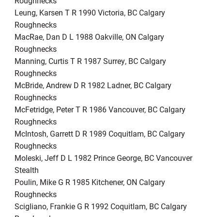
Roughnecks
Leung, Karsen T R 1990 Victoria, BC Calgary
Roughnecks
MacRae, Dan D L 1988 Oakville, ON Calgary
Roughnecks
Manning, Curtis T R 1987 Surrey, BC Calgary
Roughnecks
McBride, Andrew D R 1982 Ladner, BC Calgary
Roughnecks
McFetridge, Peter T R 1986 Vancouver, BC Calgary
Roughnecks
McIntosh, Garrett D R 1989 Coquitlam, BC Calgary
Roughnecks
Moleski, Jeff D L 1982 Prince George, BC Vancouver
Stealth
Poulin, Mike G R 1985 Kitchener, ON Calgary
Roughnecks
Scigliano, Frankie G R 1992 Coquitlam, BC Calgary