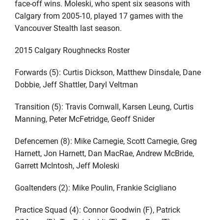
face-off wins. Moleski, who spent six seasons with
Calgary from 2005-10, played 17 games with the
Vancouver Stealth last season.
2015 Calgary Roughnecks Roster
Forwards (5): Curtis Dickson, Matthew Dinsdale, Dane
Dobbie, Jeff Shattler, Daryl Veltman
Transition (5): Travis Cornwall, Karsen Leung, Curtis
Manning, Peter McFetridge, Geoff Snider
Defencemen (8): Mike Carnegie, Scott Carnegie, Greg
Harnett, Jon Harnett, Dan MacRae, Andrew McBride,
Garrett McIntosh, Jeff Moleski
Goaltenders (2): Mike Poulin, Frankie Scigliano
Practice Squad (4): Connor Goodwin (F), Patrick