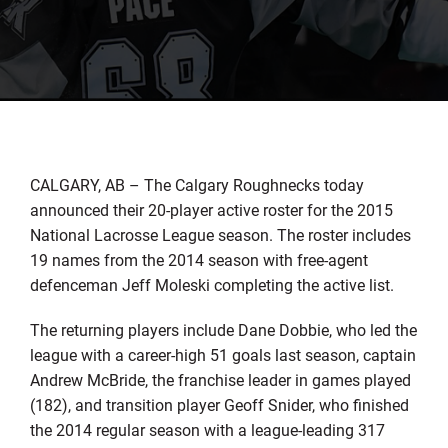
CALGARY, AB – The Calgary Roughnecks today
announced their 20-player active roster for the 2015
National Lacrosse League season. The roster includes
19 names from the 2014 season with free-agent
defenceman Jeff Moleski completing the active list.
The returning players include Dane Dobbie, who led the
league with a career-high 51 goals last season, captain
Andrew McBride, the franchise leader in games played
(182), and transition player Geoff Snider, who finished
the 2014 regular season with a league-leading 317