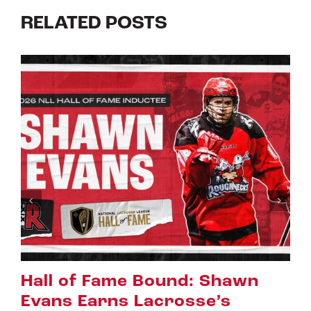
RELATED POSTS
n
Riggers Roundup: Part 2
July 8th, 2026