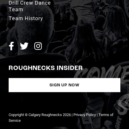
Team History
ROUGHNECKS INSIDER
SIGN UP NOW
Copyright © Calgary Roughnecks 2026 |
Privacy Policy
|
Terms of
Service