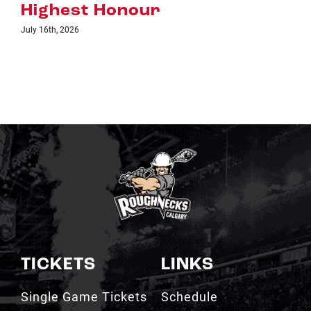
TICKETS
LINKS
Single Game Tickets
Schedule
My Roughnecks
News
Account
Scotiabank