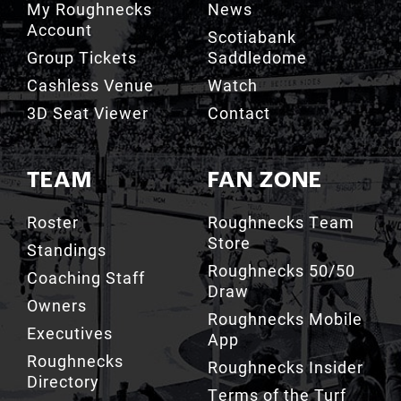
Group Tickets
Saddledome
Cashless Venue
Watch
3D Seat Viewer
Contact
TEAM
FAN ZONE
Roster
Roughnecks Team
Store
Standings
Roughnecks 50/50
Coaching Staff
Draw
Owners
Roughnecks Mobile
Executives
App
Roughnecks
Roughnecks Insider
Directory
Terms of the Turf
Drill Crew Dance
Team