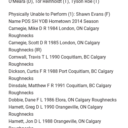
O’Meara (D), Tor Reinholdt (T), Tyson Roe (T)
Physically Unable to Perform (1): Shawn Evans (F)
Name POS SH YOB Hometown 2014 Season
Carnegie, Mike D R 1984 London, ON Calgary
Roughnecks
Carnegie, Scott D R 1985 London, ON Calgary
Roughnecks (IR)
Cornwall, Travis T L 1990 Coquitlam, BC Calgary
Roughnecks
Dickson, Curtis F R 1988 Port Coquitlam, BC Calgary
Roughnecks
Dinsdale, Matthew F R 1991 Coquitlam, BC Calgary
Roughnecks
Dobbie, Dane F L 1986 Elora, ON Calgary Roughnecks
Harnett, Greg D L 1990 Orangeville, ON Calgary
Roughnecks
Harnett, Jon D L 1988 Orangeville, ON Calgary