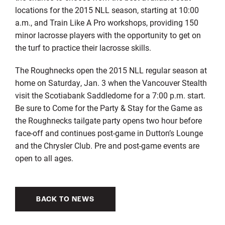
locations for the 2015 NLL season, starting at 10:00
a.m., and Train Like A Pro workshops, providing 150
minor lacrosse players with the opportunity to get on
the turf to practice their lacrosse skills.
The Roughnecks open the 2015 NLL regular season at
home on Saturday, Jan. 3 when the Vancouver Stealth
visit the Scotiabank Saddledome for a 7:00 p.m. start.
Be sure to Come for the Party & Stay for the Game as
the Roughnecks tailgate party opens two hour before
face-off and continues post-game in Dutton’s Lounge
and the Chrysler Club. Pre and post-game events are
open to all ages.
BACK TO NEWS