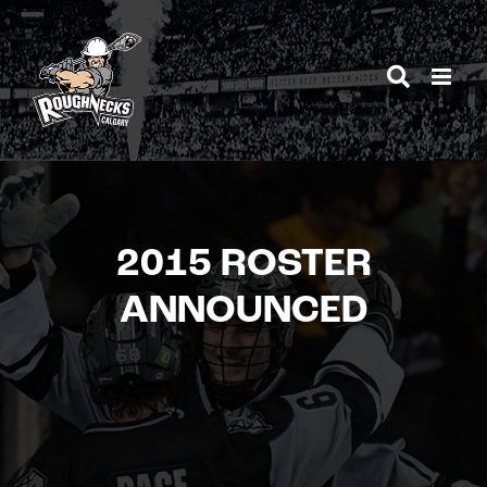
Skip
to
content
2015 ROSTER
ANNOUNCED