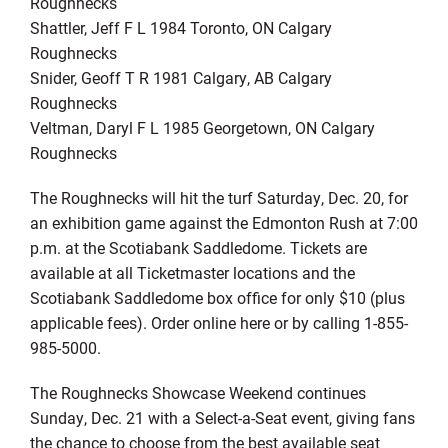
Roughnecks
Shattler, Jeff F L 1984 Toronto, ON Calgary
Roughnecks
Snider, Geoff T R 1981 Calgary, AB Calgary
Roughnecks
Veltman, Daryl F L 1985 Georgetown, ON Calgary
Roughnecks
The Roughnecks will hit the turf Saturday, Dec. 20, for
an exhibition game against the Edmonton Rush at 7:00
p.m. at the Scotiabank Saddledome. Tickets are
available at all Ticketmaster locations and the
Scotiabank Saddledome box office for only $10 (plus
applicable fees). Order online here or by calling 1-855-
985-5000.
The Roughnecks Showcase Weekend continues
Sunday, Dec. 21 with a Select-a-Seat event, giving fans
the chance to choose from the best available seat