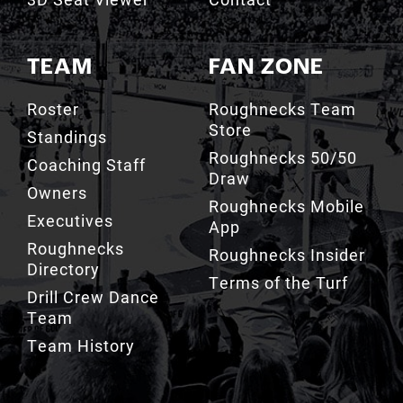
TEAM
FAN ZONE
Roster
Roughnecks Team
Store
Standings
Roughnecks 50/50
Coaching Staff
Draw
Owners
Roughnecks Mobile
Executives
App
Roughnecks
Roughnecks Insider
Directory
Terms of the Turf
Drill Crew Dance
Team
Team History