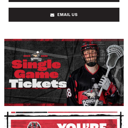
EMAIL US