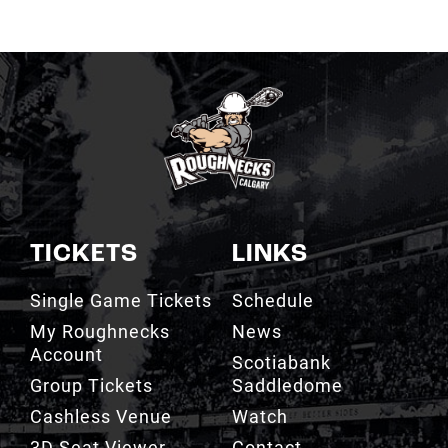
TICKETS
LINKS
Single Game Tickets
Schedule
My Roughnecks
News
Account
Scotiabank
Group Tickets
Saddledome
Cashless Venue
Watch
3D Seat Viewer
Contact