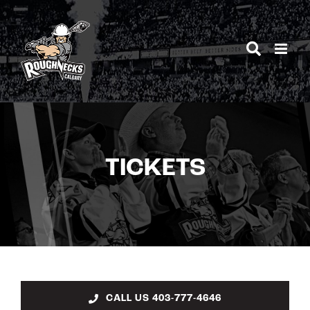
Skip
to
content
TICKETS
CALL US 403-777-4646