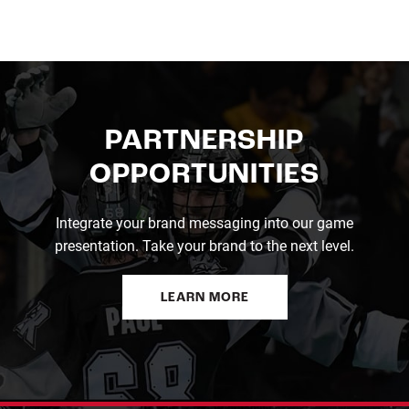
PARTNERSHIP
OPPORTUNITIES
Integrate your brand messaging into our game
presentation. Take your brand to the next level.
LEARN MORE