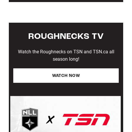
ROUGHNECKS TV
Watch the Roughnecks on TSN and TSN.ca all
season long!
WATCH NOW