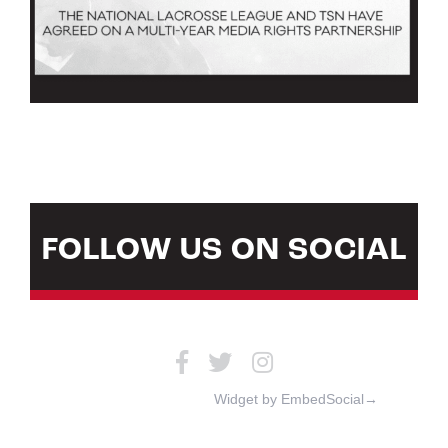
FOLLOW US ON SOCIAL
Widget by EmbedSocial→