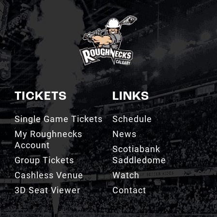
TICKETS
LINKS
Single Game Tickets
Schedule
My Roughnecks
News
Account
Scotiabank
Group Tickets
Saddledome
Cashless Venue
Watch
3D Seat Viewer
Contact