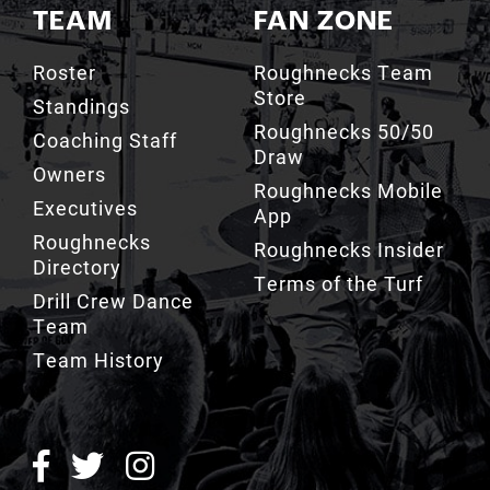
TEAM
FAN ZONE
Roster
Roughnecks Team
Store
Standings
Roughnecks 50/50
Coaching Staff
Draw
Owners
Roughnecks Mobile
Executives
App
Roughnecks
Roughnecks Insider
Directory
Terms of the Turf
Drill Crew Dance
Team
Team History