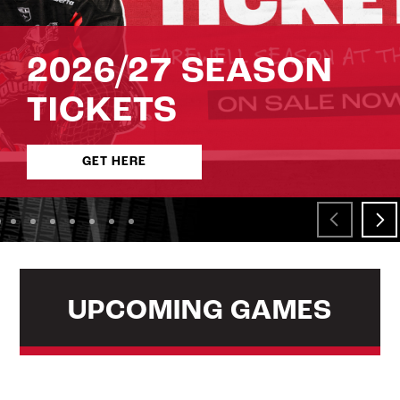
2026/27 SEASON
TICKETS
GET HERE
UPCOMING GAMES