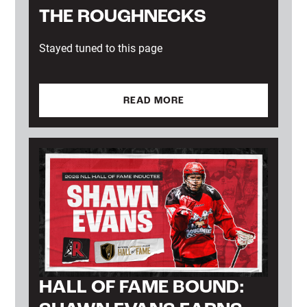
THE ROUGHNECKS
Stayed tuned to this page
READ MORE
HALL OF FAME BOUND: