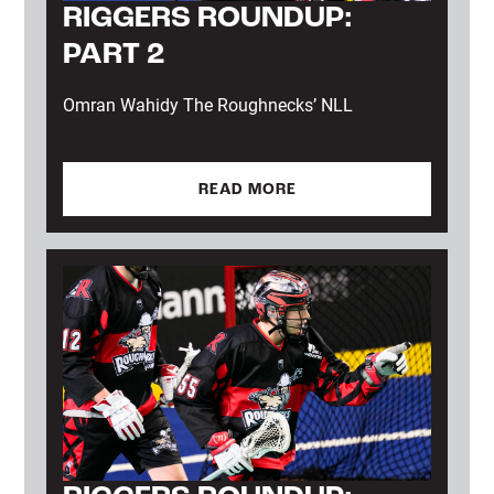
RIGGERS ROUNDUP:
PART 2
Omran Wahidy The Roughnecks’ NLL
READ MORE