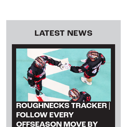
LATEST NEWS
ROUGHNECKS TRACKER |
FOLLOW EVERY
OFFSEASON MOVE BY