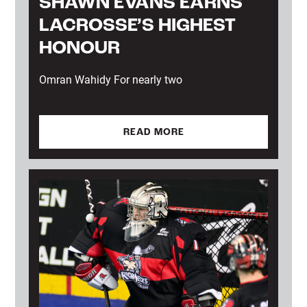
SHAWN EVANS EARNS
LACROSSE’S HIGHEST
HONOUR
Omran Wahidy For nearly two
READ MORE