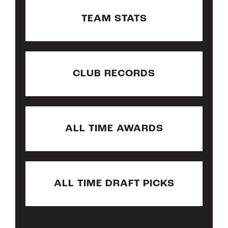
TEAM STATS
CLUB RECORDS
ALL TIME AWARDS
ALL TIME DRAFT PICKS