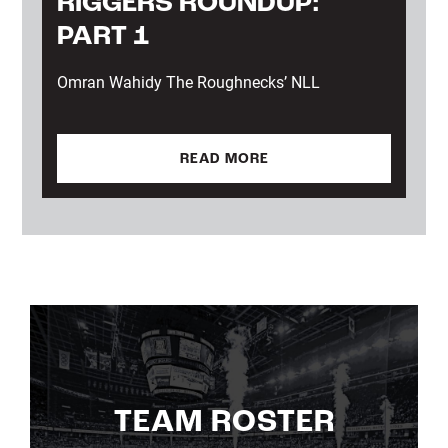
RIGGERS ROUNDUP:
PART 1
Omran Wahidy The Roughnecks’ NLL
READ MORE
TEAM ROSTER