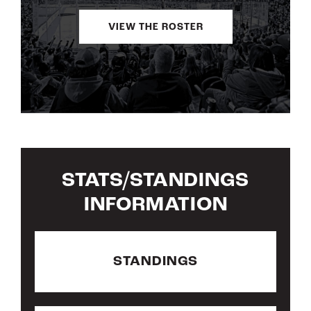
VIEW THE ROSTER
STATS/STANDINGS
INFORMATION
STANDINGS