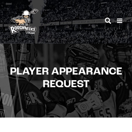
Skip
to
content
PLAYER APPEARANCE
REQUEST