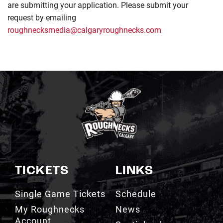
are submitting your application. Please submit your
request by emailing
roughnecksmedia@calgaryroughnecks.com
TICKETS
LINKS
Single Game Tickets
Schedule
My Roughnecks
News
Account