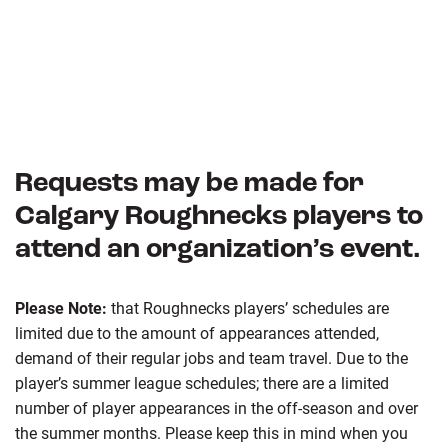
Requests may be made for
Calgary Roughnecks players to
attend an organization’s event.
Please Note:
that Roughnecks players’ schedules are
limited due to the amount of appearances attended,
demand of their regular jobs and team travel. Due to the
player’s summer league schedules; there are a limited
number of player appearances in the off-season and over
the summer months. Please keep this in mind when you