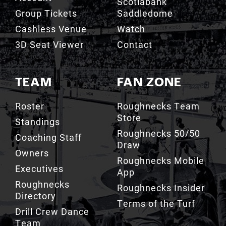
Scotiabank
Group Tickets
Saddledome
Cashless Venue
Watch
3D Seat Viewer
Contact
TEAM
FAN ZONE
Roster
Roughnecks Team
Store
Standings
Roughnecks 50/50
Coaching Staff
Draw
Owners
Roughnecks Mobile
Executives
App
Roughnecks
Roughnecks Insider
Directory
Terms of the Turf
Drill Crew Dance
Team