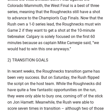
Colorado Mammoth, the West Final is a best of three
series, meaning that the Roughnecks still have a shot
to advance to the Champion’s Cup Finals. Now that the
Rush own a 1-0 series lead, the Roughnecks must win
Game 2 if they want to get a shot at the 10-minute
tiebreaker. Calgary is solely focused on the first 60
minutes because as captain Mike Carnegie said, “we
would had to win this one anyways.”
2) TRANSITION GOALS
In recent weeks, the Roughnecks transition game has
been very success. But on Saturday, the Rush flipped
the script on the host team. While the Roughnecks did
have quite a few fantastic opportunities on the run,
they were only able to bury one, coming off of the stick
on Jon Harnett. Meanwhile, the Rush were able to
score seven times in transition – although two of those