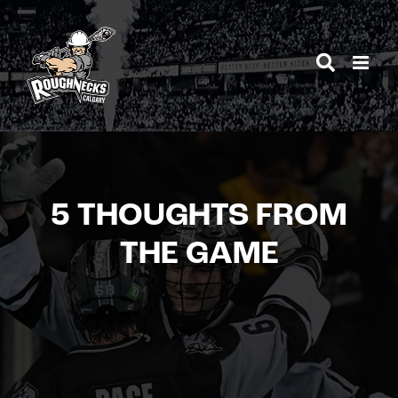
Skip
to
content
5 THOUGHTS FROM
THE GAME