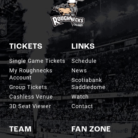
TICKETS
LINKS
Single Game Tickets
Schedule
My Roughnecks
News
Account
Scotiabank
Group Tickets
Saddledome
Cashless Venue
Watch
3D Seat Viewer
Contact
TEAM
FAN ZONE
Roster
Roughnecks Team
Store