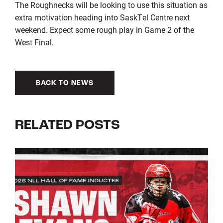
The Roughnecks will be looking to use this situation as
extra motivation heading into SaskTel Centre next
weekend. Expect some rough play in Game 2 of the
West Final.
BACK TO NEWS
RELATED POSTS