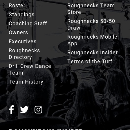
Standings
Roughnecks 50/50
Coaching Staff
Draw
Owners
Roughnecks Mobile
Executives
App
Roughnecks
Roughnecks Insider
Directory
Terms of the Turf
Drill Crew Dance
Team
Team History
ROUGHNECKS INSIDER