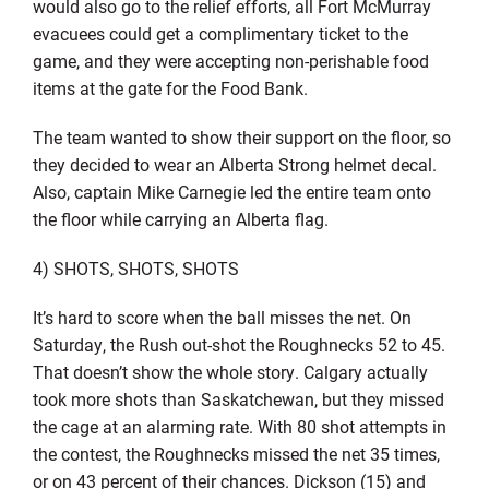
would also go to the relief efforts, all Fort McMurray
evacuees could get a complimentary ticket to the
game, and they were accepting non-perishable food
items at the gate for the Food Bank.
The team wanted to show their support on the floor, so
they decided to wear an Alberta Strong helmet decal.
Also, captain Mike Carnegie led the entire team onto
the floor while carrying an Alberta flag.
4) SHOTS, SHOTS, SHOTS
It’s hard to score when the ball misses the net. On
Saturday, the Rush out-shot the Roughnecks 52 to 45.
That doesn’t show the whole story. Calgary actually
took more shots than Saskatchewan, but they missed
the cage at an alarming rate. With 80 shot attempts in
the contest, the Roughnecks missed the net 35 times,
or on 43 percent of their chances. Dickson (15) and