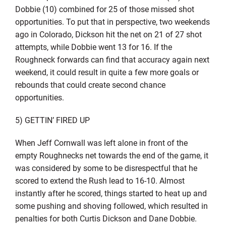
Dobbie (10) combined for 25 of those missed shot
opportunities. To put that in perspective, two weekends
ago in Colorado, Dickson hit the net on 21 of 27 shot
attempts, while Dobbie went 13 for 16. If the
Roughneck forwards can find that accuracy again next
weekend, it could result in quite a few more goals or
rebounds that could create second chance
opportunities.
5) GETTIN’ FIRED UP
When Jeff Cornwall was left alone in front of the
empty Roughnecks net towards the end of the game, it
was considered by some to be disrespectful that he
scored to extend the Rush lead to 16-10. Almost
instantly after he scored, things started to heat up and
some pushing and shoving followed, which resulted in
penalties for both Curtis Dickson and Dane Dobbie.