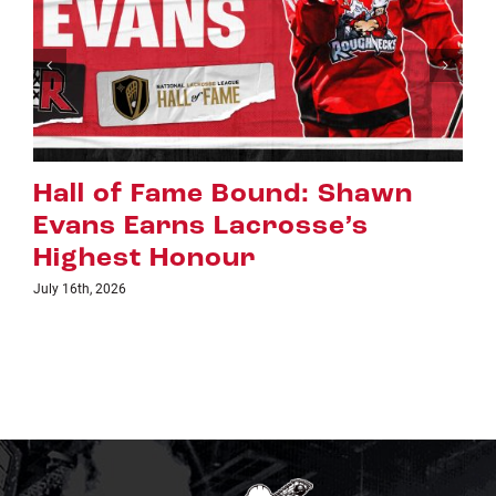
wn
Riggers Roundup: Part 2
July 8th, 2026