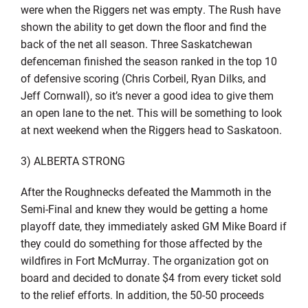
were when the Riggers net was empty. The Rush have
shown the ability to get down the floor and find the
back of the net all season. Three Saskatchewan
defenceman finished the season ranked in the top 10
of defensive scoring (Chris Corbeil, Ryan Dilks, and
Jeff Cornwall), so it’s never a good idea to give them
an open lane to the net. This will be something to look
at next weekend when the Riggers head to Saskatoon.
3) ALBERTA STRONG
After the Roughnecks defeated the Mammoth in the
Semi-Final and knew they would be getting a home
playoff date, they immediately asked GM Mike Board if
they could do something for those affected by the
wildfires in Fort McMurray. The organization got on
board and decided to donate $4 from every ticket sold
to the relief efforts. In addition, the 50-50 proceeds