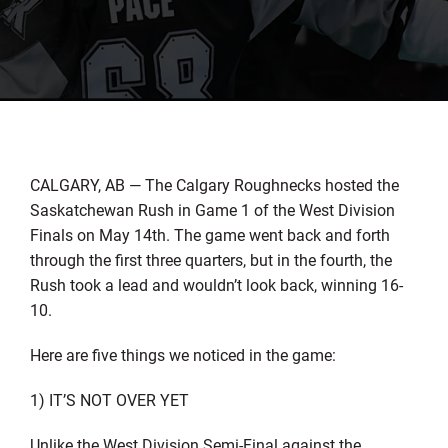
CALGARY, AB — The Calgary Roughnecks hosted the
Saskatchewan Rush in Game 1 of the West Division
Finals on May 14th. The game went back and forth
through the first three quarters, but in the fourth, the
Rush took a lead and wouldn’t look back, winning 16-
10.
Here are five things we noticed in the game:
1) IT’S NOT OVER YET
Unlike the West Division Semi-Final against the