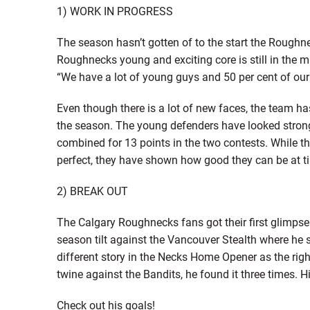
1) WORK IN PROGRESS
The season hasn’t gotten of to the start the Roughnec
Roughnecks young and exciting core is still in the m
“We have a lot of young guys and 50 per cent of our
Even though there is a lot of new faces, the team ha
the season. The young defenders have looked strong 
combined for 13 points in the two contests. While the
perfect, they have shown how good they can be at ti
2) BREAK OUT
The Calgary Roughnecks fans got their first glimpse 
season tilt against the Vancouver Stealth where he sc
different story in the Necks Home Opener as the right
twine against the Bandits, he found it three times. Hi
Check out his goals!