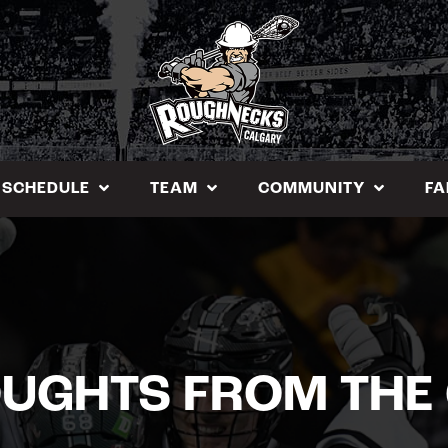
SCHEDULE
TEAM
COMMUNITY
FA
OUGHTS FROM THE