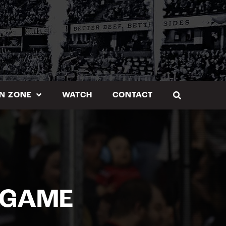
N ZONE
WATCH
CONTACT
 GAME