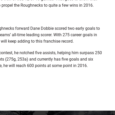
p propel the Roughnecks to quite a few wins in 2016.
ghnecks forward Dane Dobbie scored two early goals to
ams’ all-time leading scorer. With 275 career goals in
y will keep adding to this franchise record.
ontest, he notched five assists, helping him surpass 250
nts (275g, 253a) and currently has five goals and six
e, he will reach 600 points at some point in 2016.