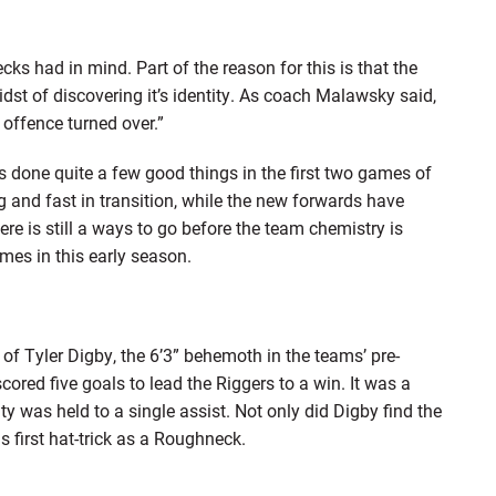
ks had in mind. Part of the reason for this is that the
idst of discovering it’s identity. As coach Malawsky said,
 offence turned over.”
s done quite a few good things in the first two games of
and fast in transition, while the new forwards have
re is still a ways to go before the team chemistry is
mes in this early season.
of Tyler Digby, the 6’3” behemoth in the teams’ pre-
ored five goals to lead the Riggers to a win. It was a
y was held to a single assist. Not only did Digby find the
s first hat-trick as a Roughneck.