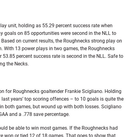
lay unit, holding as 55.29 percent success rate when
y goals on 85 opportunities were second in the NLL to
ased on current results, the Roughnecks strong play on
n. With 13 power plays in two games, the Roughnecks
r 53.85 percent success rate is second in the NLL. Safe to
ing the Necks.
son for Roughnecks goaltender Frankie Scigliano. Holding
st years’ top scoring offences – to 10 goals is quite the
win both games, but wound up with both losses. Scigliano
3 GAA and a .778 save percentage.
ould be able to win most games. If the Roughnecks had
e won or tied 12 of 18 games. That goes to show that