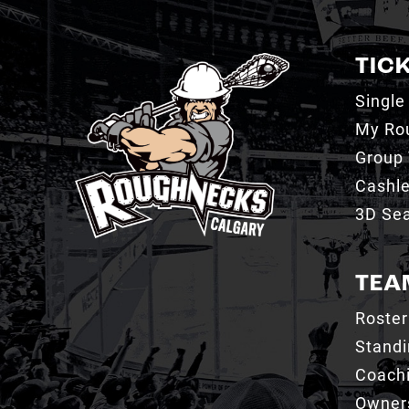
TIC
Single
My Ro
Group 
Cashl
3D Sea
TEA
Roster
Stand
Coachi
Owner