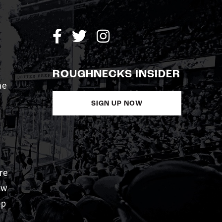
ROUGHNECKS INSIDER
me
SIGN UP NOW
re
aw
pp