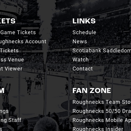
KETS
LINKS
 Game Tickets
Schedule
ughnecks Account
News
Tickets
Scotiabank Saddledo
ess Venue
Watch
t Viewer
Contact
M
FAN ZONE
Roughnecks Team Sto
ings
Roughnecks 50/50 Dr
ng Staff
Roughnecks Mobile A
s
Roughnecks Insider