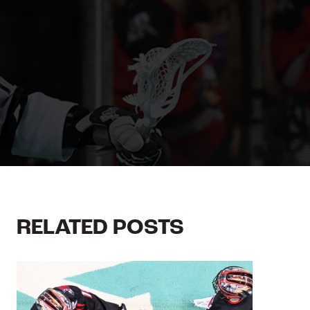
RELATED POSTS