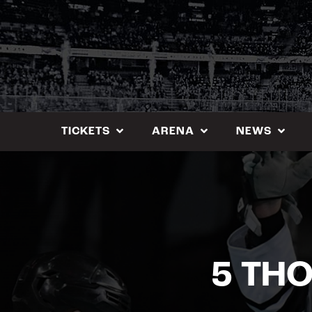
Skip
to
content
TICKETS
ARENA
NEWS
5 TH