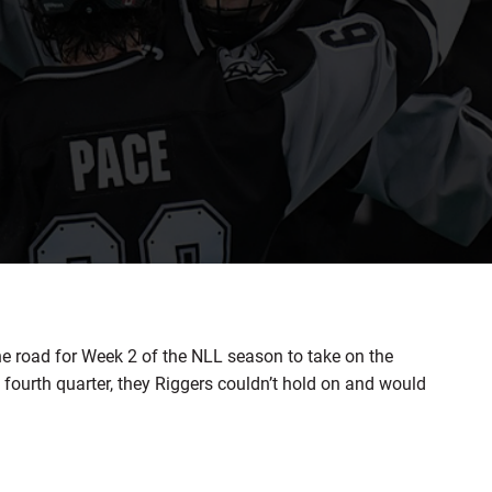
road for Week 2 of the NLL season to take on the
e fourth quarter, they Riggers couldn’t hold on and would