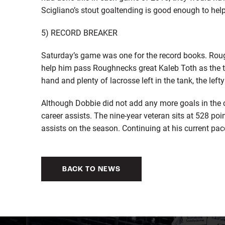
Scigliano’s stout goaltending is good enough to hel
5) RECORD BREAKER
Saturday’s game was one for the record books. Rou
help him pass Roughnecks great Kaleb Toth as the te
hand and plenty of lacrosse left in the tank, the left
Although Dobbie did not add any more goals in the c
career assists. The nine-year veteran sits at 528 poi
assists on the season. Continuing at his current pac
BACK TO NEWS