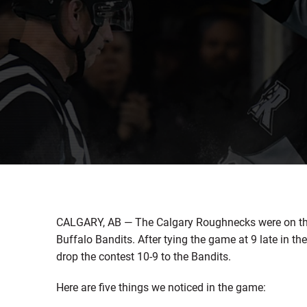
CALGARY, AB — The Calgary Roughnecks were on the 
Buffalo Bandits. After tying the game at 9 late in th
drop the contest 10-9 to the Bandits.
Here are five things we noticed in the game: