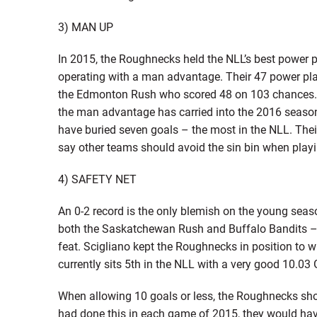
3) MAN UP
In 2015, the Roughnecks held the NLL’s best power p
operating with a man advantage. Their 47 power pla
the Edmonton Rush who scored 48 on 103 chances. B
the man advantage has carried into the 2016 seaso
have buried seven goals – the most in the NLL. Thei
say other teams should avoid the sin bin when play
4) SAFETY NET
An 0-2 record is the only blemish on the young sea
both the Saskatchewan Rush and Buffalo Bandits – la
feat. Scigliano kept the Roughnecks in position to 
currently sits 5th in the NLL with a very good 10.0
When allowing 10 goals or less, the Roughnecks sh
had done this in each game of 2015, they would hav