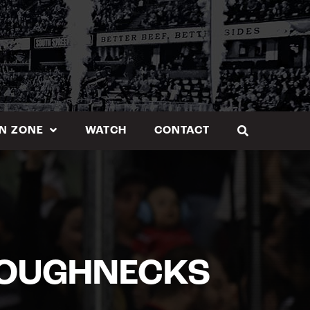
N ZONE
WATCH
CONTACT
ROUGHNECKS