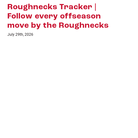
Hall of Fame Bound:
Ri
Shawn Evans Earns
July 8t
Lacrosse’s Highest
Honour
July 16th, 2026