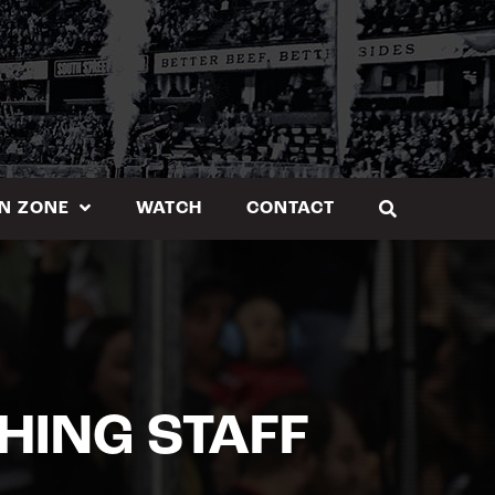
N ZONE
WATCH
CONTACT
HING STAFF