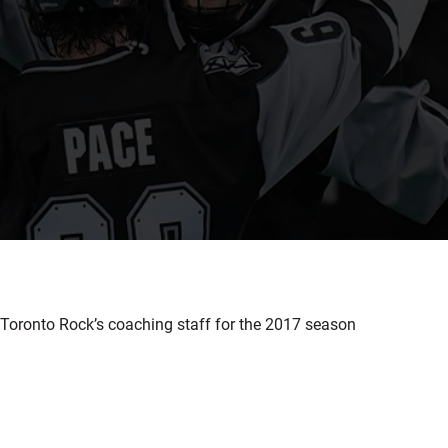
Toronto Rock’s coaching staff for the 2017 season