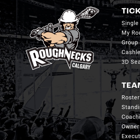
TIC
Single
My Ro
Group 
Cashl
3D Sea
TEA
Roster
Stand
Coachi
Owner