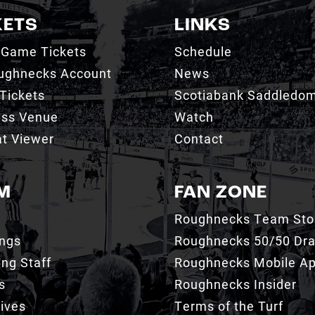
KETS
LINKS
 Game Tickets
Schedule
ughnecks Account
News
Tickets
Scotiabank Saddledo
ess Venue
Watch
t Viewer
Contact
M
FAN ZONE
Roughnecks Team Sto
ings
Roughnecks 50/50 Dr
ng Staff
Roughnecks Mobile A
s
Roughnecks Insider