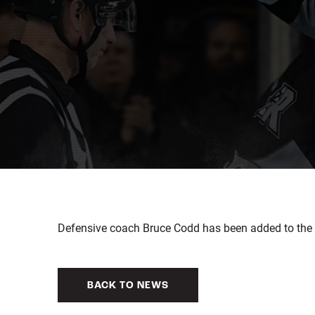
Defensive coach Bruce Codd has been added to the 
BACK TO NEWS