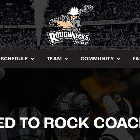
SCHEDULE
TEAM
COMMUNITY
FA
D TO ROCK COAC