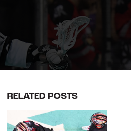
RELATED POSTS