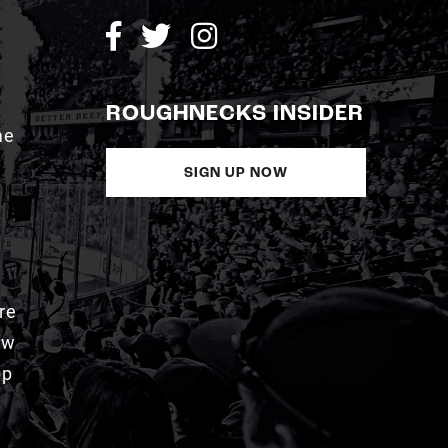
ROUGHNECKS INSIDER
me
SIGN UP NOW
re
aw
pp