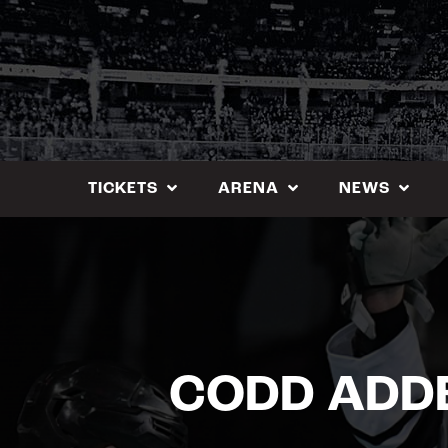
Skip
to
content
TICKETS
ARENA
NEWS
CODD ADDE