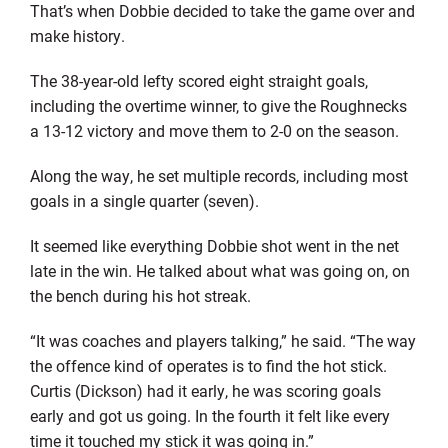
That’s when Dobbie decided to take the game over and
make history.
The 38-year-old lefty scored eight straight goals,
including the overtime winner, to give the Roughnecks
a 13-12 victory and move them to 2-0 on the season.
Along the way, he set multiple records, including most
goals in a single quarter (seven).
It seemed like everything Dobbie shot went in the net
late in the win. He talked about what was going on, on
the bench during his hot streak.
“It was coaches and players talking,” he said. “The way
the offence kind of operates is to find the hot stick.
Curtis (Dickson) had it early, he was scoring goals
early and got us going. In the fourth it felt like every
time it touched my stick it was going in.”