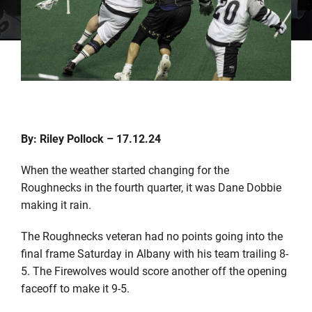
By: Riley Pollock – 17.12.24
When the weather started changing for the
Roughnecks in the fourth quarter, it was Dane Dobbie
making it rain.
The Roughnecks veteran had no points going into the
final frame Saturday in Albany with his team trailing 8-
5. The Firewolves would score another off the opening
faceoff to make it 9-5.