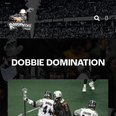
Skip
to
content
DOBBIE DOMINATION