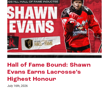
wn
Riggers Roundup: Part 2
July 8th, 2026