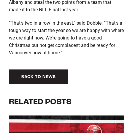
Albany and steal the two points from a team that
made it to the NLL Final last year.
“That’s two in a row in the east,” said Dobbie. “That’s a
tough way to start the year so we are happy with where
we are right now. We’re going to have a good
Christmas but not get complacent and be ready for
Vancouver now at home.”
BACK TO NEWS
RELATED POSTS