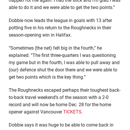
able to do it and we were able to get the two points.”
Dobbie now leads the league in goals with 13 after
potting five in his return to the Roughnecks in their
season-opening win in Halifax.
“Sometimes (the net) felt big in the fourth,” he
explained. “The first three-quarters I was questioning
my game but in the fourth, I was able to pull away and
(our) defence shut the door there and we were able to
get two points which is the key thing.”
The Roughnecks escaped perhaps their toughest back-
to-back travel weekend’s of the season with a 2-0
record and will now be home Dec. 28 for the home
opener against Vancouver
TICKETS
.
Dobbie says it was huge to be able to come back in