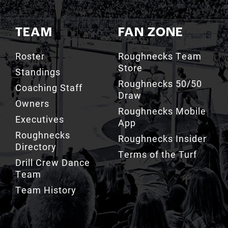
TEAM
FAN ZONE
Roster
Roughnecks Team
Store
Standings
Roughnecks 50/50
Coaching Staff
Draw
Owners
Roughnecks Mobile
Executives
App
Roughnecks
Roughnecks Insider
Directory
Terms of the Turf
Drill Crew Dance
Team
Team History