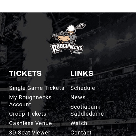
TICKETS
LINKS
Single Game Tickets
Schedule
My Roughnecks
News
Account
Scotiabank
Group Tickets
Saddledome
Cashless Venue
Watch
3D Seat Viewer
Contact