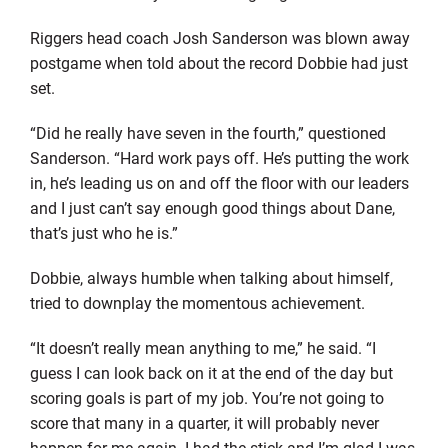
Riggers head coach Josh Sanderson was blown away
postgame when told about the record Dobbie had just
set.
“Did he really have seven in the fourth,” questioned
Sanderson. “Hard work pays off. He’s putting the work
in, he’s leading us on and off the floor with our leaders
and I just can’t say enough good things about Dane,
that’s just who he is.”
Dobbie, always humble when talking about himself,
tried to downplay the momentous achievement.
“It doesn’t really mean anything to me,” he said. “I
guess I can look back on it at the end of the day but
scoring goals is part of my job. You’re not going to
score that many in a quarter, it will probably never
happen for me again. I had the stick and I’m glad I was