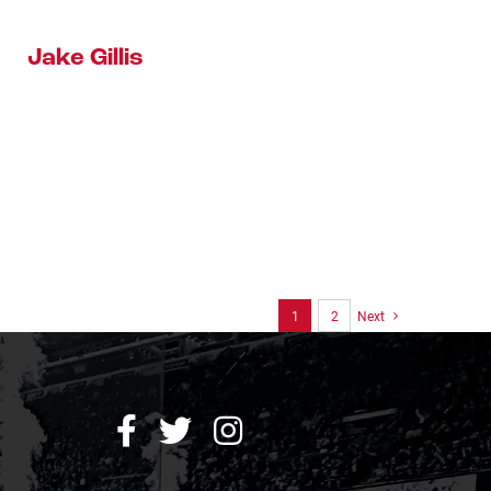
Jake Gillis
1
2
Next