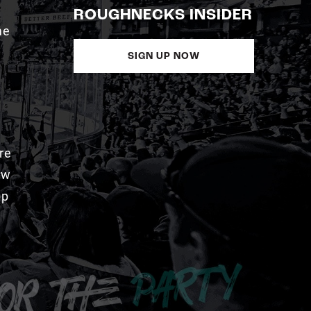
ROUGHNECKS INSIDER
me
SIGN UP NOW
re
aw
pp