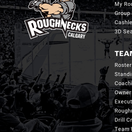
My Ro
Group 
Cashl
3D Sea
TEA
Roster
Stand
Coachi
Owner
Execut
Roughn
Drill 
Team 