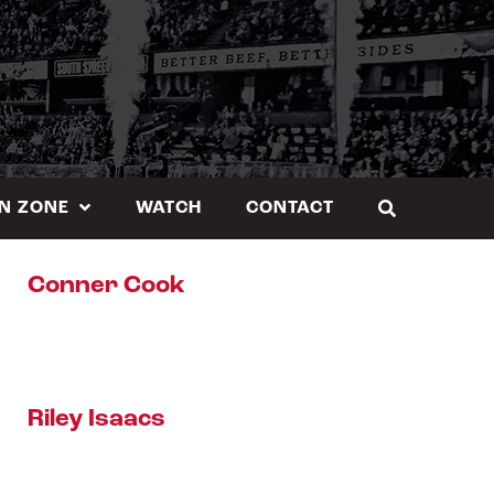
N ZONE
WATCH
CONTACT
Conner Cook
Riley Isaacs