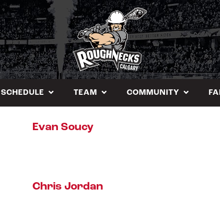
SCHEDULE
TEAM
COMMUNITY
FA
Evan Soucy
Chris Jordan