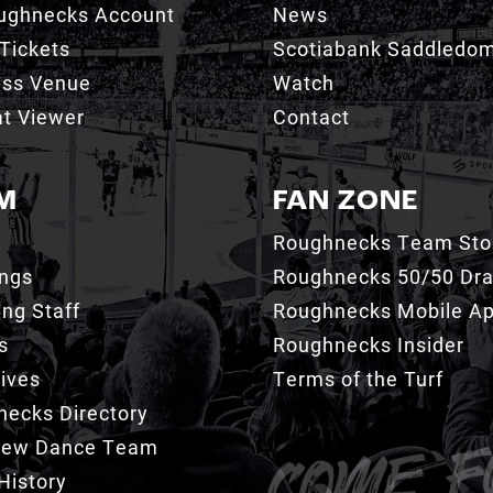
ughnecks Account
News
Tickets
Scotiabank Saddledo
ess Venue
Watch
t Viewer
Contact
M
FAN ZONE
Roughnecks Team Sto
ings
Roughnecks 50/50 Dr
ng Staff
Roughnecks Mobile A
s
Roughnecks Insider
ives
Terms of the Turf
ecks Directory
Crew Dance Team
History