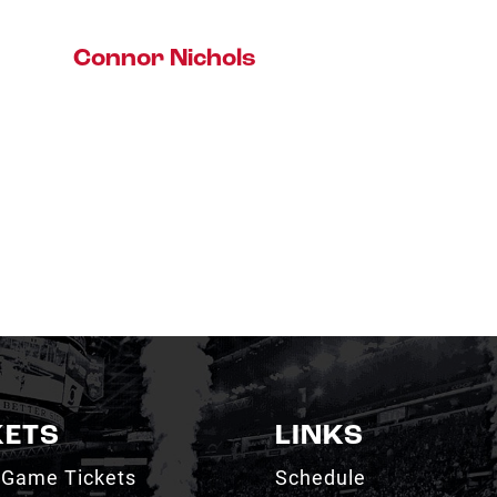
Connor Nichols
KETS
LINKS
 Game Tickets
Schedule