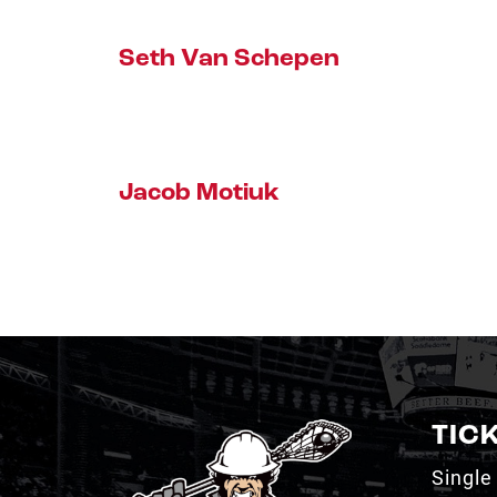
Seth Van Schepen
Jacob Motiuk
TIC
Single