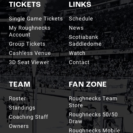
TICKETS
LINKS
Single Game Tickets
Schedule
My Roughnecks
News
Account
Scotiabank
Group Tickets
Saddledome
Cashless Venue
Watch
3D Seat Viewer
Contact
TEAM
FAN ZONE
Roster
Roughnecks Team
Store
Standings
Roughnecks 50/50
Coaching Staff
Draw
Owners
Roughnecks Mobile