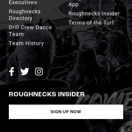
Executives
App
Roughnecks
Roughnecks Insider
Directory
Terms of the Turf
Drill Crew Dance
Team
Team History
ROUGHNECKS INSIDER
SIGN UP NOW