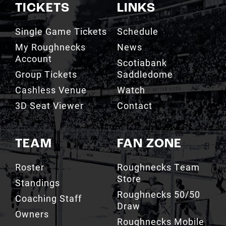
TICKETS
LINKS
Single Game Tickets
Schedule
My Roughnecks
News
Account
Scotiabank
Group Tickets
Saddledome
Cashless Venue
Watch
3D Seat Viewer
Contact
TEAM
FAN ZONE
Roster
Roughnecks Team
Store
Standings
Roughnecks 50/50
Coaching Staff
Draw
Owners
Roughnecks Mobile