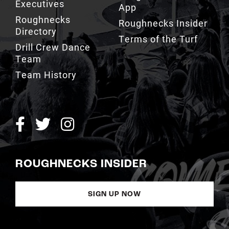
Executives
App
Roughnecks
Roughnecks Insider
Directory
Terms of the Turf
Drill Crew Dance
Team
Team History
ROUGHNECKS INSIDER
SIGN UP NOW