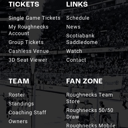
TICKETS
LINKS
Single Game Tickets
Schedule
My Roughnecks
News
Account
Scotiabank
Group Tickets
Saddledome
Cashless Venue
Watch
3D Seat Viewer
Contact
TEAM
FAN ZONE
Roster
Roughnecks Team
Store
Standings
Roughnecks 50/50
Coaching Staff
Draw
Owners
Roughnecks Mobile