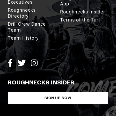
Executives
App
Roughnecks
Roughnecks Insider
Directory
Terms of the Turf
Drill Crew Dance
Team
Team History
ROUGHNECKS INSIDER
SIGN UP NOW