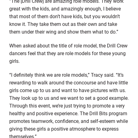
“The [Drill Crew] are amazing role models. They work
great with the kids, and amazingly enough, I believe
that most of them don’t have kids, but you wouldn’t
know it. They take them out as their own and take
them under their wing and show them what to do.”
When asked about the title of role model, the Drill Crew
dancers feel that they are role models for these young
girls.
“I definitely think we are role models,” Tracy said. “It’s
rewarding to walk around the concourse and have little
girls come up to us and want to have pictures with us.
They look up to us and we want to set a good example.
Through this event, we’re just trying to promote a very
healthy and positive experience. The Drill Bits program
promotes teamwork, confidence, and self-esteem while
giving these girls a positive atmosphere to express
themselves.”