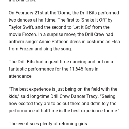
On February 21st at the ‘Dome, the Drill Bits performed
two dances at halftime. The first to ‘Shake it Off’ by
Taylor Swift, and the second to ‘Let it Go’ from the
movie Frozen. In a surprise move, the Drill Crew had
anthem singer Annie Pattison dress in costume as Elsa
from Frozen and sing the song.
The Drill Bits had a great time dancing and put on a
fantastic performance for the 11,645 fans in
attendance.
“The best experience is just being on the field with the
kids,” said long-time Drill Crew Dancer Tracy. “Seeing
how excited they are to be out there and definitely the
performance at halftime is the best experience for me.”
The event sees plenty of returning girls.