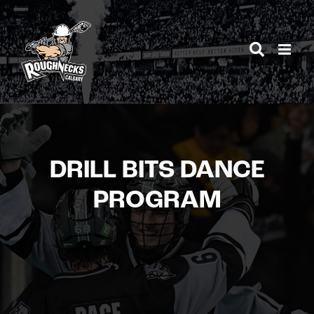
Skip
to
content
DRILL BITS DANCE
PROGRAM