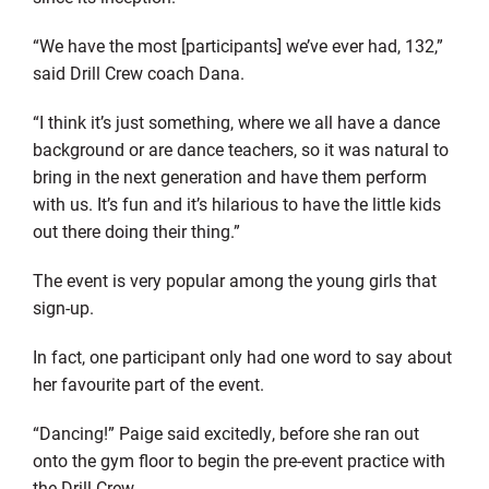
“We have the most [participants] we’ve ever had, 132,”
said Drill Crew coach Dana.
“I think it’s just something, where we all have a dance
background or are dance teachers, so it was natural to
bring in the next generation and have them perform
with us. It’s fun and it’s hilarious to have the little kids
out there doing their thing.”
The event is very popular among the young girls that
sign-up.
In fact, one participant only had one word to say about
her favourite part of the event.
“Dancing!” Paige said excitedly, before she ran out
onto the gym floor to begin the pre-event practice with
the Drill Crew.