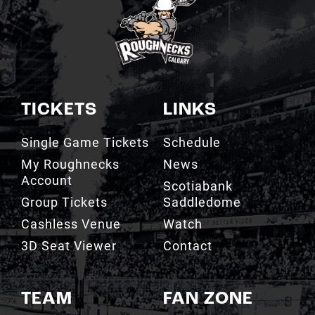
TICKETS
LINKS
Single Game Tickets
Schedule
My Roughnecks
News
Account
Scotiabank
Group Tickets
Saddledome
Cashless Venue
Watch
3D Seat Viewer
Contact
TEAM
FAN ZONE
Roster
Roughnecks Team
Store