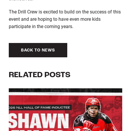
The Drill Crew is excited to build on the success of this
event and are hoping to have even more kids
participate in the coming years.
BACK TO NEWS
RELATED POSTS