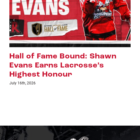
Riggers Roundup: Part 2
July 8th, 2026