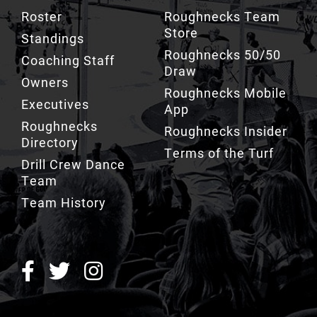
Standings
Roughnecks 50/50
Coaching Staff
Draw
Owners
Roughnecks Mobile
Executives
App
Roughnecks
Roughnecks Insider
Directory
Terms of the Turf
Drill Crew Dance
Team
Team History
ROUGHNECKS INSIDER