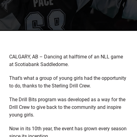
CALGARY, AB – Dancing at halftime of an NLL game
at Scotiabank Saddledome.
That’s what a group of young girls had the opportunity
to do, thanks to the Sterling Drill Crew.
The Drill Bits program was developed as a way for the
Drill Crew to give back to the community and inspire
young girls.
Now in its 10th year, the event has grown every season
since its inception.