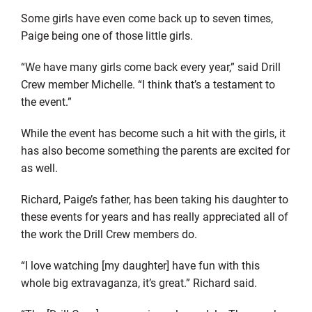
Some girls have even come back up to seven times,
Paige being one of those little girls.
“We have many girls come back every year,” said Drill
Crew member Michelle. “I think that’s a testament to
the event.”
While the event has become such a hit with the girls, it
has also become something the parents are excited for
as well.
Richard, Paige’s father, has been taking his daughter to
these events for years and has really appreciated all of
the work the Drill Crew members do.
“I love watching [my daughter] have fun with this
whole big extravaganza, it’s great.” Richard said.