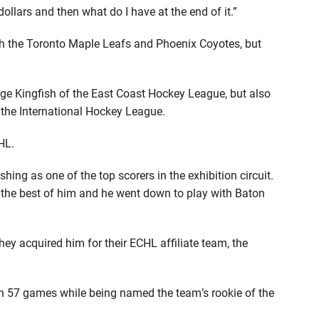
llars and then what do I have at the end of it.”
th the Toronto Maple Leafs and Phoenix Coyotes, but
uge Kingfish of the East Coast Hockey League, but also
 the International Hockey League.
HL.
ing as one of the top scorers in the exhibition circuit.
the best of him and he went down to play with Baton
hey acquired him for their ECHL affiliate team, the
 in 57 games while being named the team’s rookie of the