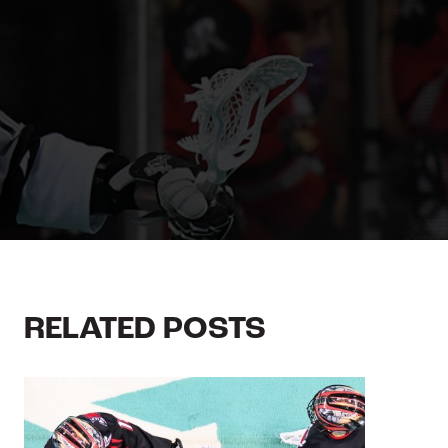
RELATED POSTS