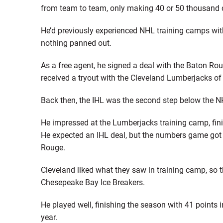
from team to team, only making 40 or 50 thousand do
He’d previously experienced NHL training camps wi
nothing panned out.
As a free agent, he signed a deal with the Baton Ro
received a tryout with the Cleveland Lumberjacks of
Back then, the IHL was the second step below the N
He impressed at the Lumberjacks training camp, finish
He expected an IHL deal, but the numbers game got 
Rouge.
Cleveland liked what they saw in training camp, so t
Chesepeake Bay Ice Breakers.
He played well, finishing the season with 41 points
year.