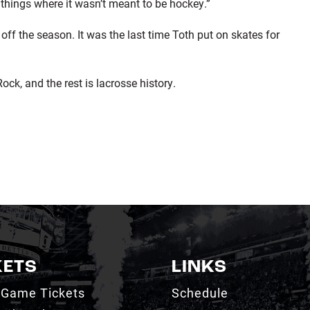
e things where it wasn’t meant to be hockey.”
ff the season. It was the last time Toth put on skates for
ck, and the rest is lacrosse history.
KETS
LINKS
 Game Tickets
Schedule