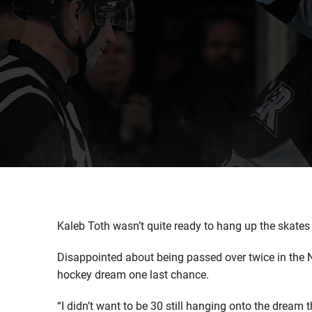
Kaleb Toth wasn’t quite ready to hang up the skates 
Disappointed about being passed over twice in the N
hockey dream one last chance.
“I didn’t want to be 30 still hanging onto the dream 