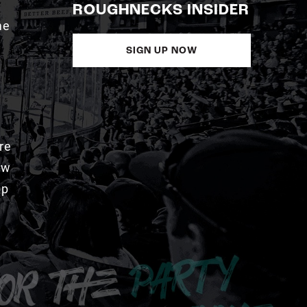
ROUGHNECKS INSIDER
me
SIGN UP NOW
re
aw
pp