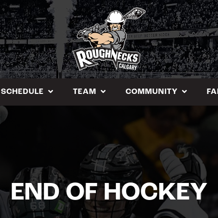
SCHEDULE
TEAM
COMMUNITY
FA
END OF HOCKEY