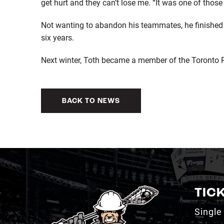
get hurt and they can’t lose me. “It was one of thos
Not wanting to abandon his teammates, he finished o
six years.
Next winter, Toth became a member of the Toronto Ro
BACK TO NEWS
TIC
Single