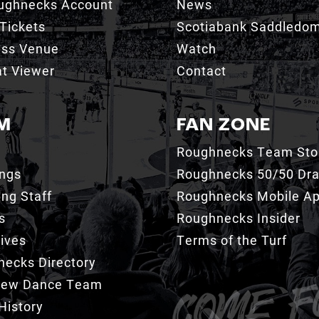
ughnecks Account
News
Tickets
Scotiabank Saddledo
ess Venue
Watch
t Viewer
Contact
M
FAN ZONE
Roughnecks Team Sto
ings
Roughnecks 50/50 Dr
ng Staff
Roughnecks Mobile A
s
Roughnecks Insider
ives
Terms of the Turf
ecks Directory
Crew Dance Team
History