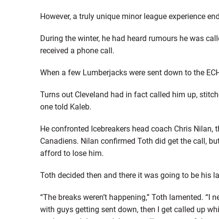
However, a truly unique minor league experience end
During the winter, he had heard rumours he was calle
received a phone call.
When a few Lumberjacks were sent down to the ECH
Turns out Cleveland had in fact called him up, stitc
one told Kaleb.
He confronted Icebreakers head coach Chris Nilan, 
Canadiens. Nilan confirmed Toth did get the call, but
afford to lose him.
Toth decided then and there it was going to be his la
“The breaks weren’t happening,” Toth lamented. “I n
with guys getting sent down, then I get called up 