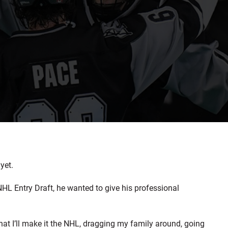
yet.
HL Entry Draft, he wanted to give his professional
that I’ll make it the NHL, dragging my family around, going