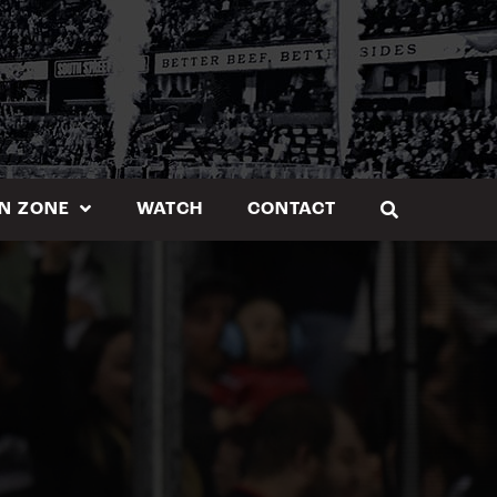
N ZONE
WATCH
CONTACT