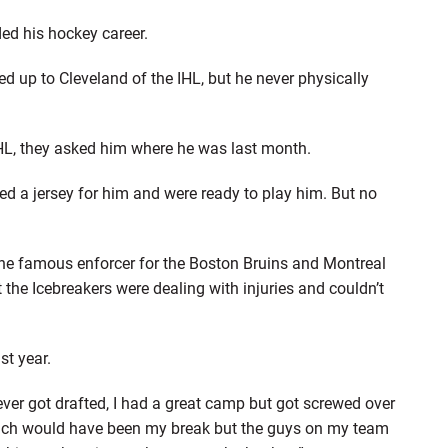
ed his hockey career.
d up to Cleveland of the IHL, but he never physically
L, they asked him where he was last month.
hed a jersey for him and were ready to play him. But no
the famous enforcer for the Boston Bruins and Montreal
 the Icebreakers were dealing with injuries and couldn’t
st year.
ever got drafted, I had a great camp but got screwed over
which would have been my break but the guys on my team