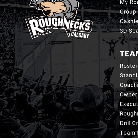
My Ro
Group 
Cashl
3D Sea
TEA
Roster
Stand
Coachi
Owner
Execut
Roughn
Drill 
Team 