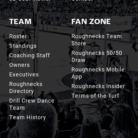
TEAM
FAN ZONE
Roster
Roughnecks Team
Store
Standings
Roughnecks 50/50
Coaching Staff
Draw
Owners
Roughnecks Mobile
Executives
App
Roughnecks
Roughnecks Insider
Directory
Terms of the Turf
Drill Crew Dance
Team
Team History