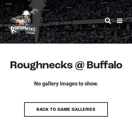
Skip
to
content
Roughnecks @ Buffalo
No gallery images to show.
BACK TO GAME GALLERIES