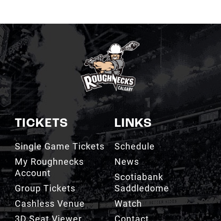
TICKETS
LINKS
Single Game Tickets
Schedule
My Roughnecks
News
Account
Scotiabank
Group Tickets
Saddledome
Cashless Venue
Watch
3D Seat Viewer
Contact