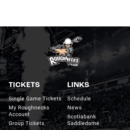
TICKETS
LINKS
Single Game Tickets
Schedule
My Roughnecks
News
Account
Scotiabank
Group Tickets
Saddledome