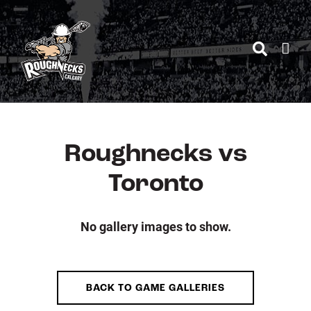
Skip
to
content
Roughnecks vs
Toronto
No gallery images to show.
BACK TO GAME GALLERIES