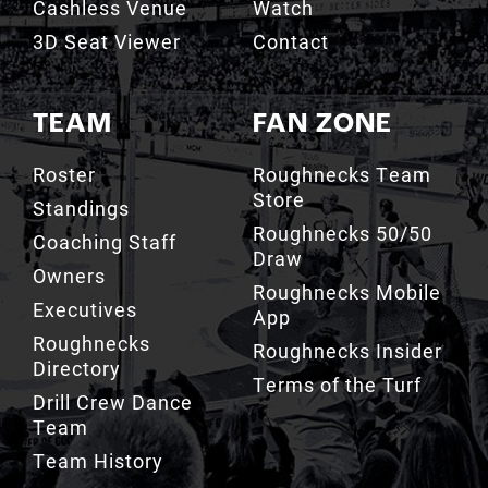
Cashless Venue
Watch
3D Seat Viewer
Contact
TEAM
FAN ZONE
Roster
Roughnecks Team
Store
Standings
Roughnecks 50/50
Coaching Staff
Draw
Owners
Roughnecks Mobile
Executives
App
Roughnecks
Roughnecks Insider
Directory
Terms of the Turf
Drill Crew Dance
Team
Team History