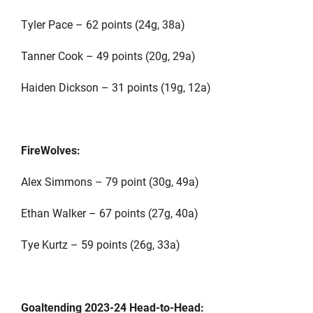
Tyler Pace – 62 points (24g, 38a)
Tanner Cook – 49 points (20g, 29a)
Haiden Dickson – 31 points (19g, 12a)
FireWolves:
Alex Simmons – 79 point (30g, 49a)
Ethan Walker – 67 points (27g, 40a)
Tye Kurtz – 59 points (26g, 33a)
Goaltending 2023-24 Head-to-Head: