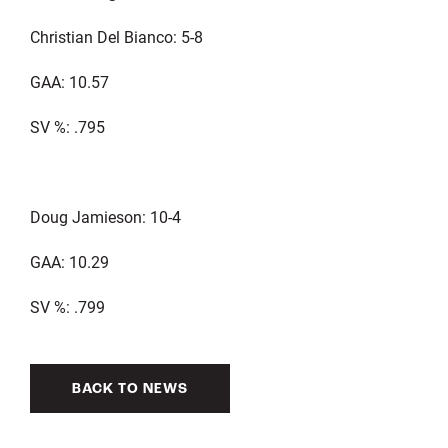
Christian Del Bianco: 5-8
GAA: 10.57
SV %: .795
Doug Jamieson: 10-4
GAA: 10.29
SV %: .799
BACK TO NEWS