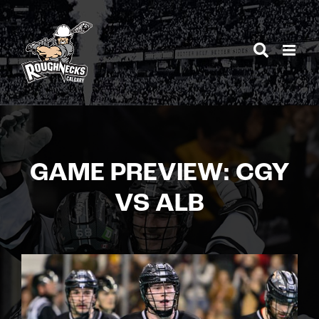
Skip
to
content
GAME PREVIEW: CGY
VS ALB