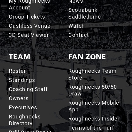
Group Tickets
Saddledome
Cashless Venue
Watch
3D Seat Viewer
Contact
TEAM
FAN ZONE
Roster
Roughnecks Team
Store
Standings
Roughnecks 50/50
Coaching Staff
Draw
Owners
Roughnecks Mobile
Executives
App
Roughnecks
Roughnecks Insider
Directory
Terms of the Turf
Drill Crew Dance
Team