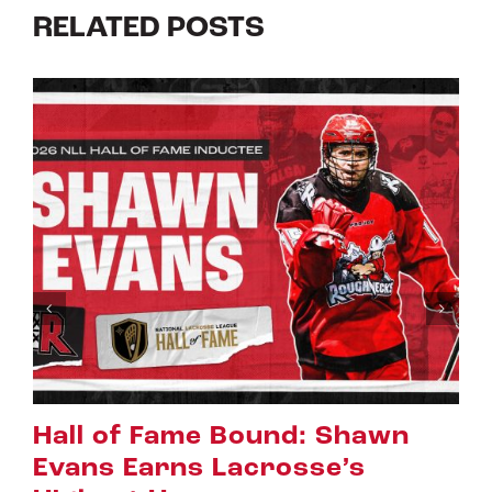
RELATED POSTS
n
Riggers Roundup: Part 2
July 8th, 2026