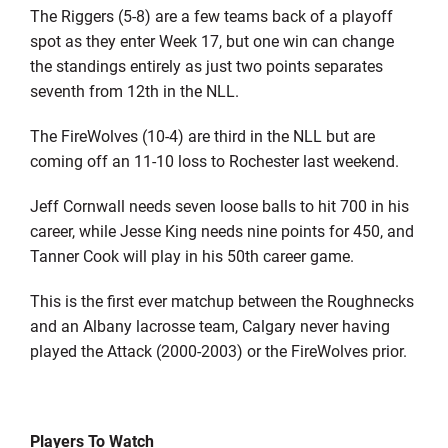
The Riggers (5-8) are a few teams back of a playoff
spot as they enter Week 17, but one win can change
the standings entirely as just two points separates
seventh from 12th in the NLL.
The FireWolves (10-4) are third in the NLL but are
coming off an 11-10 loss to Rochester last weekend.
Jeff Cornwall needs seven loose balls to hit 700 in his
career, while Jesse King needs nine points for 450, and
Tanner Cook will play in his 50th career game.
This is the first ever matchup between the Roughnecks
and an Albany lacrosse team, Calgary never having
played the Attack (2000-2003) or the FireWolves prior.
Players To Watch