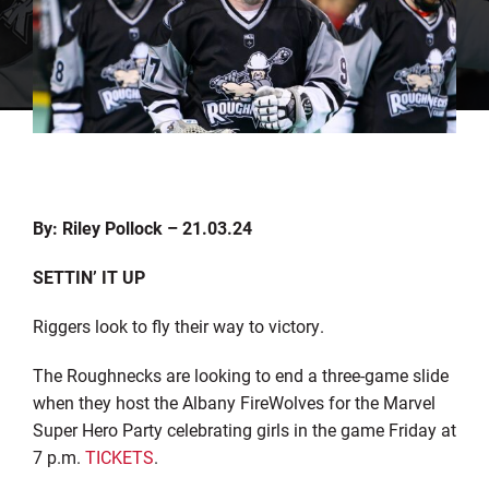
By: Riley Pollock – 21.03.24
SETTIN’ IT UP
Riggers look to fly their way to victory.
The Roughnecks are looking to end a three-game slide
when they host the Albany FireWolves for the Marvel
Super Hero Party celebrating girls in the game Friday at
7 p.m.
TICKETS
.