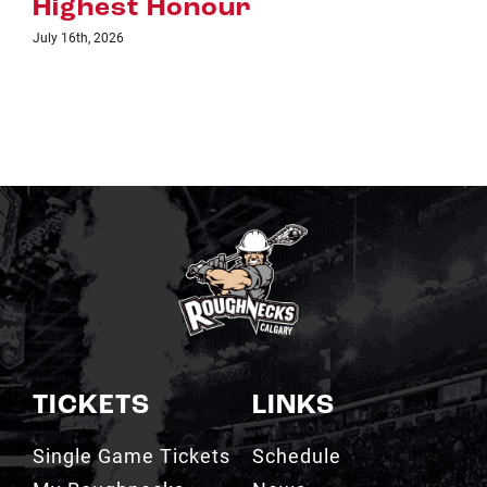
TICKETS
LINKS
Single Game Tickets
Schedule
My Roughnecks
News
Account
Scotiabank