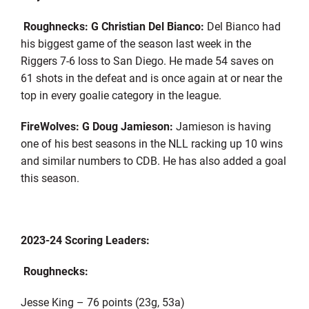
Roughnecks: G Christian Del Bianco:
Del Bianco had
his biggest game of the season last week in the
Riggers 7-6 loss to San Diego. He made 54 saves on
61 shots in the defeat and is once again at or near the
top in every goalie category in the league.
FireWolves: G Doug Jamieson:
Jamieson is having
one of his best seasons in the NLL racking up 10 wins
and similar numbers to CDB. He has also added a goal
this season.
2023-24 Scoring Leaders:
Roughnecks:
Jesse King – 76 points (23g, 53a)