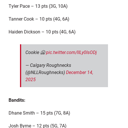
Tyler Pace – 13 pts (3G, 10A)
Tanner Cook – 10 pts (4G, 6A)
Haiden Dickson – 10 pts (4G, 6A)
Cookie 🥶
pic.twitter.com/lILy0IsODj
— Calgary Roughnecks
(@NLLRoughnecks)
December 14,
2025
Bandits:
Dhane Smith – 15 pts (7G, 8A)
Josh Byrne – 12 pts (5G, 7A)