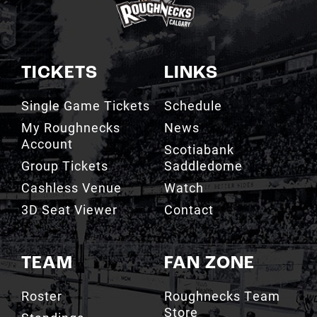
TICKETS
LINKS
Single Game Tickets
Schedule
My Roughnecks
News
Account
Scotiabank
Group Tickets
Saddledome
Cashless Venue
Watch
3D Seat Viewer
Contact
TEAM
FAN ZONE
Roster
Roughnecks Team
Store
Standings
Roughnecks 50/50
Coaching Staff
Draw