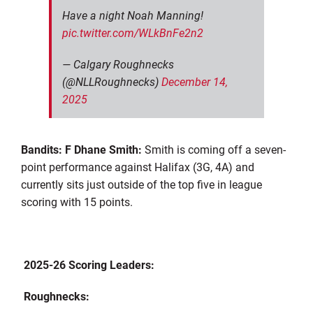
Have a night Noah Manning!
pic.twitter.com/WLkBnFe2n2
— Calgary Roughnecks
(@NLLRoughnecks)
December 14,
2025
Bandits: F Dhane Smith:
Smith is coming off a seven-
point performance against Halifax (3G, 4A) and
currently sits just outside of the top five in league
scoring with 15 points.
2025-26 Scoring Leaders:
Roughnecks: