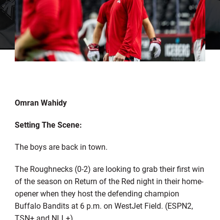
Omran Wahidy
Setting The Scene:
The boys are back in town.
The Roughnecks (0-2) are looking to grab their first win
of the season on Return of the Red night in their home-
opener when they host the defending champion
Buffalo Bandits at 6 p.m. on WestJet Field. (ESPN2,
TSN+ and NLL+)