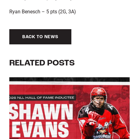
Ryan Benesch – 5 pts (2G, 3A)
BACK TO NEWS
RELATED POSTS