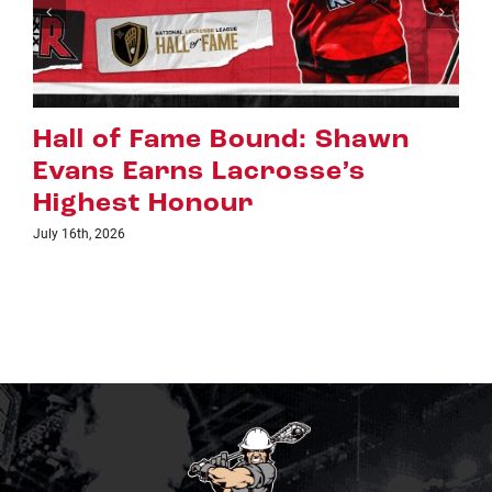
Riggers Roundup: Part 2
July 8th, 2026