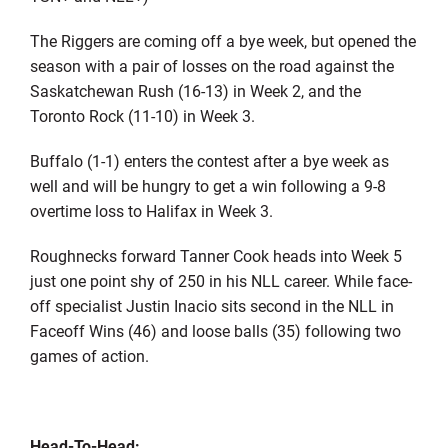
The Riggers are coming off a bye week, but opened the
season with a pair of losses on the road against the
Saskatchewan Rush (16-13) in Week 2, and the
Toronto Rock (11-10) in Week 3.
Buffalo (1-1) enters the contest after a bye week as
well and will be hungry to get a win following a 9-8
overtime loss to Halifax in Week 3.
Roughnecks forward Tanner Cook heads into Week 5
just one point shy of 250 in his NLL career. While face-
off specialist Justin Inacio sits second in the NLL in
Faceoff Wins (46) and loose balls (35) following two
games of action.
Head-To-Head: