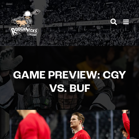
Skip
to
content
GAME PREVIEW: CGY
VS. BUF