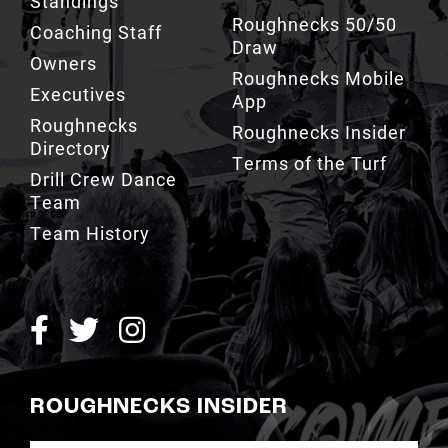
Owners
Roughnecks Mobile
Executives
App
Roughnecks
Roughnecks Insider
Directory
Terms of the Turf
Drill Crew Dance
Team
Team History
ROUGHNECKS INSIDER
SIGN UP NOW