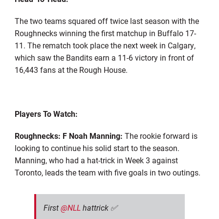
The two teams squared off twice last season with the
Roughnecks winning the first matchup in Buffalo 17-
11. The rematch took place the next week in Calgary,
which saw the Bandits earn a 11-6 victory in front of
16,443 fans at the Rough House.
Players To Watch:
Roughnecks: F Noah Manning:
The rookie forward is
looking to continue his solid start to the season.
Manning, who had a hat-trick in Week 3 against
Toronto, leads the team with five goals in two outings.
First
@NLL
hattrick ✅