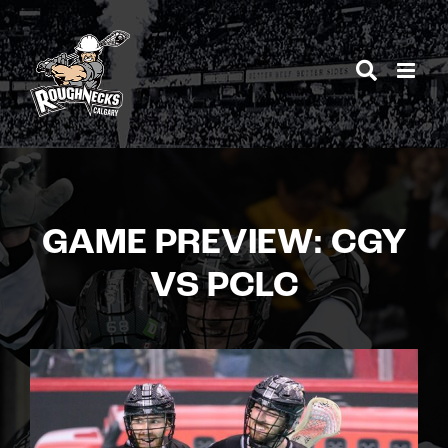
Skip
to
content
GAME PREVIEW: CGY
VS PCLC