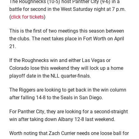
The Roughnecks (10-5) host Panther City (9-6) in a
battle for second in the West Saturday night at 7 p.m.
(
click for tickets
)
This is the first of two meetings this season between
the clubs. The next takes place in Fort Worth on April
21.
If the Roughnecks win and either Las Vegas or
Colorado lose this weekend they will lock up a home
playoff date in the NLL quarter-finals.
The Riggers are looking to get back in the win column
after falling 14-8 to the Seals in San Diego.
For Panther City, they are looking for a second-straight
win after taking down Albany 12-8 last weekend.
Worth noting that Zach Currier needs one loose ball for