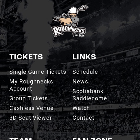
TICKETS
LINKS
Single Game Tickets
Schedule
My Roughnecks
News
Account
Scotiabank
Group Tickets
Saddledome
Cashless Venue
Watch
3D Seat Viewer
Contact
TEAM
FAN ZONE
Roster
Roughnecks Team