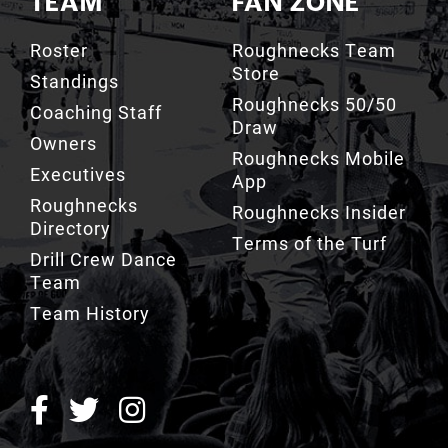
Store
Standings
Roughnecks 50/50
Coaching Staff
Draw
Owners
Roughnecks Mobile
Executives
App
Roughnecks
Roughnecks Insider
Directory
Terms of the Turf
Drill Crew Dance
Team
Team History
ROUGHNECKS INSIDER