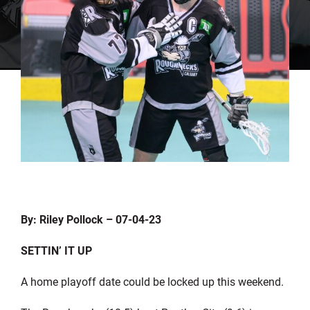
By: Riley Pollock – 07-04-23
SETTIN’ IT UP
A home playoff date could be locked up this weekend.