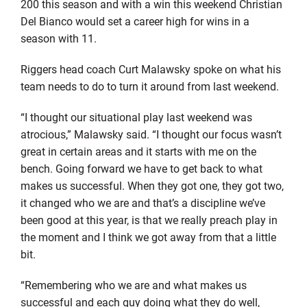
200 this season and with a win this weekend Christian
Del Bianco would set a career high for wins in a
season with 11.
Riggers head coach Curt Malawsky spoke on what his
team needs to do to turn it around from last weekend.
“I thought our situational play last weekend was
atrocious,” Malawsky said. “I thought our focus wasn’t
great in certain areas and it starts with me on the
bench. Going forward we have to get back to what
makes us successful. When they got one, they got two,
it changed who we are and that’s a discipline we’ve
been good at this year, is that we really preach play in
the moment and I think we got away from that a little
bit.
“Remembering who we are and what makes us
successful and each guy doing what they do well,