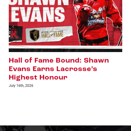
Riggers Roundup: Part 2
July 8th, 2026