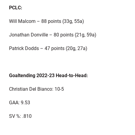
PCLC:
Will Malcom – 88 points (33g, 55a)
Jonathan Donville – 80 points (21g, 59a)
Patrick Dodds – 47 points (20g, 27a)
Goaltending 2022-23 Head-to-Head:
Christian Del Bianco: 10-5
GAA: 9.53
SV %: .810