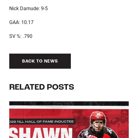
Nick Damude: 9-5
GAA: 10.17
SV %: .790
BACK TO NEWS
RELATED POSTS