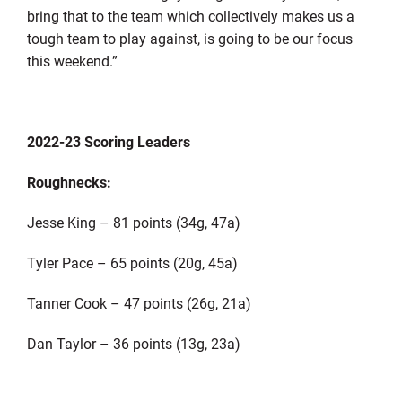
bring that to the team which collectively makes us a
tough team to play against, is going to be our focus
this weekend.”
2022-23 Scoring Leaders
Roughnecks:
Jesse King – 81 points (34g, 47a)
Tyler Pace – 65 points (20g, 45a)
Tanner Cook – 47 points (26g, 21a)
Dan Taylor – 36 points (13g, 23a)