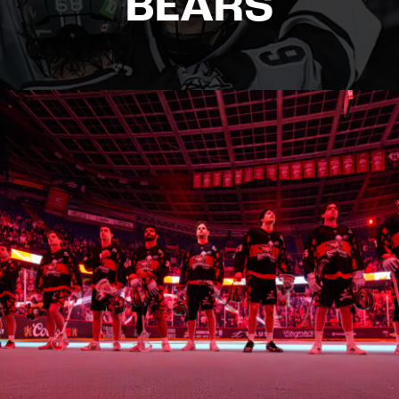
BEARS