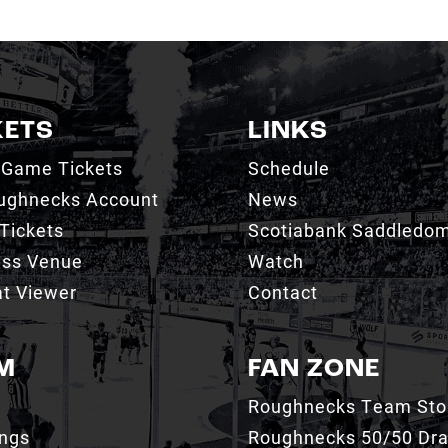
KETS
LINKS
 Game Tickets
Schedule
ughnecks Account
News
Tickets
Scotiabank Saddledo
ess Venue
Watch
t Viewer
Contact
M
FAN ZONE
Roughnecks Team Sto
ings
Roughnecks 50/50 Dr