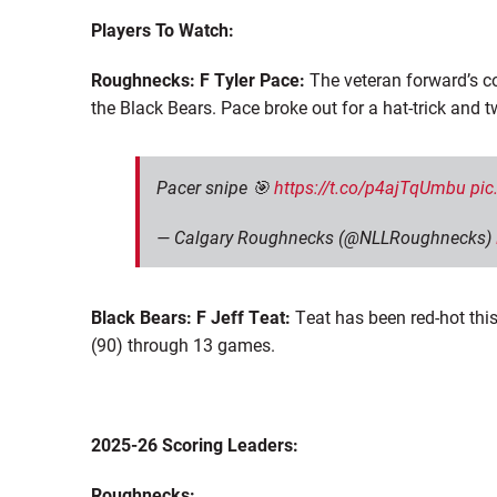
Players To Watch:
Roughnecks: F Tyler Pace:
The veteran forward’s co
the Black Bears. Pace broke out for a hat-trick and 
Pacer snipe 🎯
https://t.co/p4ajTqUmbu
pic
— Calgary Roughnecks (@NLLRoughnecks)
Black Bears: F Jeff Teat:
Teat has been red-hot this
(90) through 13 game
s
.
2025-26 Scoring Leaders:
Roughnecks: