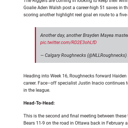
The Riggers are coming in looking to keep their win
Goalie
Aden Walsh post a career-high 51 saves
in th
scoring another highlight reel goal
en
route to a five
Another day, another Brayden Mayea mastercl
pic.twitter.com/RD2E3ohLfD
— Calgary Roughnecks (@NLLRoughnecks)
Heading into Week 16, Roughnecks forward Haiden D
career. Face
–
off specialist Justin Inacio continues
in the league.
Head-To-Head:
This is the second and final
meeting
between these t
Bears 11-9 on the road in Ottawa back in February 