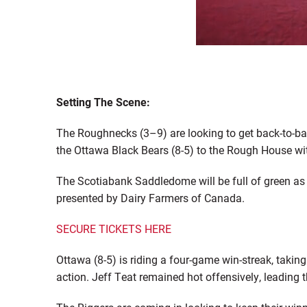
Setting The Scene:
The Roughnecks (3–9) are looking to get back-to-ba
the Ottawa Black Bears (8-5) to the Rough House w
The
Scotiabank
Saddledome
will be full of green a
presented by Dairy Farmers of Canada.
SECURE TICKETS HERE
Ottawa (8-5) is riding a four-game win-streak, ta
action. Jeff Teat remained hot offensively
,
leading t