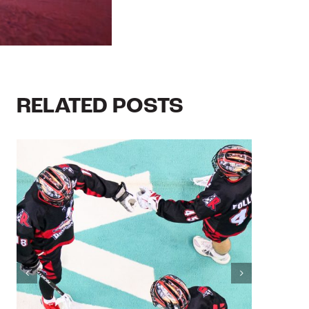
RELATED POSTS