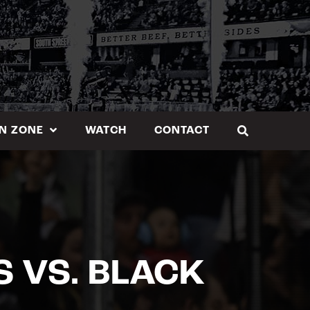
N ZONE
WATCH
CONTACT
 VS. BLACK