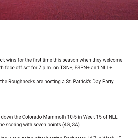
ck wins for the first time this season when they welcome
ith face-off set for 7 p.m. on TSN+, ESPN+ and NLL+.
s the Roughnecks are hosting a St. Patrick’s Day Party
king down the Colorado Mammoth 10-5 in Week 15 of NLL
he scoring with seven points (4G, 3A).