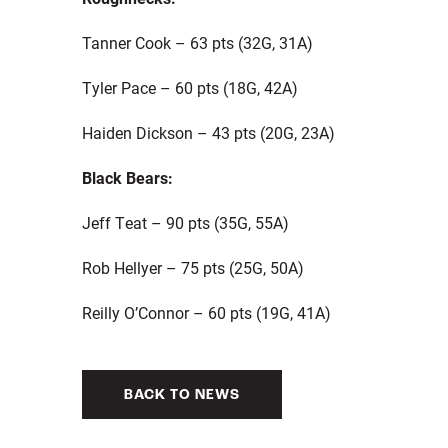
Tanner Cook – 63 pts (32G, 31A)
Tyler Pace – 60 pts (18G, 42A)
Haiden Dickson – 43 pts (20G, 23A)
Black Bears:
Jeff Teat – 90 pts (35G, 55A)
Rob Hellyer – 75 pts (25G, 50A)
Reilly O’Connor – 60 pts (19G, 41A)
BACK TO NEWS