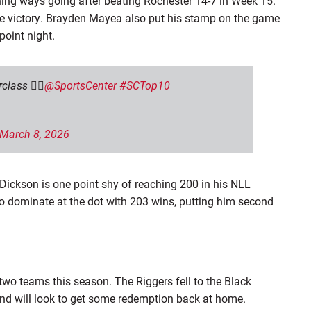
ning ways going after beating Rochester 14-7 in Week 15.
e victory
. Brayden Mayea also put his stamp on the game
-point night.
ass 😮‍💨
@SportsCenter
#SCTop10
March 8, 2026
ickson is one point shy of reaching 200 in his NLL
 to dominate at the dot with 203 wins, putting him second
wo teams this season. The Riggers fell to the Black
and will look to get some redemption back at home.