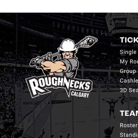
TIC
Single
My Ro
Group 
Cashl
3D Sea
TEA
Roster
Stand