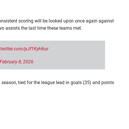
nsistent scoring will be looked upon once again against
two assists the last time these teams
met.
.twitter.com/pJf1KyH6ur
February 8, 2026
 season, tied for the league lead in goals (35) and points