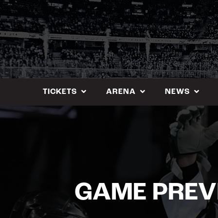
Skip
to
content
TICKETS
ARENA
NEWS
GAME PREV