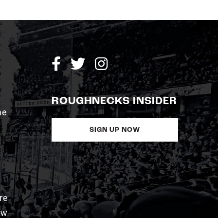
ROUGHNECKS INSIDER
me
SIGN UP NOW
re
aw