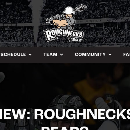
SCHEDULE
TEAM
COMMUNITY
FA
IEW: ROUGHNECKS