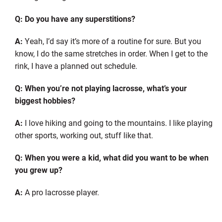
Q: Do you have any superstitions?
A:
Yeah, I’d say it’s more of a routine for sure. But you
know, I do the same stretches in order. When I get to the
rink, I have a planned out schedule.
Q: When you’re not playing lacrosse, what’s your
biggest hobbies?
A:
I love hiking and going to the mountains. I like playing
other sports, working out, stuff like that.
Q: When you were a kid, what did you want to be when
you grew up?
A:
A pro lacrosse player.