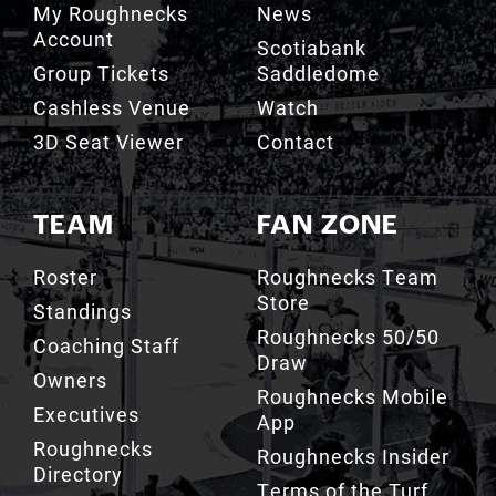
Group Tickets
Saddledome
Cashless Venue
Watch
3D Seat Viewer
Contact
TEAM
FAN ZONE
Roster
Roughnecks Team
Store
Standings
Roughnecks 50/50
Coaching Staff
Draw
Owners
Roughnecks Mobile
Executives
App
Roughnecks
Roughnecks Insider
Directory
Terms of the Turf
Drill Crew Dance
Team