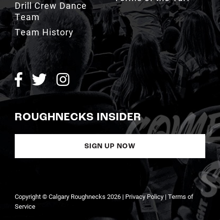
Team History
ROUGHNECKS INSIDER
SIGN UP NOW
Copyright © Calgary Roughnecks 2026 |
Privacy Policy
|
Terms of
Service