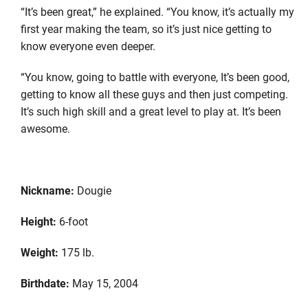
“It’s been great,” he explained. “You know, it’s actually my
first year making the team, so it’s just nice getting to
know everyone even deeper.
“You know, going to battle with everyone, It’s been good,
getting to know all these guys and then just competing.
It’s such high skill and a great level to play at. It’s been
awesome.
Nickname:
Dougie
Height:
6-foot
Weight:
175 lb.
Birthdate:
May 15, 2004