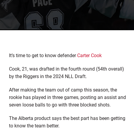
It’s time to get to know defender
Carter Cook
Cook, 21, was drafted in the fourth round (54th overall)
by the Riggers in the 2024 NLL Draft.
After making the team out of camp this season, the
rookie has played in three games, posting an assist and
seven loose balls to go with three blocked shots.
The Alberta product says the best part has been getting
to know the team better.