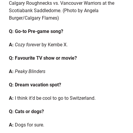
Calgary Roughnecks vs. Vancouver Warriors at the
Scotiabank Saddledome. (Photo by Angela
Burger/Calgary Flames)
Q: Go-to Pre-game song?
A:
Cozy forever
by Kembe X.
Q: Favourite TV show or movie?
A:
Peaky Blinders
Q: Dream vacation spot?
A:
I think it’d be cool to go to Switzerland.
Q: Cats or dogs?
A:
Dogs for sure.