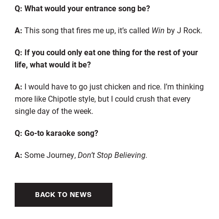
Q: What would your entrance song be?
A:
This song that fires me up, it’s called
Win
by J Rock.
Q: If you could only eat one thing for the rest of your
life, what would it be?
A:
I would have to go just chicken and rice. I’m thinking
more like Chipotle style, but I could crush that every
single day of the week.
Q: Go-to karaoke song?
A:
Some Journey,
Don’t Stop Believing.
BACK TO NEWS