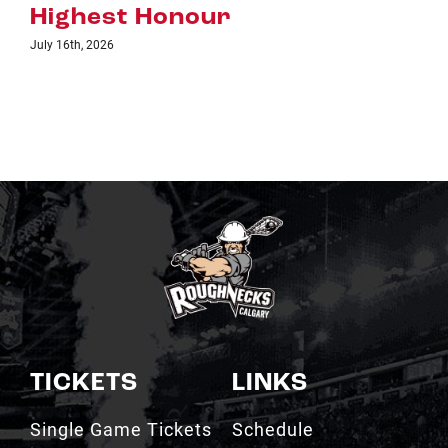
TICKETS
LINKS
Single Game Tickets
Schedule
My Roughnecks
News
Account
Scotiabank