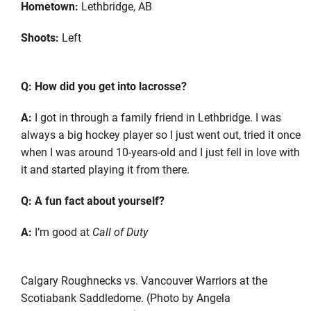
Hometown:
Lethbridge, AB
Shoots:
Left
Q: How did you get into lacrosse?
A:
I got in through a family friend in Lethbridge. I was
always a big hockey player so I just went out, tried it once
when I was around 10-years-old and I just fell in love with
it and started playing it from there.
Q: A fun fact about yourself?
A:
I’m good at
Call of Duty
Calgary Roughnecks vs. Vancouver Warriors at the
Scotiabank Saddledome. (Photo by Angela