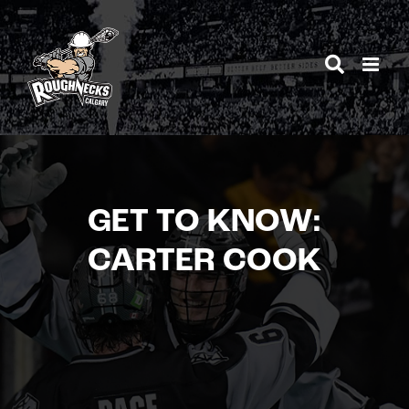
Skip
to
content
GET TO KNOW:
CARTER COOK