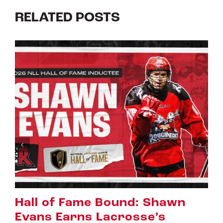
RELATED POSTS
Riggers Roundup: Part 2
July 8th, 2026