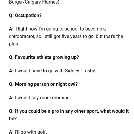
Burger/Calgary Flames)
Q: Occupation?
A:
Right now I’m going to school to become a
chiropractor, so I still got five years to go, but that’s the
plan.
Q: Favourite athlete growing up?
A:
I would have to go with Sidney Crosby.
Q: Morning person or night owl?
A:
I would say more morning.
Q: If you could be a pro in any other sport, what would it
be?
A:
I’ll go with golf.