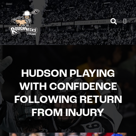
Skip
to
content
HUDSON PLAYING
WITH CONFIDENCE
FOLLOWING RETURN
FROM INJURY