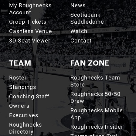
Scotiabank
Group Tickets
Saddledome
Cashless Venue
Watch
3D Seat Viewer
Contact
TEAM
FAN ZONE
Roster
Roughnecks Team
Store
Standings
Roughnecks 50/50
Coaching Staff
Draw
Owners
Roughnecks Mobile
Executives
App
Roughnecks
Roughnecks Insider
Directory
Terms of the Turf
Drill Crew Dance
Team