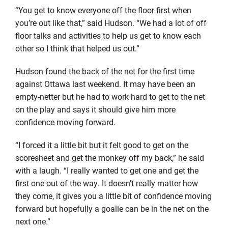
“You get to know everyone off the floor first when
you’re out like that,” said Hudson. “We had a lot of off
floor talks and activities to help us get to know each
other so I think that helped us out.”
Hudson found the back of the net for the first time
against Ottawa last weekend. It may have been an
empty-netter but he had to work hard to get to the net
on the play and says it should give him more
confidence moving forward.
“I forced it a little bit but it felt good to get on the
scoresheet and get the monkey off my back,” he said
with a laugh. “I really wanted to get one and get the
first one out of the way. It doesn’t really matter how
they come, it gives you a little bit of confidence moving
forward but hopefully a goalie can be in the net on the
next one.”