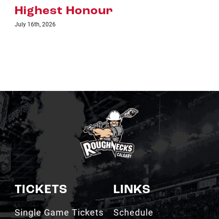
TICKETS
LINKS
Single Game Tickets
Schedule
My Roughnecks
News
Account