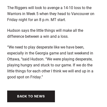
The Riggers will look to avenge a 14-10 loss to the
Warriors in Week 5 when they head to Vancouver on
Friday night for an 8 p.m. MT start.
Hudson says the little things will make all the
difference between a win and a loss.
“We need to play desperate like we have been,
especially in the Georgia game and last weekend in
Ottawa, “said Hudson. “We were playing desperate,
playing hungry and stuck to our game. If we do the
little things for each other I think we will end up in a
good spot on Friday.”
BACK TO NEWS