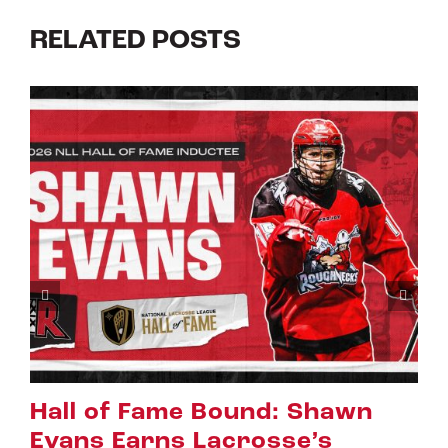
RELATED POSTS
hawn
Riggers Roundup: Part 
s
July 8th, 2026