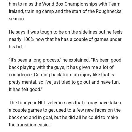
him to miss the World Box Championships with Team
Ireland, training camp and the start of the Roughnecks
season.
He says it was tough to be on the sidelines but he feels
nearly 100% now that he has a couple of games under
his belt.
“It’s been a long process,” he explained. “It’s been good
back playing with the guys, it has given me a lot of
confidence. Coming back from an injury like that is
pretty mental, so I’ve just tried to go out and have fun.
It has felt good.”
The four-year NLL veteran says that it may have taken
a couple games to get used to a few new faces on the
back end and in goal, but he did all he could to make
the transition easier.