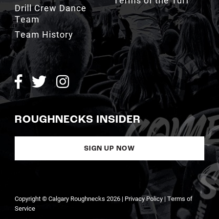
Team History
ROUGHNECKS INSIDER
SIGN UP NOW
Copyright © Calgary Roughnecks 2026 |
Privacy Policy
|
Terms of
Service