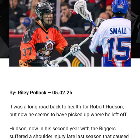
By: Riley Pollock – 05.02.25
It was a long road back to health for Robert Hudson,
but now he seems to have picked up where he left off.
Hudson, now in his second year with the Riggers,
suffered a shoulder injury late last season that caused