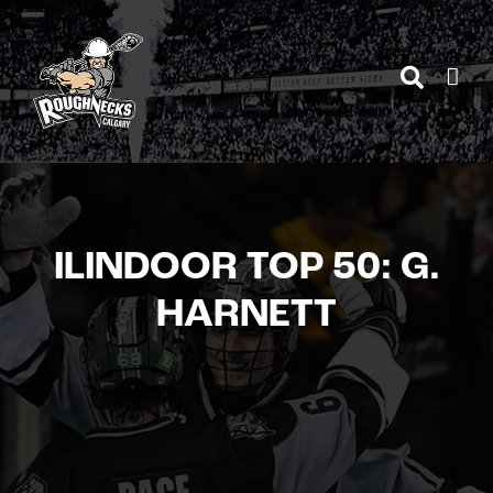
Skip
to
content
ILINDOOR TOP 50: G.
HARNETT