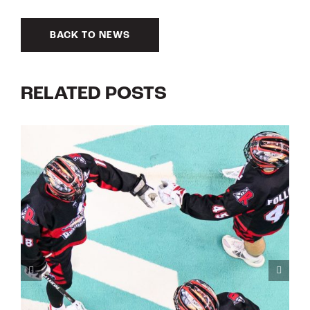
BACK TO NEWS
RELATED POSTS