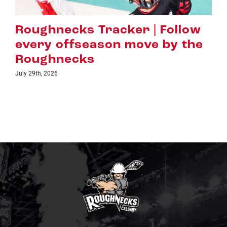
Roughnecks Tracker | Follow
every offseason move by the
Roughnecks
July 29th, 2026