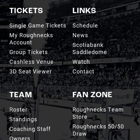
TICKETS
LINKS
Single Game Tickets
Schedule
My Roughnecks
News
Account
Scotiabank
Group Tickets
Saddledome
Cashless Venue
Watch
3D Seat Viewer
Contact
TEAM
FAN ZONE
Roster
Roughnecks Team
Store
Standings
Roughnecks 50/50
Coaching Staff
Draw
Owners