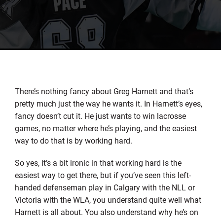
There’s nothing fancy about Greg Harnett and that’s
pretty much just the way he wants it. In Harnett’s eyes,
fancy doesn’t cut it. He just wants to win lacrosse
games, no matter where he’s playing, and the easiest
way to do that is by working hard.
So yes, it’s a bit ironic in that working hard is the
easiest way to get there, but if you’ve seen this left-
handed defenseman play in Calgary with the NLL or
Victoria with the WLA, you understand quite well what
Harnett is all about. You also understand why he’s on