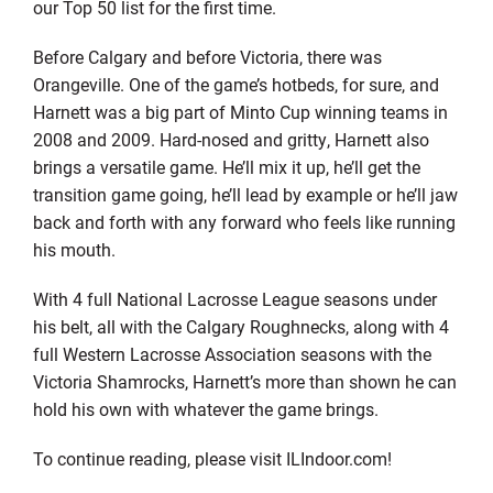
our Top 50 list for the first time.
Before Calgary and before Victoria, there was
Orangeville. One of the game’s hotbeds, for sure, and
Harnett was a big part of Minto Cup winning teams in
2008 and 2009. Hard-nosed and gritty, Harnett also
brings a versatile game. He’ll mix it up, he’ll get the
transition game going, he’ll lead by example or he’ll jaw
back and forth with any forward who feels like running
his mouth.
With 4 full National Lacrosse League seasons under
his belt, all with the Calgary Roughnecks, along with 4
full Western Lacrosse Association seasons with the
Victoria Shamrocks, Harnett’s more than shown he can
hold his own with whatever the game brings.
To continue reading, please visit ILIndoor.com!