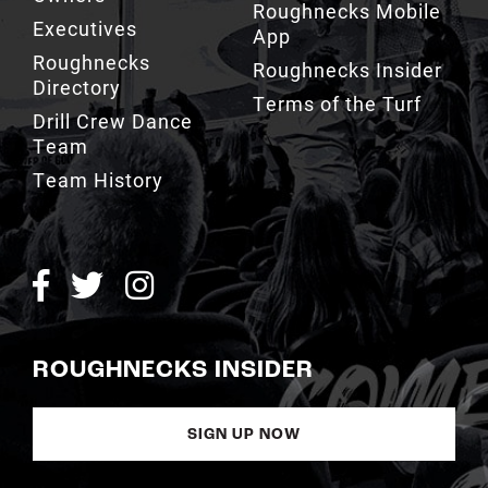
Roughnecks Mobile
Executives
App
Roughnecks
Roughnecks Insider
Directory
Terms of the Turf
Drill Crew Dance
Team
Team History
ROUGHNECKS INSIDER
SIGN UP NOW