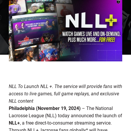
NLL To Launch NLL +.
The service will provide fans with
access to live games, full game replays, and exclusive
NLL content
Philadelphia (November 19, 2024)
– The National
Lacrosse League (NLL) today announced the launch of
NLL+
, a free direct-to-consumer streaming service.
Through NLL+, lacrosse fans globally* will have