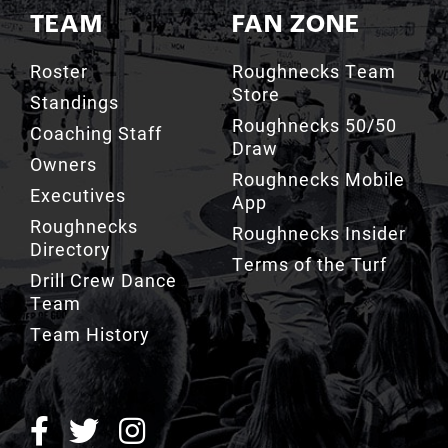
Roster
Roughnecks Team
Store
Standings
Roughnecks 50/50
Coaching Staff
Draw
Owners
Roughnecks Mobile
Executives
App
Roughnecks
Roughnecks Insider
Directory
Terms of the Turf
Drill Crew Dance
Team
Team History