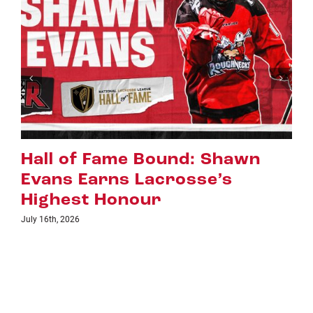
n
Riggers Roundup: Part 2
July 8th, 2026