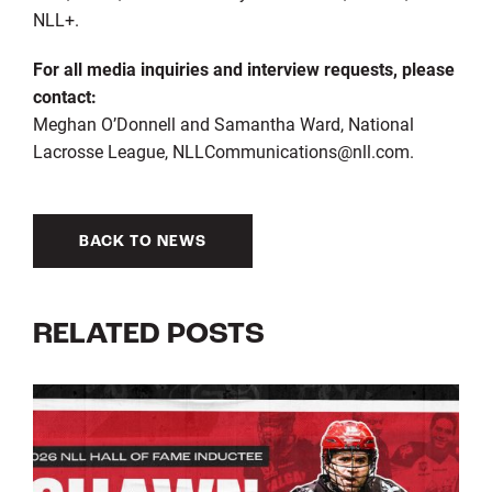
NLL+.
For all media inquiries and interview requests, please
contact:
Meghan O’Donnell and Samantha Ward, National
Lacrosse League, NLLCommunications@nll.com.
BACK TO NEWS
RELATED POSTS