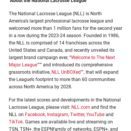
About the National Lacrosse League
The National Lacrosse League (NLL) is North
America’s largest professional lacrosse league and
welcomed more than 1 million fans for the second year
in a row during the 2023-24 season. Founded in 1986,
the NLL is comprised of 14 franchises across the
United States and Canada, and recently unveiled its
largest brand campaign ever, “
Welcome to The Next
Major League
™” and introduced its comprehensive
grassroots initiative,
NLL UnBOXed
™, that will expand
the League’s footprint to more than 60 communities
across North America by 2028.
For the latest scores and developments in the National
Lacrosse League, please visit:
NLL.com
and find the
NLL on
Facebook
,
Instagram
,
Twitter
,
YouTube
and
TikTok
. Games are available live and streaming on
TSN, TSN+, the ESPNfamily of networks, ESPN+, and