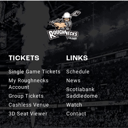
TICKETS
LINKS
Single Game Tickets
Schedule
My Roughnecks
News
Account
Scotiabank
Group Tickets
Saddledome
Cashless Venue
Watch
3D Seat Viewer
Contact
TEAM
FAN ZONE