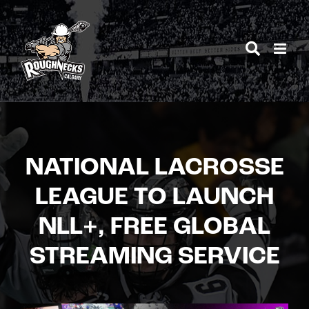
Skip
to
content
NATIONAL LACROSSE
LEAGUE TO LAUNCH
NLL+, FREE GLOBAL
STREAMING SERVICE