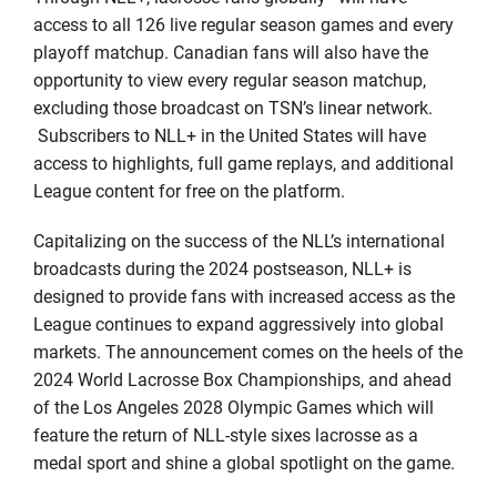
access to all 126 live regular season games and every
playoff matchup. Canadian fans will also have the
opportunity to view every regular season matchup,
excluding those broadcast on TSN’s linear network.
Subscribers to NLL+ in the United States will have
access to highlights, full game replays, and additional
League content for free on the platform.
Capitalizing on the success of the NLL’s international
broadcasts during the 2024 postseason, NLL+ is
designed to provide fans with increased access as the
League continues to expand aggressively into global
markets. The announcement comes on the heels of the
2024 World Lacrosse Box Championships, and ahead
of the Los Angeles 2028 Olympic Games which will
feature the return of NLL-style sixes lacrosse as a
medal sport and shine a global spotlight on the game.