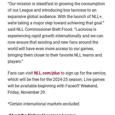
“Our mission is steadfast in growing the consumption
of our League and introducing box lacrosse to an
expansive global audience. With the launch of NLL+,
we’re taking a major step toward achieving that goal.”
said NLL Commissioner Brett Frood. “Lacrosse is
experiencing rapid growth internationally and we can
now ensure that existing and new fans around the
world will have even more access to our games,
bringing them closer to their favorite NLL teams and
players.”
Fans can visit
NLL.com/plus
to sign up for the service,
which will be free for the 2024-25 season. Live games
will be available beginning with Faceoff Weekend,
Friday, November 29.
*Certain international markets excluded.