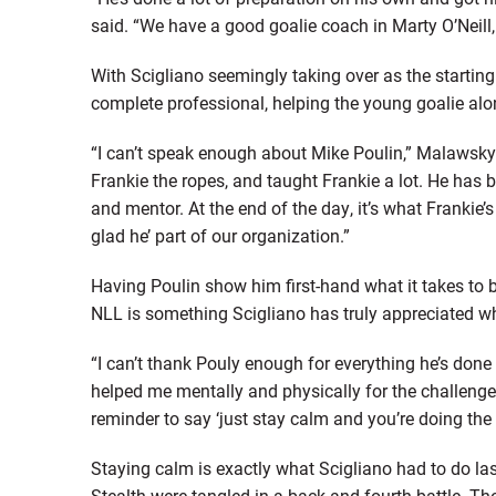
said. “We have a good goalie coach in Marty O’Neill
With Scigliano seemingly taking over as the starting
complete professional, helping the young goalie alo
“I can’t speak enough about Mike Poulin,” Malawsky 
Frankie the ropes, and taught Frankie a lot. He ha
and mentor. At the end of the day, it’s what Frankie
glad he’ part of our organization.”
Having Poulin show him first-hand what it takes to 
NLL is something Scigliano has truly appreciated wh
“I can’t thank Pouly enough for everything he’s done 
helped me mentally and physically for the challeng
reminder to say ‘just stay calm and you’re doing the 
Staying calm is exactly what Scigliano had to do 
Stealth were tangled in a back-and-fourth battle. Th