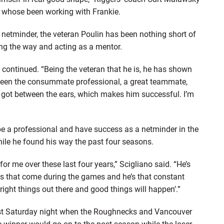
, whose been working with Frankie.
 netminder, the veteran Poulin has been nothing short of
ng the way and acting as a mentor.
continued. “Being the veteran that he is, he has shown
s been the consummate professional, a great teammate,
’s got between the ears, which makes him successful. I’m
be a professional and have success as a netminder in the
ile he found his way the past four seasons.
for me over these last four years,” Scigliano said. “He’s
es that come during the games and he’s that constant
right things out there and good things will happen’.”
last Saturday night when the Roughnecks and Vancouver
e winner would go on to the post-season while the loser