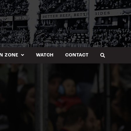
N ZONE
WATCH
CONTACT