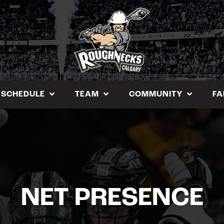
SCHEDULE
TEAM
COMMUNITY
FA
NET PRESENCE