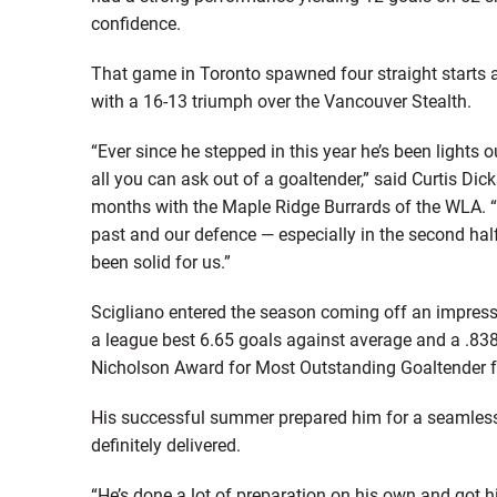
confidence.
That game in Toronto spawned four straight starts an
with a 16-13 triumph over the Vancouver Stealth.
“Ever since he stepped in this year he’s been lights 
all you can ask out of a goaltender,” said Curtis D
months with the Maple Ridge Burrards of the WLA. “O
past and our defence — especially in the second half
been solid for us.”
Scigliano entered the season coming off an impres
a league best 6.65 goals against average and a .83
Nicholson Award for Most Outstanding Goaltender 
His successful summer prepared him for a seamless tr
definitely delivered.
“He’s done a lot of preparation on his own and got 