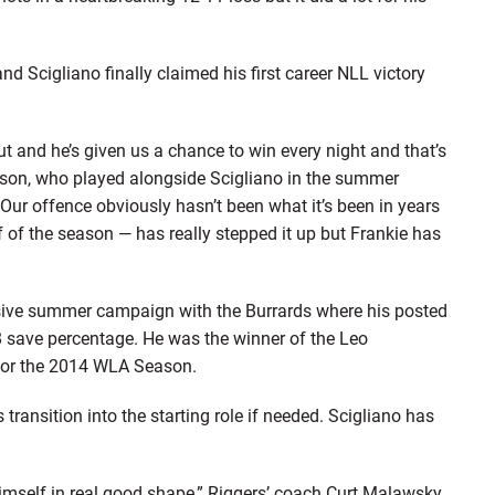
d Scigliano finally claimed his first career NLL victory
out and he’s given us a chance to win every night and that’s
ickson, who played alongside Scigliano in the summer
ur offence obviously hasn’t been what it’s been in years
 of the season — has really stepped it up but Frankie has
sive summer campaign with the Burrards where his posted
8 save percentage. He was the winner of the Leo
for the 2014 WLA Season.
ansition into the starting role if needed. Scigliano has
himself in real good shape,” Riggers’ coach Curt Malawsky