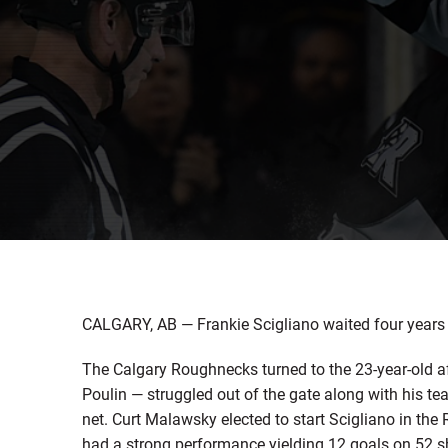
CALGARY, AB — Frankie Scigliano waited four years a
The Calgary Roughnecks turned to the 23-year-old aft
Poulin — struggled out of the gate along with his te
net. Curt Malawsky elected to start Scigliano in the
had a strong performance yielding 12 goals on 52 shot