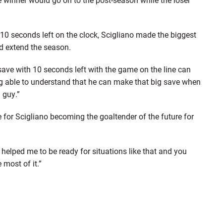
10 seconds left on the clock, Scigliano made the biggest
nd extend the season.
ave with 10 seconds left with the game on the line can
ng able to understand that he can make that big save when
 guy.”
 for Scigliano becoming the goaltender of the future for
 helped me to be ready for situations like that and you
 most of it.”