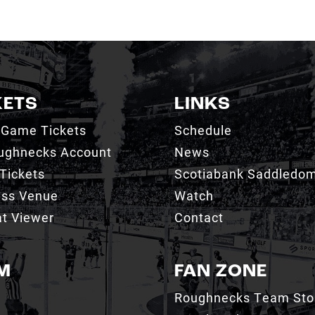
KETS
LINKS
 Game Tickets
Schedule
ughnecks Account
News
Tickets
Scotiabank Saddledo
ess Venue
Watch
t Viewer
Contact
M
FAN ZONE
Roughnecks Team Sto