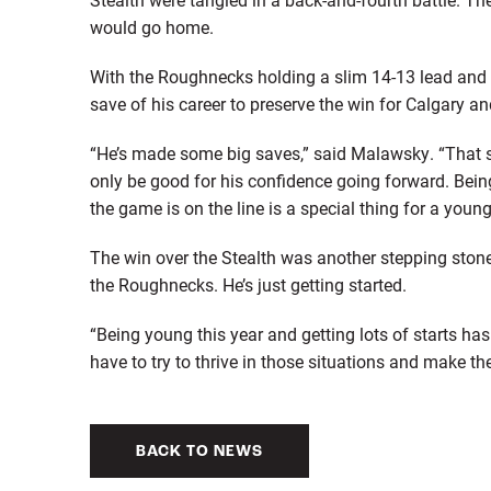
would go home.
With the Roughnecks holding a slim 14-13 lead and 
save of his career to preserve the win for Calgary a
“He’s made some big saves,” said Malawsky. “That s
only be good for his confidence going forward. Bei
the game is on the line is a special thing for a young
The win over the Stealth was another stepping stone
the Roughnecks. He’s just getting started.
“Being young this year and getting lots of starts has
have to try to thrive in those situations and make the
BACK TO NEWS