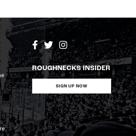
ROUGHNECKS INSIDER
me
SIGN UP NOW
re