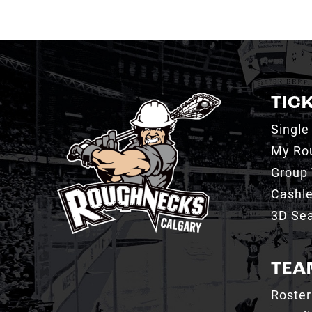
TIC
Single
My Ro
Group 
Cashl
3D Sea
TEA
Roster