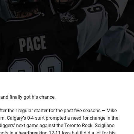
nd finally got his chance.
er their regular starter for the past five seasons — Mike
am. Calgary’s 0-4 start prompted a need for change in the
 Riggers’ next game against the Toronto Rock. Scigliano
s in a heartbreaking 12-11 loss but it did a lot for his