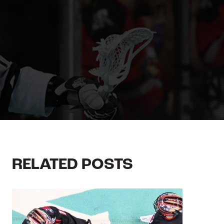
RELATED POSTS