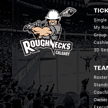
TIC
Single
My Ro
Group 
Cashl
3D Sea
TEA
Roster
Stand
Coachi
Owner
Execut