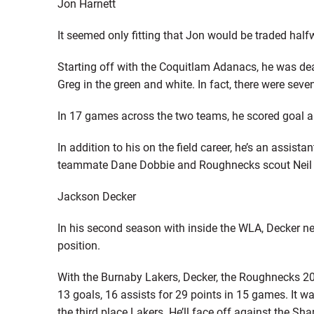
Jon Harnett
It seemed only fitting that Jon would be traded ha
Starting off with the Coquitlam Adanacs, he was deal
Greg in the green and white. In fact, there were sev
In 17 games across the two teams, he scored goal a
In addition to his on the field career, he’s an assis
teammate Dane Dobbie and Roughnecks scout Neil
Jackson Decker
In his second season with inside the WLA, Decker nea
position.
With the Burnaby Lakers, Decker, the Roughnecks 20
13 goals, 16 assists for 29 points in 15 games. It wa
the third place Lakers. He’ll face off against the Sha