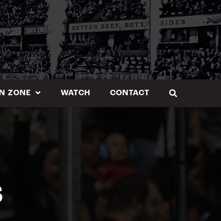
N ZONE
WATCH
CONTACT
S