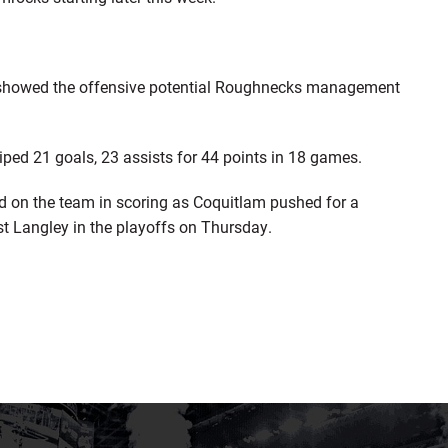
e showed the offensive potential Roughnecks management
iped 21 goals, 23 assists for 44 points in 18 games.
ird on the team in scoring as Coquitlam pushed for a
st Langley in the playoffs on Thursday.