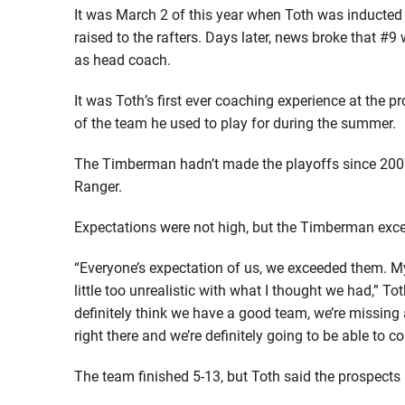
It was March 2 of this year when Toth was inducted
raised to the rafters. Days later, news broke that
as head coach.
It was Toth’s first ever coaching experience at the pr
of the team he used to play for during the summer.
The Timberman hadn’t made the playoffs since 2007,
Ranger.
Expectations were not high, but the Timberman exc
“Everyone’s expectation of us, we exceeded them. M
little too unrealistic with what I thought we had,” T
definitely think we have a good team, we’re missing 
right there and we’re definitely going to be able to c
The team finished 5-13, but Toth said the prospects a