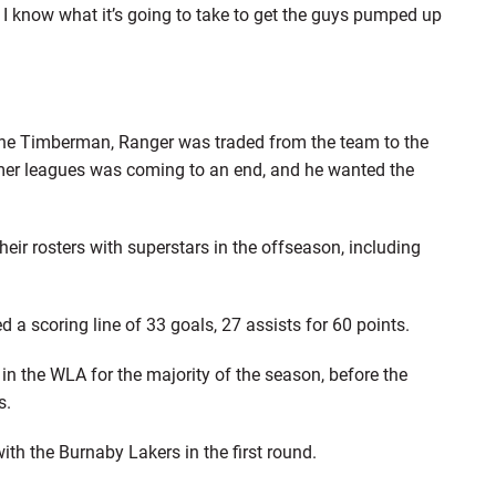
, I know what it’s going to take to get the guys pumped up
he Timberman, Ranger was traded from the team to the
mer leagues was coming to an end, and he wanted the
eir rosters with superstars in the offseason, including
 a scoring line of 33 goals, 27 assists for 60 points.
n the WLA for the majority of the season, before the
s.
with the Burnaby Lakers in the first round.