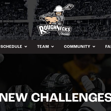
SCHEDULE
TEAM
COMMUNITY
FA
NEW CHALLENGE