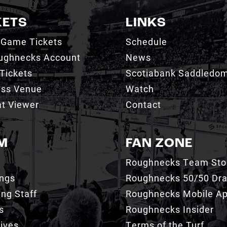
KETS
LINKS
 Game Tickets
Schedule
ughnecks Account
News
Tickets
Scotiabank Saddledo
ess Venue
Watch
t Viewer
Contact
M
FAN ZONE
Roughnecks Team Sto
ings
Roughnecks 50/50 Dr
ng Staff
Roughnecks Mobile A
s
Roughnecks Insider
ives
Terms of the Turf