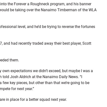
 into the Forever a Roughneck program, and his banner
 #9 would be taking over the Nanaimo Timberman of the WLA
ofessional level, and he’d be trying to reverse the fortunes
 and had recently traded away their best player, Scott
eeded them.
y own expectations we didn’t exceed, but maybe I was a
oth told Josh Aldrich at the Nanaimo Daily News. “I
a few key pieces, but other than that we’re going to be
ompete for next year.”
re in place for a better squad next year.