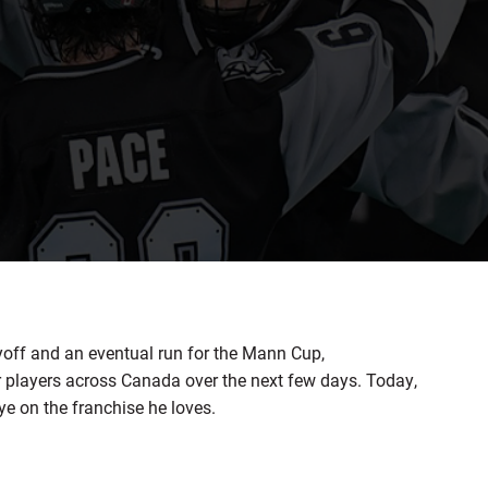
yoff and an eventual run for the Mann Cup,
r players across Canada over the next few days. Today,
ye on the franchise he loves.