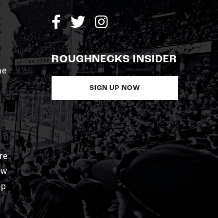
ROUGHNECKS INSIDER
me
SIGN UP NOW
re
aw
pp