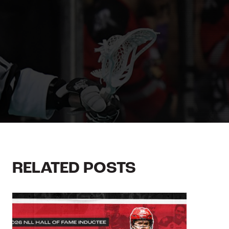
RELATED POSTS