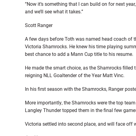
“Now it’s something that I can build on for next year
and we’ll see what it takes.”
Scott Ranger
A few days before Toth was named head coach of t
Victoria Shamrocks. He knew his time playing sum
best chance to add a Mann Cup title to his resume.
He made the smart choice, as the Shamrocks filled th
reigning NLL Goaltender of the Year Matt Vinc.
In his first season with the Shamrocks, Ranger posted
More importantly, the Shamrocks were the top team i
Langley Thunder topped them in the final few game
Victoria settled into second place, and will face off 