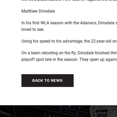
Matthew Dinsdale
In his first WLA season with the Adanacs, Dinsdal
loved to see.
Using his speed to his advantage, the 22-year-old sn
On a team retooling on the fly, Dinsdale finished th
playoff spot late in the season. They open up again
BACK TO NEWS