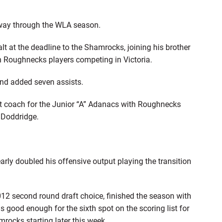
lfway through the WLA season.
t at the deadline to the Shamrocks, joining his brother
en Roughnecks players competing in Victoria.
nd added seven assists.
tant coach for the Junior “A” Adanacs with Roughnecks
 Doddridge.
rly doubled his offensive output playing the transition
12 second round draft choice, finished the season with
s good enough for the sixth spot on the scoring list for
mrocks starting later this week.