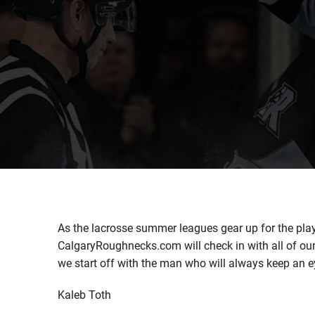
As the lacrosse summer leagues gear up for the pla
CalgaryRoughnecks.com will check in with all of ou
we start off with the man who will always keep an e
Kaleb Toth