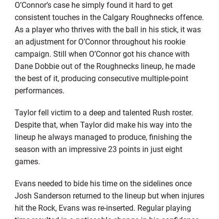
O’Connor’s case he simply found it hard to get
consistent touches in the Calgary Roughnecks offence.
As a player who thrives with the ball in his stick, it was
an adjustment for O’Connor throughout his rookie
campaign. Still when O’Connor got his chance with
Dane Dobbie out of the Roughnecks lineup, he made
the best of it, producing consecutive multiple-point
performances.
Taylor fell victim to a deep and talented Rush roster.
Despite that, when Taylor did make his way into the
lineup he always managed to produce, finishing the
season with an impressive 23 points in just eight
games.
Evans needed to bide his time on the sidelines once
Josh Sanderson returned to the lineup but when injures
hit the Rock, Evans was re-inserted. Regular playing