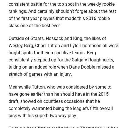
consistent battle for the top spot in the weekly rookie
rankings. And certainly shouldn’t forget about the rest
of the first year players that made this 2016 rookie
class one of the best ever.
Outside of Staats, Hossack and King, the likes of
Wesley Berg, Chad Tutton and Lyle Thompson all were
bright spots for their respective teams. Berg
consistently stepped up for the Calgary Roughnecks,
taking on an added role when Dane Dobbie missed a
stretch of games with an injury.
Meanwhile Tutton, who was considered by some to
have gone earlier than he should have in the 2015
draft, showed on countless occasions that he
completely warranted being the league’s fifth overall
pick with his superb two-way play.