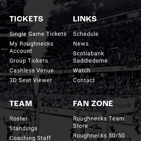
TICKETS
LINKS
Single Game Tickets
Schedule
My Roughnecks
News
Account
Scotiabank
Group Tickets
Saddledome
Cashless Venue
Watch
3D Seat Viewer
Contact
TEAM
FAN ZONE
Roster
Roughnecks Team
Store
Standings
Roughnecks 50/50
Coaching Staff
Draw
Owners
Roughnecks Mobile
Executives