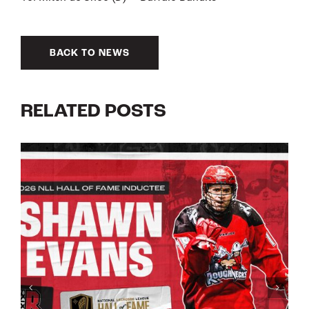
BACK TO NEWS
RELATED POSTS