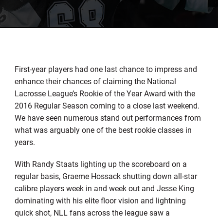
First-year players had one last chance to impress and
enhance their chances of claiming the National
Lacrosse League’s Rookie of the Year Award with the
2016 Regular Season coming to a close last weekend.
We have seen numerous stand out performances from
what was arguably one of the best rookie classes in
years.
With Randy Staats lighting up the scoreboard on a
regular basis, Graeme Hossack shutting down all-star
calibre players week in and week out and Jesse King
dominating with his elite floor vision and lightning
quick shot, NLL fans across the league saw a