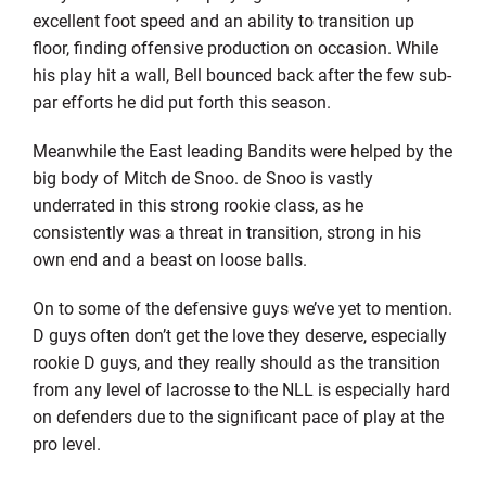
excellent foot speed and an ability to transition up
floor, finding offensive production on occasion. While
his play hit a wall, Bell bounced back after the few sub-
par efforts he did put forth this season.
Meanwhile the East leading Bandits were helped by the
big body of Mitch de Snoo. de Snoo is vastly
underrated in this strong rookie class, as he
consistently was a threat in transition, strong in his
own end and a beast on loose balls.
On to some of the defensive guys we’ve yet to mention.
D guys often don’t get the love they deserve, especially
rookie D guys, and they really should as the transition
from any level of lacrosse to the NLL is especially hard
on defenders due to the significant pace of play at the
pro level.