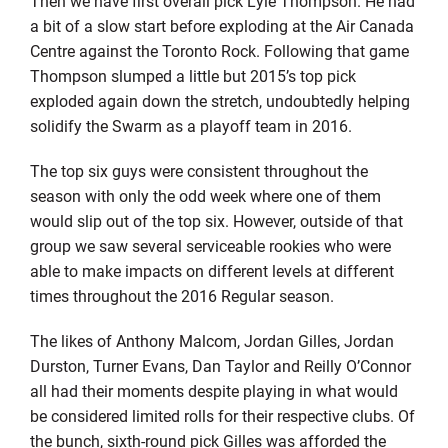
Then we have first overall pick Lyle Thompson. He had
a bit of a slow start before exploding at the Air Canada
Centre against the Toronto Rock. Following that game
Thompson slumped a little but 2015’s top pick
exploded again down the stretch, undoubtedly helping
solidify the Swarm as a playoff team in 2016.
The top six guys were consistent throughout the
season with only the odd week where one of them
would slip out of the top six. However, outside of that
group we saw several serviceable rookies who were
able to make impacts on different levels at different
times throughout the 2016 Regular season.
The likes of Anthony Malcom, Jordan Gilles, Jordan
Durston, Turner Evans, Dan Taylor and Reilly O’Connor
all had their moments despite playing in what would
be considered limited rolls for their respective clubs. Of
the bunch, sixth-round pick Gilles was afforded the