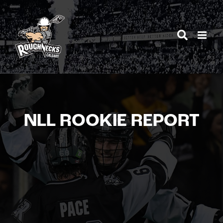
Skip
to
content
NLL ROOKIE REPORT