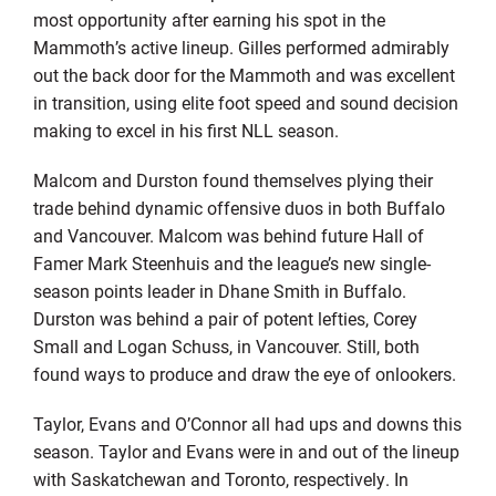
most opportunity after earning his spot in the
Mammoth’s active lineup. Gilles performed admirably
out the back door for the Mammoth and was excellent
in transition, using elite foot speed and sound decision
making to excel in his first NLL season.
Malcom and Durston found themselves plying their
trade behind dynamic offensive duos in both Buffalo
and Vancouver. Malcom was behind future Hall of
Famer Mark Steenhuis and the league’s new single-
season points leader in Dhane Smith in Buffalo.
Durston was behind a pair of potent lefties, Corey
Small and Logan Schuss, in Vancouver. Still, both
found ways to produce and draw the eye of onlookers.
Taylor, Evans and O’Connor all had ups and downs this
season. Taylor and Evans were in and out of the lineup
with Saskatchewan and Toronto, respectively. In