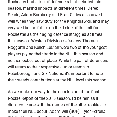
Rochester had a trio of defenders that debuted this
season, making impacts at different times. Derek
Searle, Adam Bomberry and Brad Gillies all showed
well when they saw duty for the Knighthawks, and may
very well be the future on the d-side of the ball for
Rochester as their aging defence struggled at times
this season. Western Division defenders Thomas
Hoggarth and Kellen LeClair were two of the youngest
players plying their trade in the NLL this season and
neither looked out of place. While the pair of defenders
will return to their respective Junior teams in
Peterborough and Six Nations, it’s important to note
their steady contributions at the NLL level this season.
As we make our way to the conclusion of the final
Rookie Report of the 2016 season, I’d be remiss if I
didn’t conclude with the names of the other rookies to
make their NLL debut: Adam Will (BUF), Tyler Ferreira