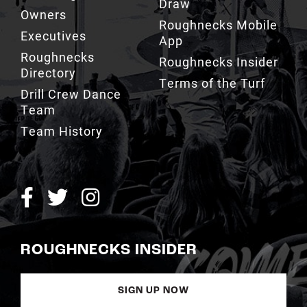
App
Roughnecks
Roughnecks Insider
Directory
Terms of the Turf
Drill Crew Dance
Team
Team History
ROUGHNECKS INSIDER
SIGN UP NOW