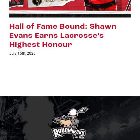
Riggers Roundup: Part 2
July 8th, 2026