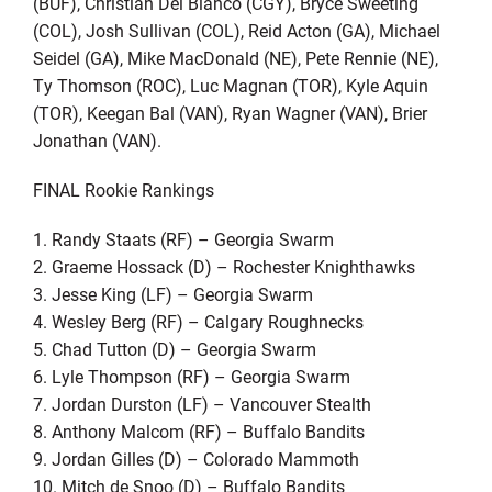
(BUF), Christian Del Bianco (CGY), Bryce Sweeting
(COL), Josh Sullivan (COL), Reid Acton (GA), Michael
Seidel (GA), Mike MacDonald (NE), Pete Rennie (NE),
Ty Thomson (ROC), Luc Magnan (TOR), Kyle Aquin
(TOR), Keegan Bal (VAN), Ryan Wagner (VAN), Brier
Jonathan (VAN).
FINAL Rookie Rankings
1. Randy Staats (RF) – Georgia Swarm
2. Graeme Hossack (D) – Rochester Knighthawks
3. Jesse King (LF) – Georgia Swarm
4. Wesley Berg (RF) – Calgary Roughnecks
5. Chad Tutton (D) – Georgia Swarm
6. Lyle Thompson (RF) – Georgia Swarm
7. Jordan Durston (LF) – Vancouver Stealth
8. Anthony Malcom (RF) – Buffalo Bandits
9. Jordan Gilles (D) – Colorado Mammoth
10. Mitch de Snoo (D) – Buffalo Bandits