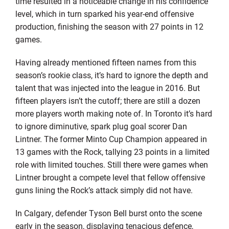
time resulted in a noticeable change in his confidence
level, which in turn sparked his year-end offensive
production, finishing the season with 27 points in 12
games.
Having already mentioned fifteen names from this
season’s rookie class, it’s hard to ignore the depth and
talent that was injected into the league in 2016. But
fifteen players isn’t the cutoff; there are still a dozen
more players worth making note of. In Toronto it’s hard
to ignore diminutive, spark plug goal scorer Dan
Lintner. The former Minto Cup Champion appeared in
13 games with the Rock, tallying 23 points in a limited
role with limited touches. Still there were games when
Lintner brought a compete level that fellow offensive
guns lining the Rock’s attack simply did not have.
In Calgary, defender Tyson Bell burst onto the scene
early in the season, displaying tenacious defence,