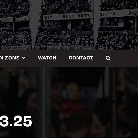
N ZONE
WATCH
CONTACT
3.25