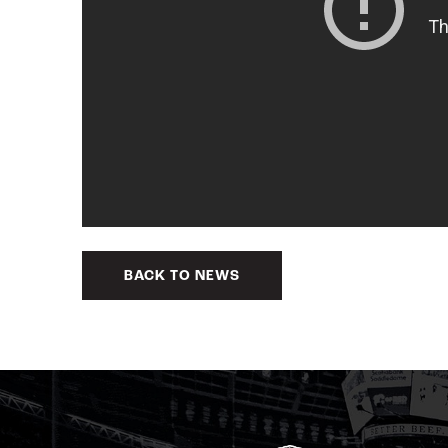
BACK TO NEWS