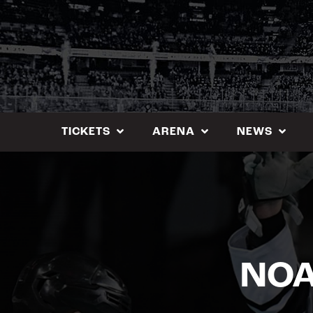
Skip
to
content
TICKETS
ARENA
NEWS
NOA