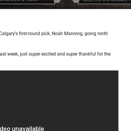
lgary’s first-round pick, Noah Manning, going ninth
past week, just super excited and super thankful for the