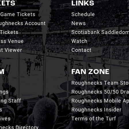
KETS
LINKS
 Game Tickets
Schedule
ughnecks Account
News
Tickets
Scotiabank Saddledo
ess Venue
Watch
t Viewer
Contact
M
FAN ZONE
Roughnecks Team Sto
ings
Roughnecks 50/50 Dr
ng Staff
Roughnecks Mobile A
s
Roughnecks Insider
ives
Terms of the Turf
ecks Directory