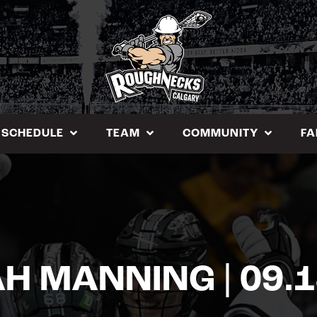
SCHEDULE
TEAM
COMMUNITY
FA
H MANNING | 09.1