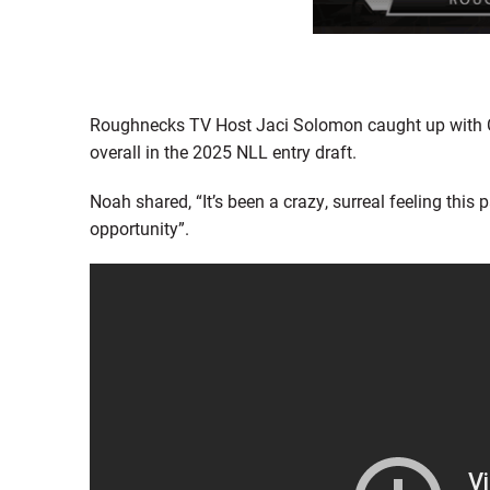
Roughnecks TV Host Jaci Solomon caught up with Ca
overall in the 2025 NLL entry draft.
Noah shared, “It’s been a crazy, surreal feeling this 
opportunity”.