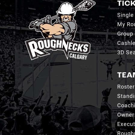
TIC
Single
My Ro
Group 
Cashl
3D Sea
TEA
Roster
Stand
Coachi
Owner
Execut
Roughn