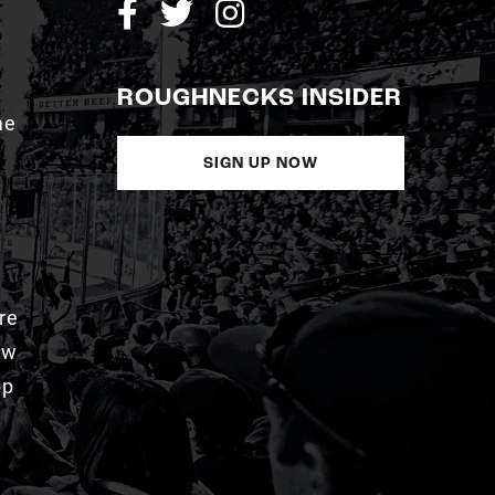
ROUGHNECKS INSIDER
me
SIGN UP NOW
re
aw
pp