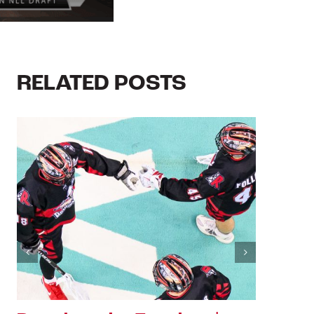
RELATED POSTS