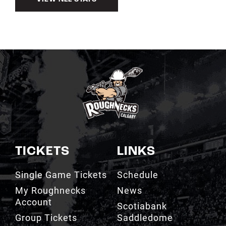
TICKETS
LINKS
Single Game Tickets
Schedule
My Roughnecks
News
Account
Scotiabank
Group Tickets
Saddledome