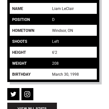
NAME
Liam LeClair
POSITION
D
HOMETOWN
Windsor, ON
SHOOTS
Left
HEIGHT
6'2
WEIGHT
208
BIRTHDAY
March 30, 1998
VIEW NLL STATS