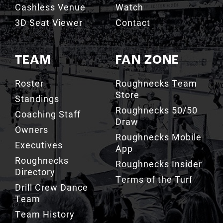
Cashless Venue
Watch
3D Seat Viewer
Contact
TEAM
FAN ZONE
Roster
Roughnecks Team
Store
Standings
Roughnecks 50/50
Coaching Staff
Draw
Owners
Roughnecks Mobile
Executives
App
Roughnecks
Roughnecks Insider
Directory
Terms of the Turf
Drill Crew Dance
Team
Team History