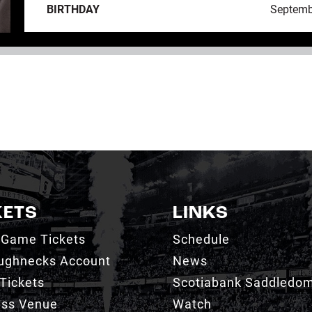
BIRTHDAY
Septemb
KETS
LINKS
 Game Tickets
Schedule
ughnecks Account
News
Tickets
Scotiabank Saddledo
ess Venue
Watch