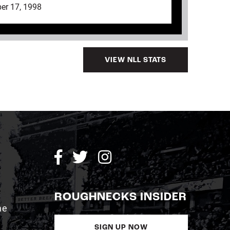
er 17, 1998
VIEW NLL STATS
ROUGHNECKS INSIDER
me
SIGN UP NOW