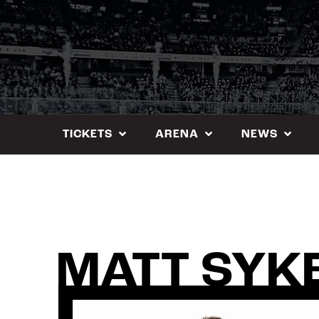
Skip
to
content
TICKETS
ARENA
NEWS
MATT SYK