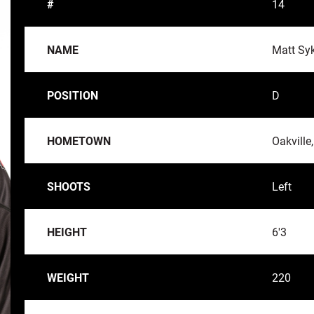
#
14
NAME
Matt Sy
POSITION
D
HOMETOWN
Oakville
SHOOTS
Left
HEIGHT
6'3
WEIGHT
220