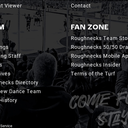
t Viewer
Contact
M
FAN ZONE
Roughnecks Team Sto
ings
Roughnecks 50/50 Dr
ng Staff
Roughnecks Mobile A
s
Roughnecks Insider
ives
Terms of the Turf
ecks Directory
Crew Dance Team
History
 Service