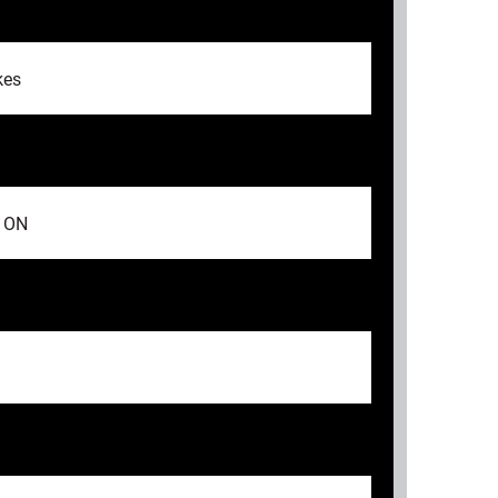
kes
, ON