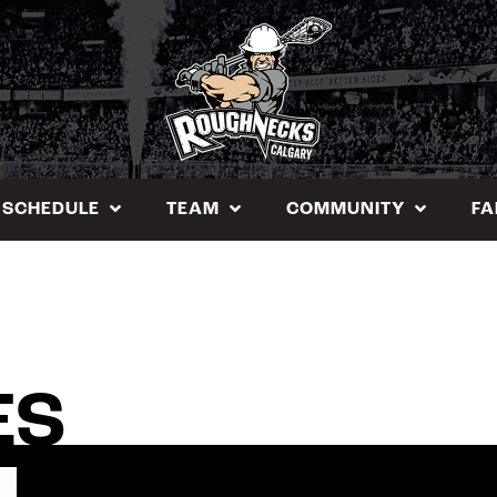
SCHEDULE
TEAM
COMMUNITY
FA
ES