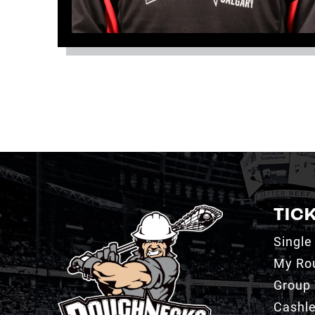
TIC
Single
My Ro
Group 
Cashl