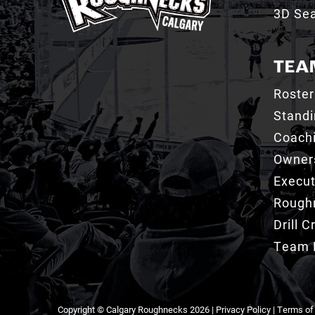
3D Sea
TEA
Roster
Stand
Coachi
Owner
Execut
Roughn
Drill 
Team 
Copyright © Calgary Roughnecks 2026 |
Privacy Policy
|
Terms of