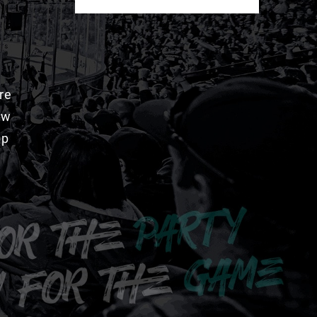
re
aw
pp