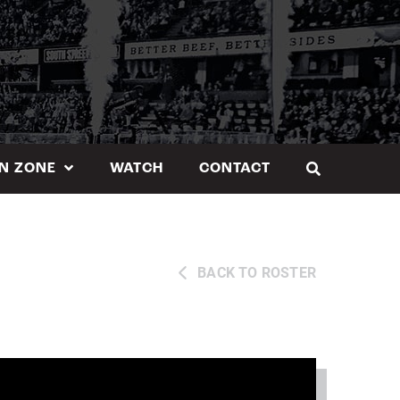
N ZONE
WATCH
CONTACT
BACK TO ROSTER