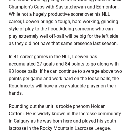
Champion’s Cups with Saskatchewan and Edmonton.
While not a hugely productive scorer over his NLL
career, Loewen brings a tough, hard-working, grinding
style of play to the floor. Adding someone who can
play extremely well off-ball will be big for the left side
as they did not have that same presence last season.
In 41 career games in the NLL, Loewen has
accumulated 27 goals and 84 points to go along with
93 loose balls. If he can continue to average above two
points per game and work hard on the loose balls, the
Roughnecks will have a very valuable player on their
hands.
Rounding out the unit is rookie phenom Holden
Cattoni. He is widely known in the lacrosse community
in Calgary as he was born here and played his youth
lacrosse in the Rocky Mountain Lacrosse League.