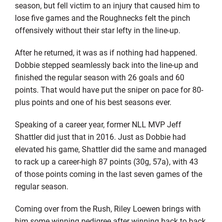
season, but fell victim to an injury that caused him to
lose five games and the Roughnecks felt the pinch
offensively without their star lefty in the line-up.
After he returned, it was as if nothing had happened.
Dobbie stepped seamlessly back into the line-up and
finished the regular season with 26 goals and 60
points. That would have put the sniper on pace for 80-
plus points and one of his best seasons ever.
Speaking of a career year, former NLL MVP Jeff
Shattler did just that in 2016. Just as Dobbie had
elevated his game, Shattler did the same and managed
to rack up a career-high 87 points (30g, 57a), with 43
of those points coming in the last seven games of the
regular season.
Coming over from the Rush, Riley Loewen brings with
him some winning pedigree after winning back to back