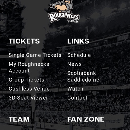
TICKETS
LINKS
Single Game Tickets
Schedule
My Roughnecks
News
Account
Scotiabank
Group Tickets
Saddledome
Cashless Venue
Watch
3D Seat Viewer
Contact
TEAM
FAN ZONE
Roster
Roughnecks Team
Store
Standings