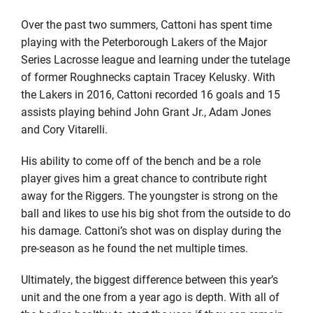
Over the past two summers, Cattoni has spent time
playing with the Peterborough Lakers of the Major
Series Lacrosse league and learning under the tutelage
of former Roughnecks captain Tracey Kelusky. With
the Lakers in 2016, Cattoni recorded 16 goals and 15
assists playing behind John Grant Jr., Adam Jones
and Cory Vitarelli.
His ability to come off of the bench and be a role
player gives him a great chance to contribute right
away for the Riggers. The youngster is strong on the
ball and likes to use his big shot from the outside to do
his damage. Cattoni’s shot was on display during the
pre-season as he found the net multiple times.
Ultimately, the biggest difference between this year’s
unit and the one from a year ago is depth. With all of