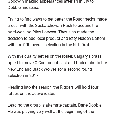
Goodwin making appearances after an injury to
Dobbie midseason.
Trying to find ways to get better, the Roughnecks made
a deal with the Saskatchewan Rush to acquire the
hard-working Riley Loewen. They also made the
decision to add local product and lefty Holden Cattoni
with the fifth overall selection in the NLL Draft.
With five quality lefties on the roster, Calgary’s brass
opted to move O’Connor out east and traded him to the
New England Black Wolves for a second round
selection in 2017.
Heading into the season, the Riggers will hold four
lefties on the active roster.
Leading the group is alternate captain, Dane Dobbie.
He was playing very well at the beginning of the