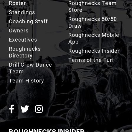
Roughnecks 50/50
Coaching Staff
Draw
Owners
Roughnecks Mobile
Executives
App
Roughnecks
Roughnecks Insider
Directory
Terms of the Turf
Drill Crew Dance
Team
Team History
ROUGHNECKS INSIDER