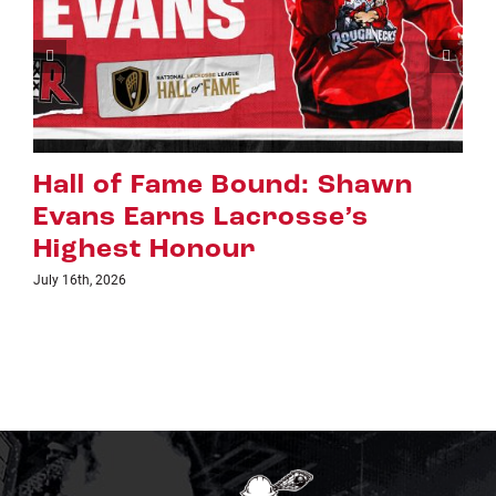
Riggers Roundup: Part 2
July 8th, 2026