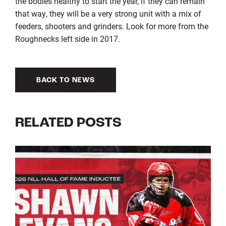
the bodies healthy to start the year, if they can remain
that way, they will be a very strong unit with a mix of
feeders, shooters and grinders. Look for more from the
Roughnecks left side in 2017.
BACK TO NEWS
RELATED POSTS