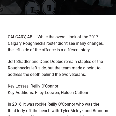
CALGARY, AB — While the overall look of the 2017
Calgary Roughnecks roster didn’t see many changes,
the left side of the offence is a different story.
Jeff Shattler and Dane Dobbie remain staples of the
Roughnecks left side, but the team made a point to
address the depth behind the two veterans.
Key Losses: Reilly O’Connor
Key Additions: Riley Loewen, Holden Cattoni
In 2016, it was rookie Reilly O’Connor who was the
third lefty off the bench with Tyler Melnyk and Brandon