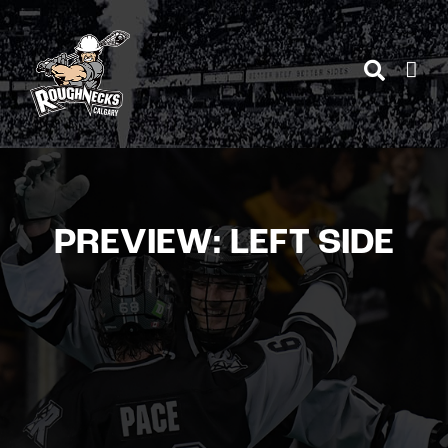
Skip
to
content
PREVIEW: LEFT SIDE