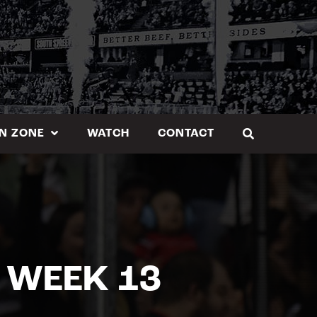
N ZONE
WATCH
CONTACT
 WEEK 13