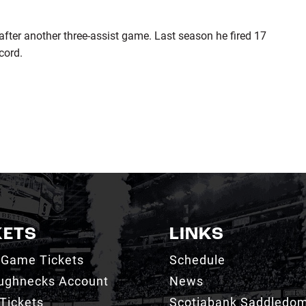
 after another three-assist game. Last season he fired 17
cord.
KETS
LINKS
 Game Tickets
Schedule
ughnecks Account
News
Tickets
Scotiabank Saddledo