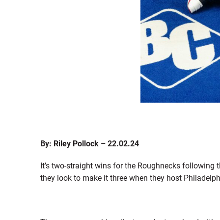
By: Riley Pollock – 22.02.24
It’s two-straight wins for the Roughnecks following
they look to make it three when they host Philadel