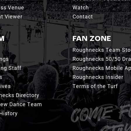
ess Venue
Watch
t Viewer
Contact
M
FAN ZONE
Roughnecks Team Sto
ings
Roughnecks 50/50 Dr
ng Staff
Roughnecks Mobile A
s
Roughnecks Insider
ives
Terms of the Turf
ecks Directory
Crew Dance Team
History