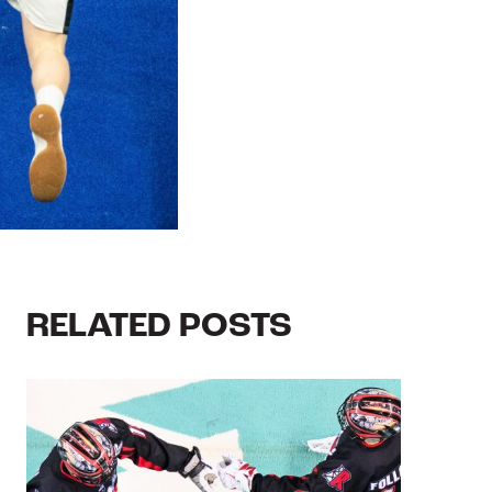
RELATED POSTS