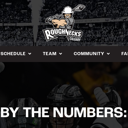
SCHEDULE
TEAM
COMMUNITY
FA
 BY THE NUMBERS: