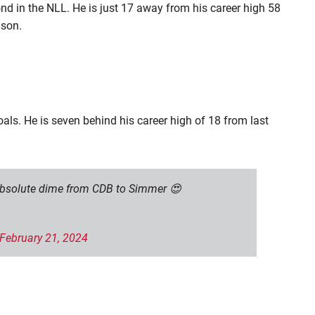
nd in the NLL. He is just 17 away from his career high 58
ason.
als. He is seven behind his career high of 18 from last
 absolute dime from CDB to Simmer 😍
February 21, 2024