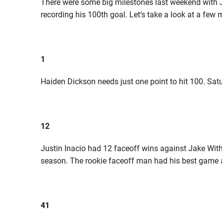
There were some big milestones last weekend with J
recording his 100th goal. Let’s take a look at a fe
1
Haiden Dickson needs just one point to hit 100. Sat
12
Justin Inacio had 12 faceoff wins against Jake With
season. The rookie faceoff man had his best game
41