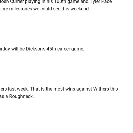
osh Currier playing in his 100th game and Tyler Pace
w more milestones we could see this weekend.
urday will be Dickson’s 45th career game.
ers last week. That is the most wins against Withers this
 as a Roughneck.