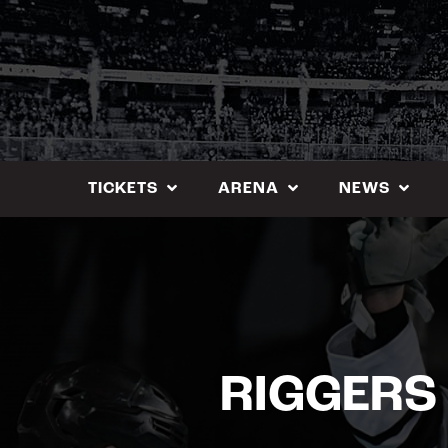
Skip
to
content
TICKETS
ARENA
NEWS
RIGGERS