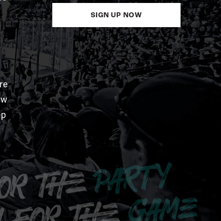
SIGN UP NOW
re
aw
pp