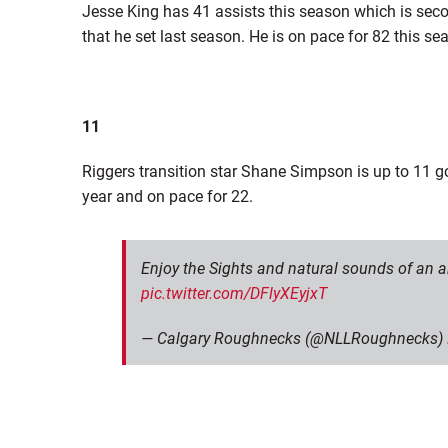
Jesse King has 41 assists this season which is seco
that he set last season. He is on pace for 82 this se
11
Riggers transition star Shane Simpson is up to 11 go
year and on pace for 22.
Enjoy the Sights and natural sounds of an
pic.twitter.com/DFlyXEyjxT
— Calgary Roughnecks (@NLLRoughnecks)