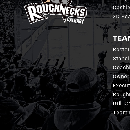
Cashl
3D Sea
TEA
Roster
Stand
Coachi
Owner
Execut
Roughn
Drill 
Team 