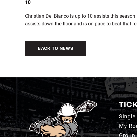
10
Christian Del Bianco is up to 10 assists this season
assists down the floor and is on pace to beat that re
BACK TO NEWS
TIC
Single
My Ro
Group 