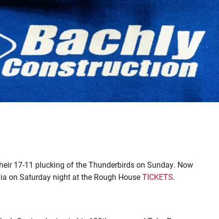
 their 17-11 plucking of the Thunderbirds on Sunday. Now
phia on Saturday night at the Rough House
TICKETS
.