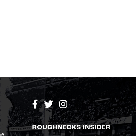
ROUGHNECKS INSIDER
me