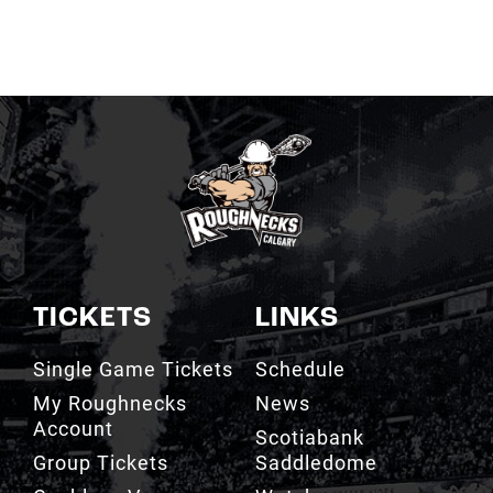
TICKETS
LINKS
Single Game Tickets
Schedule
My Roughnecks
News
Account
Scotiabank
Group Tickets
Saddledome
Cashless Venue
Watch
3D Seat Viewer
Contact