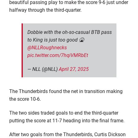
beautiful passing play to make the score 9-6 just under
halfway through the third-quarter.
Dobbie with the oh-so-casual BTB pass
to King is just too good 🤮
@NLLRoughnecks
pic.twitter.com/7hqiVMRbEt
— NLL (@NLL)
April 27, 2025
The Thunderbirds found the net in transition making
the score 10-6.
The two sides traded goals to end the third-quarter
putting the score at 11-7 heading into the final frame.
After two goals from the Thunderbirds, Curtis Dickson