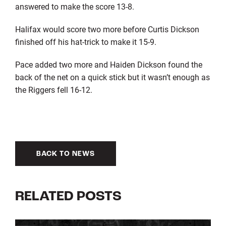
answered to make the score 13-8.
Halifax would score two more before Curtis Dickson
finished off his hat-trick to make it 15-9.
Pace added two more and Haiden Dickson found the
back of the net on a quick stick but it wasn’t enough as
the Riggers fell 16-12.
BACK TO NEWS
RELATED POSTS