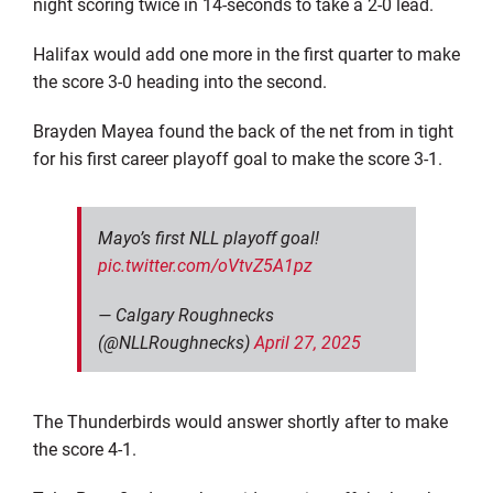
night scoring twice in 14-seconds to take a 2-0 lead.
Halifax would add one more in the first quarter to make
the score 3-0 heading into the second.
Brayden Mayea found the back of the net from in tight
for his first career playoff goal to make the score 3-1.
Mayo’s first NLL playoff goal!
pic.twitter.com/oVtvZ5A1pz
— Calgary Roughnecks
(@NLLRoughnecks)
April 27, 2025
The Thunderbirds would answer shortly after to make
the score 4-1.