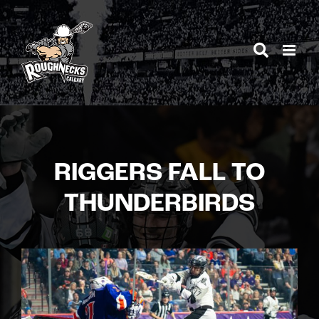
Skip
to
content
RIGGERS FALL TO
THUNDERBIRDS