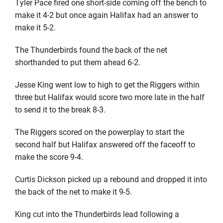
Tyler Pace fired one short-side coming off the bench to
make it 4-2 but once again Halifax had an answer to
make it 5-2.
The Thunderbirds found the back of the net
shorthanded to put them ahead 6-2.
Jesse King went low to high to get the Riggers within
three but Halifax would score two more late in the half
to send it to the break 8-3.
The Riggers scored on the powerplay to start the
second half but Halifax answered off the faceoff to
make the score 9-4.
Curtis Dickson picked up a rebound and dropped it into
the back of the net to make it 9-5.
King cut into the Thunderbirds lead following a