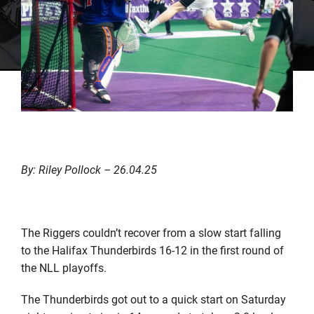
By: Riley Pollock – 26.04.25
The Riggers couldn’t recover from a slow start falling
to the Halifax Thunderbirds 16-12 in the first round of
the NLL playoffs.
The Thunderbirds got out to a quick start on Saturday