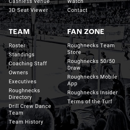
TEAM
FAN ZONE
Roster
Roughnecks Team
Store
Standings
Roughnecks 50/50
Coaching Staff
Draw
Owners
Roughnecks Mobile
Executives
App
Roughnecks
Roughnecks Insider
Directory
Terms of the Turf
Drill Crew Dance
Team
Team History