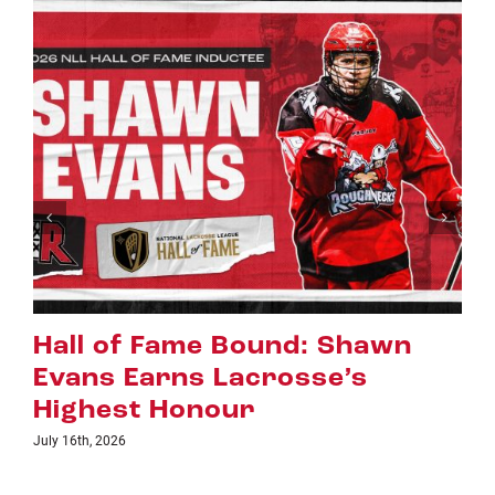
awn
Riggers Roundup: Part 2
July 8th, 2026