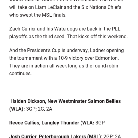
will take on Liam LeClair and the Six Nations Chiefs
who swept the MSL finals.
Zach Currier and his Waterdogs are back in the PLL
playoffs as the third seed. That kicks off this weekend.
And the President’s Cup is underway, Ladner opening
the tournament with a 10-9 victory over Edmonton.
They are in action all week long as the round-robin
continues.
Haiden Dickson, New Westminster Salmon Bellies
(WLA):
3GP
;
2G, 2A
Reece Callies, Langley Thunder (WLA:
3GP
Josh Currier, Peterborough Lakers (MSL)
: 2GP; 2A