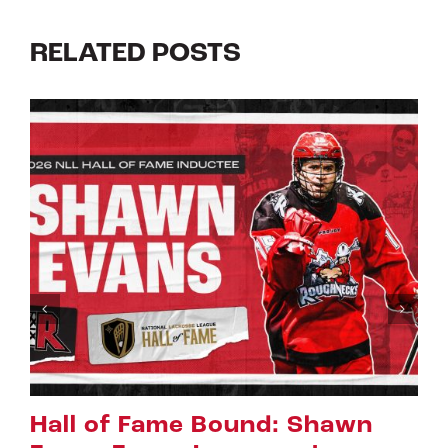
RELATED POSTS
 Shawn
Riggers Roundup: Par