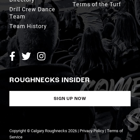
Team
Team History
ROUGHNECKS INSIDER
SIGN UP NOW
Copyright © Calgary Roughnecks 2026 |
Privacy Policy
|
Terms of
Service