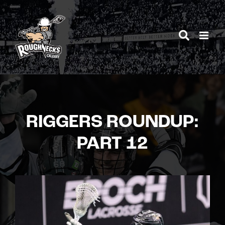
Skip
to
content
RIGGERS ROUNDUP:
PART 12