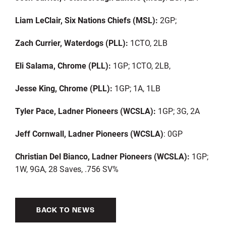
Liam LeClair, Six Nations Chiefs (MSL):
2GP;
Zach Currier, Waterdogs (PLL):
1CTO, 2LB
Eli Salama, Chrome (PLL):
1GP; 1CTO, 2LB,
Jesse King, Chrome (PLL):
1GP; 1A, 1LB
Tyler Pace, Ladner Pioneers (WCSLA):
1GP; 3G, 2A
Jeff Cornwall, Ladner Pioneers (WCSLA)
: 0GP
Christian Del Bianco, Ladner Pioneers (WCSLA):
1GP;
1W, 9GA, 28 Saves, .756 SV%
BACK TO NEWS