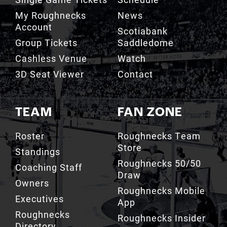
Account
Scotiabank
Group Tickets
Saddledome
Cashless Venue
Watch
3D Seat Viewer
Contact
TEAM
FAN ZONE
Roster
Roughnecks Team
Store
Standings
Roughnecks 50/50
Coaching Staff
Draw
Owners
Roughnecks Mobile
Executives
App
Roughnecks
Roughnecks Insider
Directory
Terms of the Turf
Drill Crew Dance