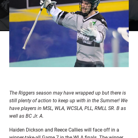
The Riggers season may have wrapped up but there is
still plenty of action to keep up with in the Summer! We
have players in MSL, WLA, WCSLA, PLL, RMLL SR. B as
well as BC Jr. A.
Haiden Dickson and Reece Callies will face off in a
winner-take-all Game 7 in the WLA finals. The winner