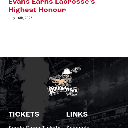
e’s
July 8th, 2026
TICKETS
LINKS
Single Game Tickets
Schedule
My Roughnecks
News