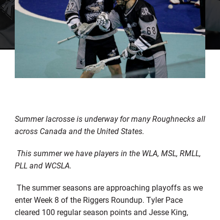
Summer lacrosse is underway for many Roughnecks all
across Canada and the United States.
This summer we have players in the WLA, MSL, RMLL,
PLL and WCSLA.
The summer seasons are approaching playoffs as we
enter Week 8 of the Riggers Roundup. Tyler Pace
cleared 100 regular season points and Jesse King,