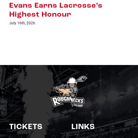
July 8th, 2026
TICKETS
LINKS
Single Game Tickets
Schedule
My Roughnecks
News