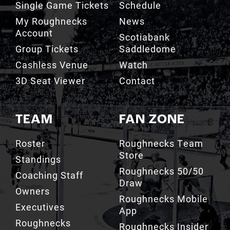
Account
Scotiabank
Group Tickets
Saddledome
Cashless Venue
Watch
3D Seat Viewer
Contact
TEAM
FAN ZONE
Roster
Roughnecks Team
Store
Standings
Roughnecks 50/50
Coaching Staff
Draw
Owners
Roughnecks Mobile
Executives
App
Roughnecks
Roughnecks Insider
Directory
Terms of the Turf
Drill Crew Dance