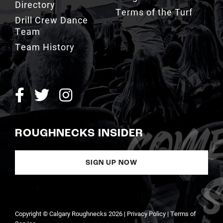
Team
Team History
ROUGHNECKS INSIDER
SIGN UP NOW
Copyright © Calgary Roughnecks 2026 |
Privacy Policy
|
Terms of
Service