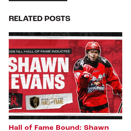
RELATED POSTS
awn
Riggers Roundup: Part 2