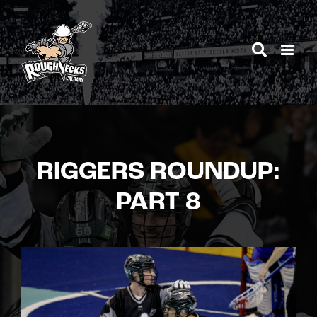
Skip
to
content
RIGGERS ROUNDUP:
PART 8