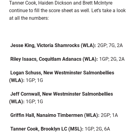
Tanner Cook, Haiden Dickson and Brett McIntyre
continue to fill the score sheet as well. Let’s take a look
at all the numbers:
Jesse King, Victoria Shamrocks (WLA):
2GP; 7G, 2A
Riley Isaacs, Coquitlam Adanacs (WLA):
1GP; 2G, 2A
Logan Schuss, New Westminster Salmonbellies
(WLA):
1GP; 1G
Jeff Cornwall, New Westminster Salmonbellies
(WLA):
1GP; 1G
Griffin Hall, Nanaimo Timbermen (WLA):
2GP; 1A
Tanner Cook, Brooklyn LC (MSL):
1GP; 2G, 6A