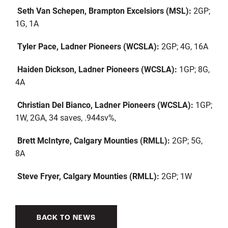
Seth Van Schepen, Brampton Excelsiors (MSL):
2GP;
1G, 1A
Tyler Pace, Ladner Pioneers (WCSLA):
2GP; 4G, 16A
Haiden Dickson, Ladner Pioneers (WCSLA):
1GP; 8G,
4A
Christian Del Bianco, Ladner Pioneers (WCSLA):
1GP;
1W, 2GA, 34 saves, .944sv%,
Brett McIntyre, Calgary Mounties (RMLL):
2GP; 5G,
8A
Steve Fryer, Calgary Mounties (RMLL):
2GP; 1W
BACK TO NEWS