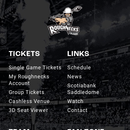
TICKETS
LINKS
Single Game Tickets
Schedule
My Roughnecks
News
Account
Scotiabank
Group Tickets
Saddledome
Cashless Venue
Watch
3D Seat Viewer
Contact
TEAM
FAN ZONE