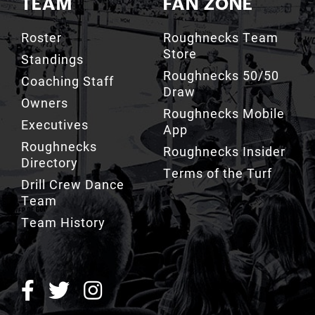
Roster
Roughnecks Team
Store
Standings
Roughnecks 50/50
Coaching Staff
Draw
Owners
Roughnecks Mobile
Executives
App
Roughnecks
Roughnecks Insider
Directory
Terms of the Turf
Drill Crew Dance
Team
Team History
ROUGHNECKS INSIDER