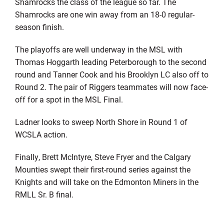
Shamrocks the class of the league so far. The
Shamrocks are one win away from an 18-0 regular-
season finish.
The playoffs are well underway in the MSL with
Thomas Hoggarth leading Peterborough to the second
round and Tanner Cook and his Brooklyn LC also off to
Round 2. The pair of Riggers teammates will now face-
off for a spot in the MSL Final.
Ladner looks to sweep North Shore in Round 1 of
WCSLA action.
Finally, Brett McIntyre, Steve Fryer and the Calgary
Mounties swept their first-round series against the
Knights and will take on the Edmonton Miners in the
RMLL Sr. B final.