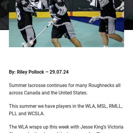
By: Riley Pollock – 29.07.24
Summer lacrosse continues for many Roughnecks
all
across
Canada and the United States.
This summer we have players in the WLA, MSL, RMLL,
PLL and WCSLA.
The WLA wraps up this week with Jesse King’s Victoria