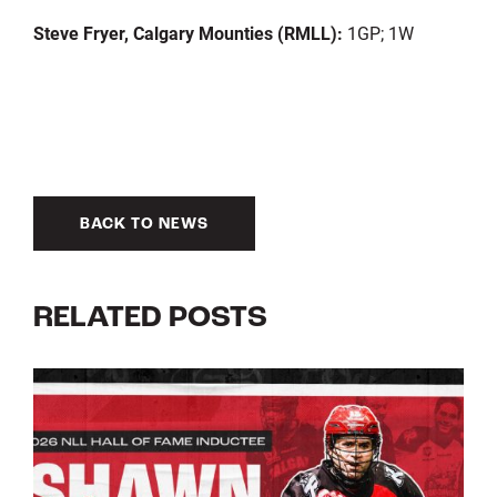
Steve Fryer, Calgary Mounties (RMLL):
1GP; 1W
BACK TO NEWS
RELATED POSTS