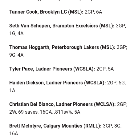
Tanner Cook, Brooklyn LC (MSL):
2GP; 6A
Seth Van Schepen, Brampton Excelsiors (MSL):
3GP;
1G, 4A
Thomas
Hoggarth
, Peterborough Lakers (MSL):
3GP;
9G, 4A
Tyler Pace, Ladner Pioneers (WCSLA):
2GP; 5A
Haiden Dickson, Ladner Pioneers (WCSLA):
2GP; 5G,
1A
Christian Del Bianco, Ladner Pioneers (WCLSA):
2GP;
2W, 69 saves, 16GA, .811sv%, 5A
Brett McIntyre, Calgary Mounties (RMLL):
3GP; 8G,
16A