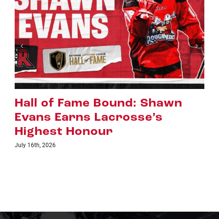
Riggers Roundup: Part 2
July 8th, 2026