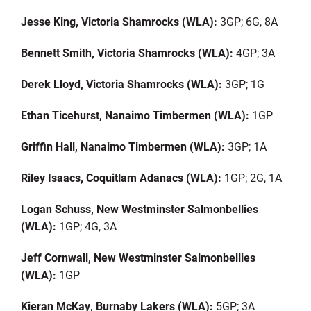
Jesse King, Victoria Shamrocks (WLA):
3GP; 6G, 8A
Bennett Smith, Victoria Shamrocks (WLA):
4GP; 3A
Derek Lloyd, Victoria Shamrocks (WLA):
3GP; 1G
Ethan Ticehurst, Nanaimo Timbermen (WLA):
1GP
Griffin Hall, Nanaimo Timbermen (WLA):
3GP; 1A
Riley Isaacs, Coquitlam
Adanacs
(WLA):
1GP; 2G, 1A
Logan Schuss, New Westminster
Salmonbellies
(WLA):
1GP; 4G, 3A
Jeff Cornwall, New Westminster
Salmonbellies
(WLA):
1GP
Kieran McKay, Burnaby Lakers (WLA):
5GP; 3A