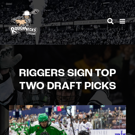
Skip
to
content
RIGGERS SIGN TOP
TWO DRAFT PICKS