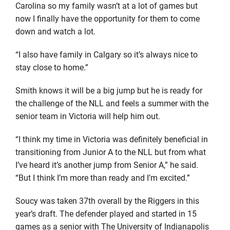
Carolina so my family wasn’t at a lot of games but
now I finally have the opportunity for them to come
down and watch a lot.
“I also have family in Calgary so it’s always nice to
stay close to home.”
Smith knows it will be a big jump but he is ready for
the challenge of the NLL and feels a summer with the
senior team in Victoria will help him out.
“I think my time in Victoria was definitely beneficial in
transitioning from Junior A to the NLL but from what
I’ve heard it’s another jump from Senior A,” he said.
“But I think I’m more than ready and I’m excited.”
Soucy was taken 37th overall by the Riggers in this
year’s draft. The defender played and started in 15
games as a senior with The University of Indianapolis