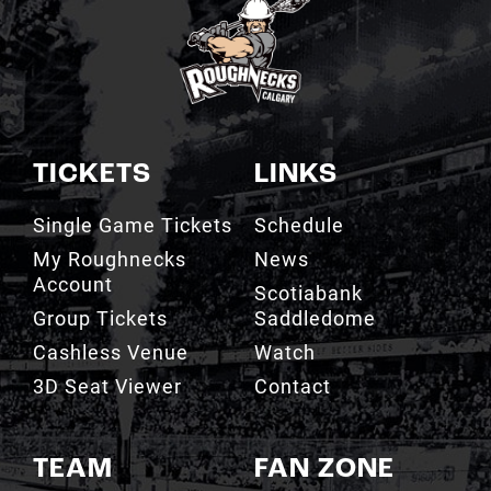
TICKETS
LINKS
Single Game Tickets
Schedule
My Roughnecks
News
Account
Scotiabank
Group Tickets
Saddledome
Cashless Venue
Watch
3D Seat Viewer
Contact
TEAM
FAN ZONE
Roster
Roughnecks Team