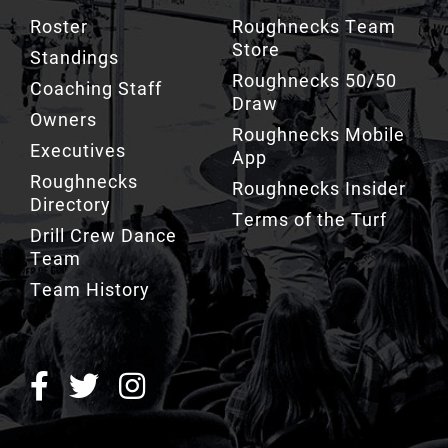
Store
Standings
Roughnecks 50/50
Coaching Staff
Draw
Owners
Roughnecks Mobile
Executives
App
Roughnecks
Roughnecks Insider
Directory
Terms of the Turf
Drill Crew Dance
Team
Team History
ROUGHNECKS INSIDER