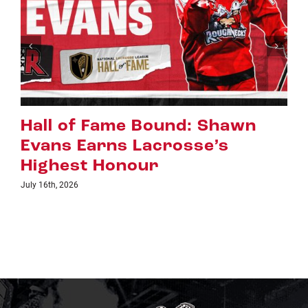
awn
Riggers Roundup: Part 2
July 8th, 2026