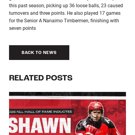
this past season, picking up 36 loose balls, 23 caused
turnovers and three points. He also played 17 games
for the Senior A Nanaimo Timbermen, finishing with
seven points
BACK TO NEWS
RELATED POSTS