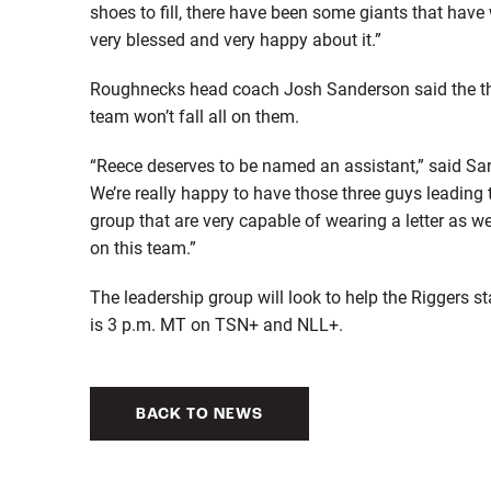
shoes to fill, there have been some giants that have 
very blessed and very happy about it.”
Roughnecks head coach Josh Sanderson said the three
team won’t fall all on them.
“Reece deserves to be named an assistant,” said San
We’re really happy to have those three guys leadin
group that are very capable of wearing a letter as w
on this team.”
The leadership group will look to help the Riggers 
is 3 p.m. MT on TSN+ and NLL+.
BACK TO NEWS