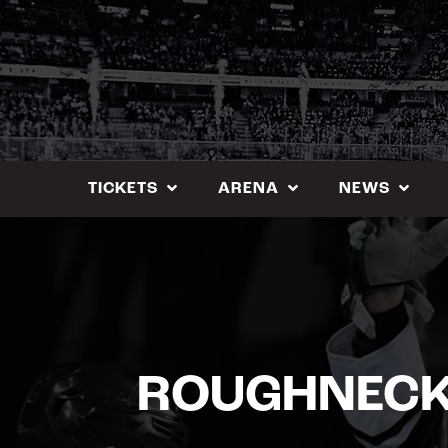
Skip
to
content
TICKETS
ARENA
NEWS
ROUGHNECKS