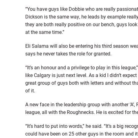
“You have guys like Dobbie who are really passionat
Dickson is the same way, he leads by example really 
they are both really positive on our bench, guys loo
at the same time.”
Eli Salama will also be entering his third season we
says he never takes the role for granted.
“It’s an honour and a privilege to play in this league
like Calgary is just next level. As a kid I didn’t expect
great group of guys both with letters and without tha
of it.
A new face in the leadership group with another ‘A’, R
league, all with the Roughnecks. He is excited for th
“It’s hard to put into words,” he said. “It’s a big rec
could have been on 25 other guys in the room and it 