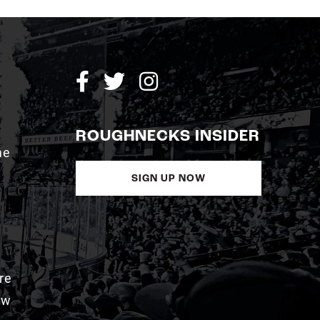
ROUGHNECKS INSIDER
me
SIGN UP NOW
re
aw