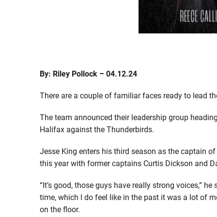
By: Riley Pollock – 04.12.24
There are a couple of familiar faces ready to lead t
The team announced their leadership group heading i
Halifax against the Thunderbirds.
Jesse King enters his third season as the captain of 
this year with former captains Curtis Dickson and D
“It’s good, those guys have really strong voices,” he s
time, which I do feel like in the past it was a lot of
on the floor.