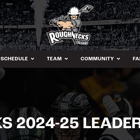
SCHEDULE
TEAM
COMMUNITY
FA
 2024-25 LEADE