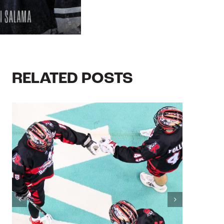
RELATED POSTS