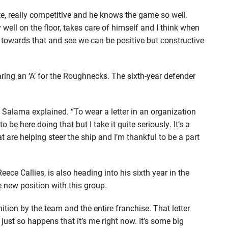
e, really competitive and he knows the game so well.
well on the floor, takes care of himself and I think when
k towards that and see we can be positive but constructive
aring an ‘A’ for the Roughnecks. The sixth-year defender
,” Salama explained. “To wear a letter in an organization
 to be here doing that but I take it quite seriously. It’s a
t are helping steer the ship and I’m thankful to be a part
eece Callies, is also heading into his sixth year in the
e new position with this group.
ognition by the team and the entire franchise. That letter
just so happens that it’s me right now. It’s some big