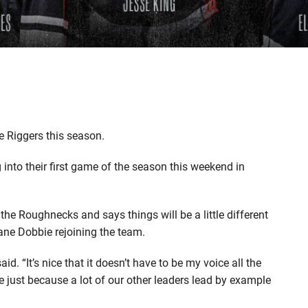
he Riggers this season.
nto their first game of the season this weekend in
the Roughnecks and says things will be a little different
ane Dobbie rejoining the team.
aid. “It’s nice that it doesn’t have to be my voice all the
 me just because a lot of our other leaders lead by example