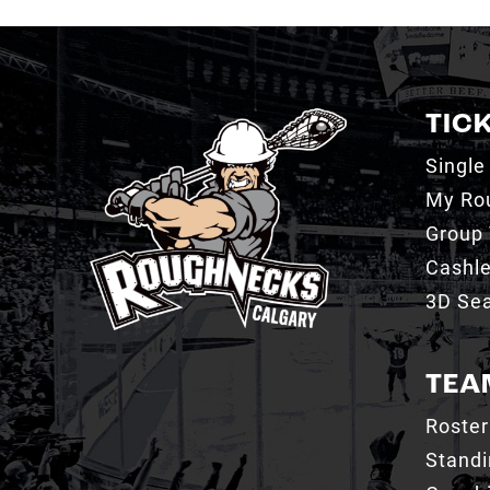
TIC
Single
My Ro
Group 
Cashl
3D Sea
TEA
Roster
Stand