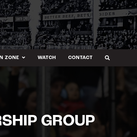
N ZONE
WATCH
CONTACT
RSHIP GROUP