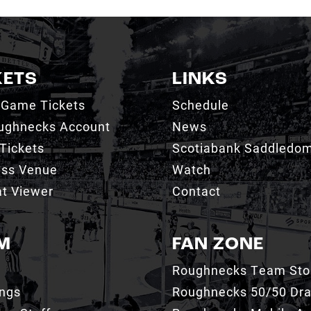
KETS
LINKS
 Game Tickets
Schedule
ughnecks Account
News
Tickets
Scotiabank Saddledo
ess Venue
Watch
t Viewer
Contact
M
FAN ZONE
Roughnecks Team Sto
ings
Roughnecks 50/50 Dr