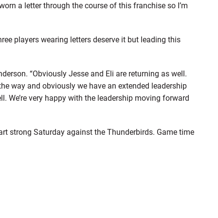
worn a letter through the course of this franchise so I’m
 players wearing letters deserve it but leading this
derson. “Obviously Jesse and Eli are returning as well.
g the way and obviously we have an extended leadership
ell. We’re very happy with the leadership moving forward
start strong Saturday against the Thunderbirds. Game time