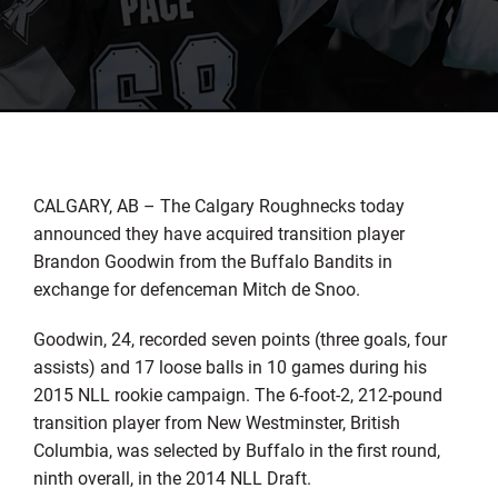
CALGARY, AB – The Calgary Roughnecks today
announced they have acquired transition player
Brandon Goodwin from the Buffalo Bandits in
exchange for defenceman Mitch de Snoo.
Goodwin, 24, recorded seven points (three goals, four
assists) and 17 loose balls in 10 games during his
2015 NLL rookie campaign. The 6-foot-2, 212-pound
transition player from New Westminster, British
Columbia, was selected by Buffalo in the first round,
ninth overall, in the 2014 NLL Draft.