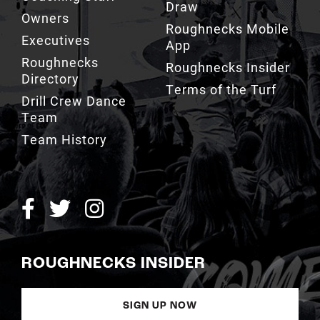
Draw
Owners
Roughnecks Mobile
Executives
App
Roughnecks
Roughnecks Insider
Directory
Terms of the Turf
Drill Crew Dance
Team
Team History
ROUGHNECKS INSIDER
SIGN UP NOW