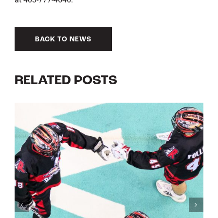
BACK TO NEWS
RELATED POSTS