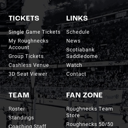
TICKETS
LINKS
Single Game Tickets
Schedule
My Roughnecks
News
Account
Scotiabank
Group Tickets
Saddledome
Cashless Venue
Watch
3D Seat Viewer
Contact
TEAM
FAN ZONE
Roster
Roughnecks Team
Store
Standings
Roughnecks 50/50
Coaching Staff