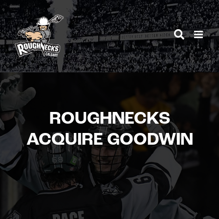
Skip
to
content
ROUGHNECKS
ACQUIRE GOODWIN