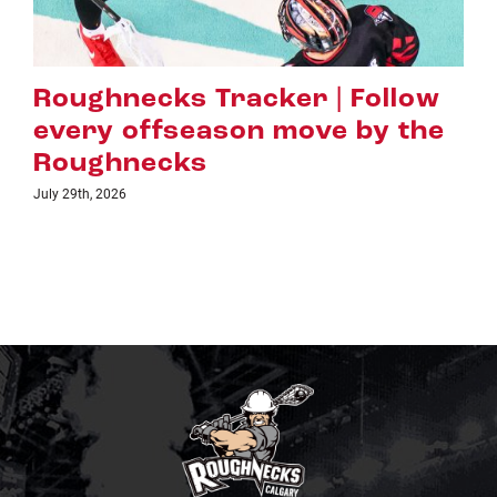
Roughnecks Tracker | Follow
every offseason move by the
Roughnecks
July 29th, 2026