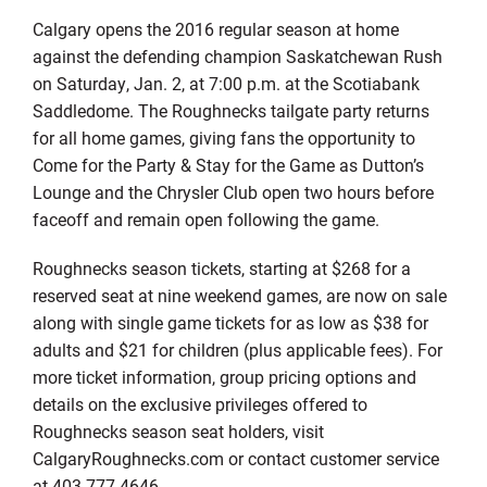
Calgary opens the 2016 regular season at home
against the defending champion Saskatchewan Rush
on Saturday, Jan. 2, at 7:00 p.m. at the Scotiabank
Saddledome. The Roughnecks tailgate party returns
for all home games, giving fans the opportunity to
Come for the Party & Stay for the Game as Dutton’s
Lounge and the Chrysler Club open two hours before
faceoff and remain open following the game.
Roughnecks season tickets, starting at $268 for a
reserved seat at nine weekend games, are now on sale
along with single game tickets for as low as $38 for
adults and $21 for children (plus applicable fees). For
more ticket information, group pricing options and
details on the exclusive privileges offered to
Roughnecks season seat holders, visit
CalgaryRoughnecks.com or contact customer service
at 403-777-4646.