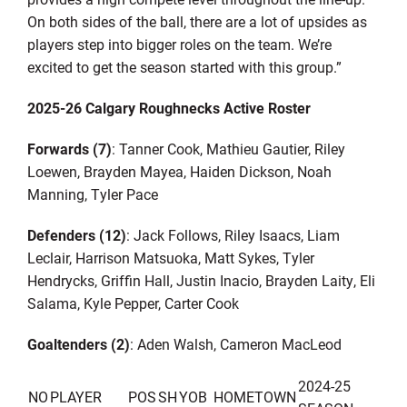
On both sides of the ball, there
are
a lot of
upsides
as
players step into bigger r
oles on the team. We
’
re
excited to get the season started with this
group.
”
202
5
-2
6
Calgary Roughnecks
Active
Roster
Forwards (
7
)
:
Tanner Cook,
Mathieu Gautier,
Riley
Loewen, Brayden Mayea,
Haiden Dickson, Noah
Manning,
Tyler Pace
Defenders
(
1
2
)
:
Jack Follows, Riley Isaacs, Liam
Leclair, Harrison Matsuoka, Matt Sykes, Tyler
Hendrycks, Griffin Hall, Justin Inacio, Brayden Laity, Eli
Salama, Kyle Pepper
, Carter Cook
Goaltenders (
2
)
:
Aden Walsh
, Cameron Mac
L
eod
2024-25
NO
PLAYER
POS
SH
YOB
HOMETOWN