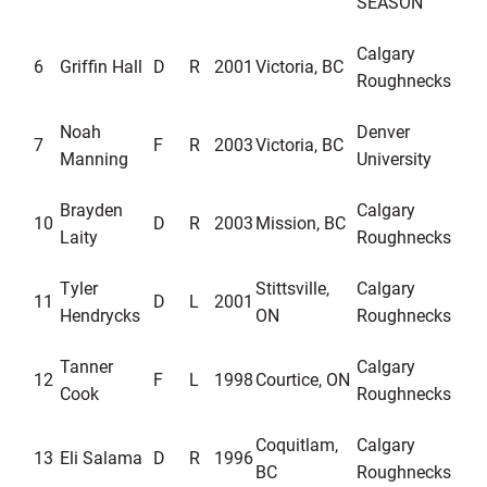
SEASON
Calgary
6
Griffin Hall
D
R
2001
Victoria, BC
Roughnecks
Noah
Denver
7
F
R
2003
Victoria, BC
Manning
University
Brayden
Calgary
10
D
R
2003
Mission, BC
Laity
Roughnecks
Tyler
Stittsville,
Calgary
11
D
L
2001
Hendrycks
ON
Roughnecks
Tanner
Calgary
12
F
L
1998
Courtice, ON
Cook
Roughnecks
Coquitlam,
Calgary
13
Eli Salama
D
R
1996
BC
Roughnecks