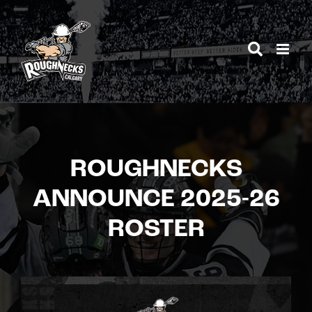
Skip
to
content
ROUGHNECKS
ANNOUNCE 2025-26
ROSTER