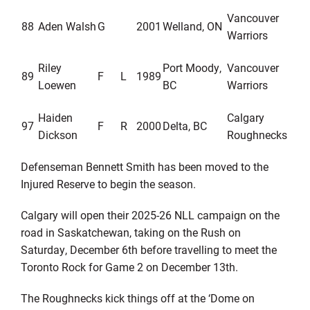
Vancouver
88
Aden Walsh
G
2001
Welland, ON
Warriors
Riley
Port Moody,
Vancouver
89
F
L
1989
Loewen
BC
Warriors
Haiden
Calgary
97
F
R
2000
Delta, BC
Dickson
Roughnecks
Defenseman
Bennett Smith
ha
s
been moved to the
Injured Reserve
to begin the season
.
Calgary
will open their
202
5
-2
6
NLL campaign
on the
road in
Saskatchewan
, taking on the
Rush
on
Saturday
,
December
6
th
before travelling to
meet the
Toronto Rock
for Game 2 on Decemb
er
1
3
th
.
The Rough
necks kick things off at the ‘Dome on