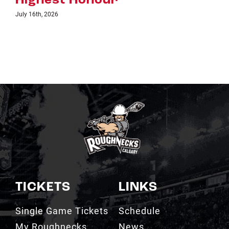
TICKETS
LINKS
Single Game Tickets
Schedule
My Roughnecks
News
Account
Scotiabank
Group Tickets
Saddledome