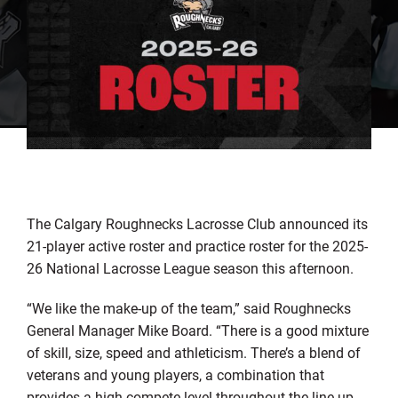
The Calgary Roughnecks
Lacrosse Club
announced
its
21
-player active roster
and practice roster
for the
202
5
-
2
6
N
ational
L
acrosse
L
eague
se
ason
this afternoon
.
“
We like the
make-up
of the team
,
”
said Roughn
ecks
General Manager Mike Board.
“
There is a
good
mixture
of skill, size, speed and athleticism. There
’
s a blend of
veterans and young players, a combination that
provides a high compete level throughout the line-up.