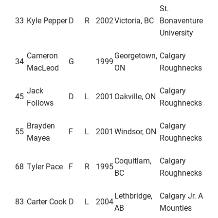
St.
33
Kyle Pepper
D
R
2002
Victoria, BC
Bonaventure
University
Cameron
Georgetown,
Calgary
34
G
1999
MacLeod
ON
Roughnecks
Jack
Calgary
45
D
L
2001
Oakville, ON
Follows
Roughnecks
Brayden
Calgary
55
F
L
2001
Windsor, ON
Mayea
Roughnecks
Coquitlam,
Calgary
68
Tyler Pace
F
R
1995
BC
Roughnecks
Lethbridge,
Calgary Jr. A
83
Carter Cook
D
L
2004
AB
Mounties