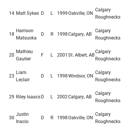
Calgary
14
Matt Sykes
D
L
1999
Oakville, ON
Roughnecks
Harrison
Calgary
18
D
R
1998
Calgary, AB
Matsuoka
Roughnecks
Mathieu
Ca
lgary
20
F
L
2001
St. Albert, AB
Gautier
Roughnecks
Liam
Calgary
23
D
L
1998
Windsor, ON
Leclair
Roughnecks
Calgary
29
Riley Isaacs
D
L
2002
Calgary, AB
Roughnecks
Justin
Calgary
30
D
R
1998
Oakville, ON
Inacio
Roughnecks