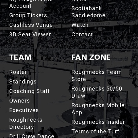
Cashless Venue
Watch
3D Seat Viewer
Contact
TEAM
FAN ZONE
Roster
Roughnecks Team
Store
Standings
Roughnecks 50/50
Coaching Staff
Draw
Owners
Roughnecks Mobile
Executives
App
Roughnecks
Roughnecks Insider
Directory
Terms of the Turf
Drill Crew Dance
Team
Team History