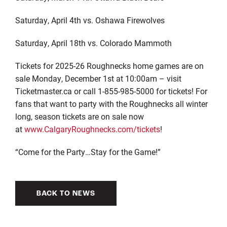
Saturday, April 4
th
vs. Oshawa Firewolves
Saturday, April 18
th
vs. Colorado Mammoth
Tickets for
202
5
-2
6
Roughnecks home games are on
sale
Monday
,
December
1st
at
10
:00am – v
isit
Ticketmaster
.ca
or
call 1-855-985-5000 for tickets! For
fans that want to party with the Roughnecks all winter
long, season tickets are on sale now
at
www.CalgaryRoughnecks.com/tickets
!
“Come for the Party…Stay for the Game!”
BACK TO NEWS