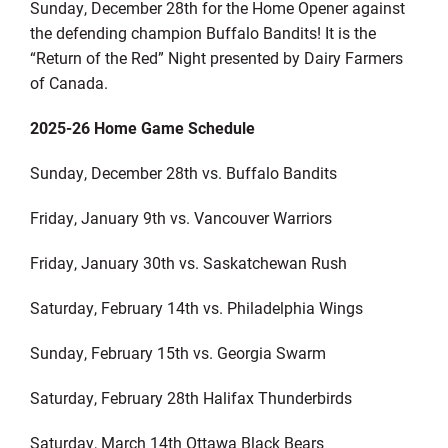
Sunday, December 28
th
for the Home Opener against
the defending champion Buffalo Bandits! It is the
“Return of the Red” Night presented by Dairy Farmers
of Canada.
202
5
-2
6
Home Game Schedule
Sunday, December 28
th
vs. Buffalo Bandits
Friday, January 9
th
vs. Vancouver
Warriors
Friday, January 30
th
vs. Saskatchewan Rush
Saturday, February 14
th
vs. Philadelphia Wings
Sunday, February 15
th
vs. Georgia Swarm
Saturday, February 28
th
Halifax Thunderbirds
Saturday, March 14
th
Ottawa Black Bears