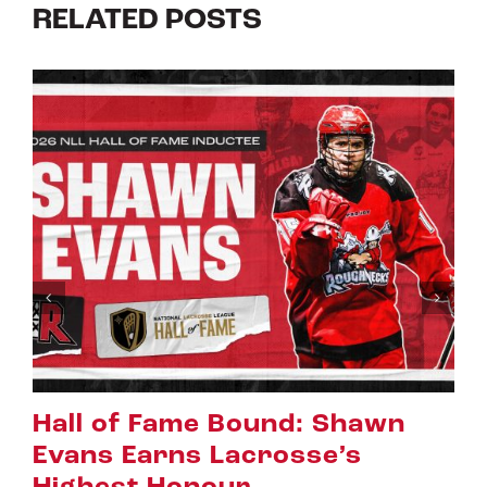
RELATED POSTS
Riggers Roundup: Part 2
July 8th, 2026