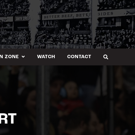
N ZONE
WATCH
CONTACT
RT