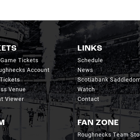
KETS
LINKS
 Game Tickets
Schedule
ughnecks Account
News
Tickets
Scotiabank Saddledo
ess Venue
Watch
t Viewer
Contact
M
FAN ZONE
Roughnecks Team Sto