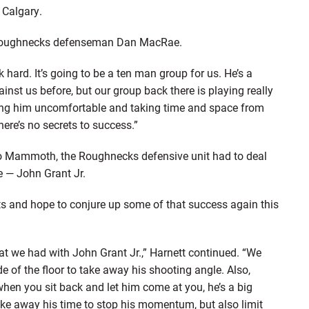
 Calgary.
aid Roughnecks defenseman Dan MacRae.
hard. It’s going to be a ten man group for us. He’s a
gainst us before, but our group back there is playing really
aking him uncomfortable and taking time and space from
ere’s no secrets to success.”
do Mammoth, the Roughnecks defensive unit had to deal
e — John Grant Jr.
sts and hope to conjure up some of that success again this
hat we had with John Grant Jr.,” Harnett continued. “We
de of the floor to take away his shooting angle. Also,
when you sit back and let him come at you, he’s a big
ake away his time to stop his momentum, but also limit