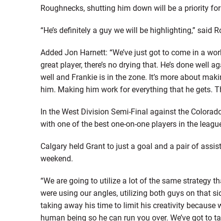
Roughnecks, shutting him down will be a priority for
“He’s definitely a guy we will be highlighting,” s
Added Jon Harnett: “We’ve just got to come in a work 
great player, there’s no drying that. He’s done well a
well and Frankie is in the zone. It’s more about m
him. Making him work for everything that he gets. Th
In the West Division Semi-Final against the Colora
with one of the best one-on-one players in the leagu
Calgary held Grant to just a goal and a pair of assi
weekend.
“We are going to utilize a lot of the same strategy t
were using our angles, utilizing both guys on that si
taking away his time to limit his creativity because 
human being so he can run you over. We’ve got to t