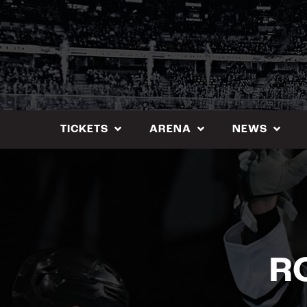
Skip
to
content
TICKETS
ARENA
NEWS
R