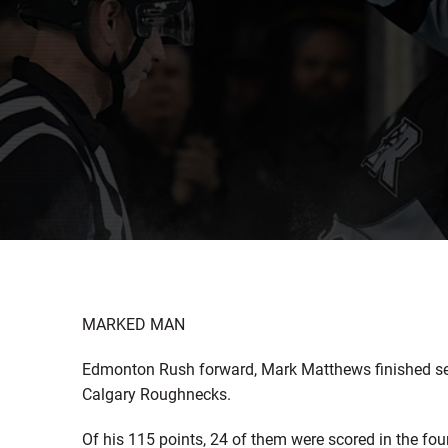
MARKED MAN
Edmonton Rush forward, Mark Matthews finished se
Calgary Roughnecks.
Of his 115 points, 24 of them were scored in the fo