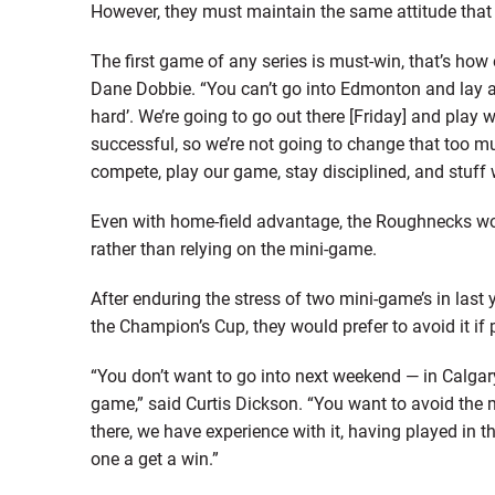
However, they must maintain the same attitude that 
The first game of any series is must-win, that’s how
Dane Dobbie. “You can’t go into Edmonton and lay an 
hard’. We’re going to go out there [Friday] and play w
successful, so we’re not going to change that too muc
compete, play our game, stay disciplined, and stuff w
Even with home-field advantage, the Roughnecks wou
rather than relying on the mini-game.
After enduring the stress of two mini-game’s in last 
the Champion’s Cup, they would prefer to avoid it if 
“You don’t want to go into next weekend — in Calgar
game,” said Curtis Dickson. “You want to avoid the min
there, we have experience with it, having played in th
one a get a win.”