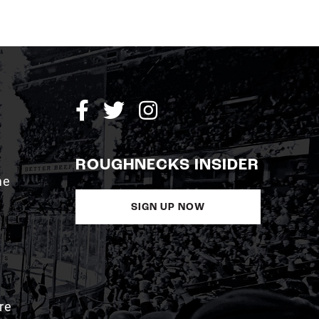
ROUGHNECKS INSIDER
me
SIGN UP NOW
re