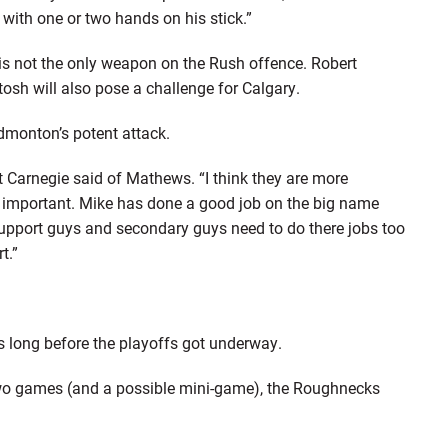
 with one or two hands on his stick.”
s not the only weapon on the Rush offence. Robert
osh will also pose a challenge for Calgary.
Edmonton’s potent attack.
tt Carnegie said of Mathews. “I think they are more
 important. Mike has done a good job on the big name
support guys and secondary guys need to do there jobs too
t.”
long before the playoffs got underway.
two games (and a possible mini-game), the Roughnecks