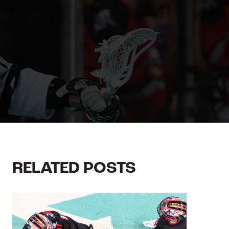
RELATED POSTS