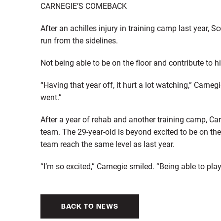
CARNEGIE’S COMEBACK
After an achilles injury in training camp last year,
run from the sidelines.
Not being able to be on the floor and contribute to 
“Having that year off, it hurt a lot watching,” Carneg
went.”
After a year of rehab and another training camp, C
team. The 29-year-old is beyond excited to be on the 
team reach the same level as last year.
“I’m so excited,” Carnegie smiled. “Being able to play
BACK TO NEWS