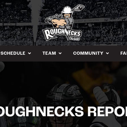
SCHEDULE
TEAM
COMMUNITY
FA
OUGHNECKS REPO