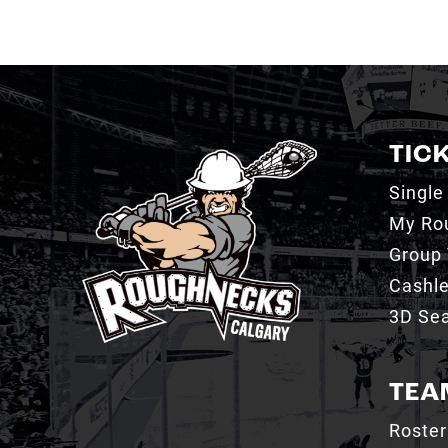
TIC
Single
My Ro
Group 
Cashl
3D Sea
TEA
Roster