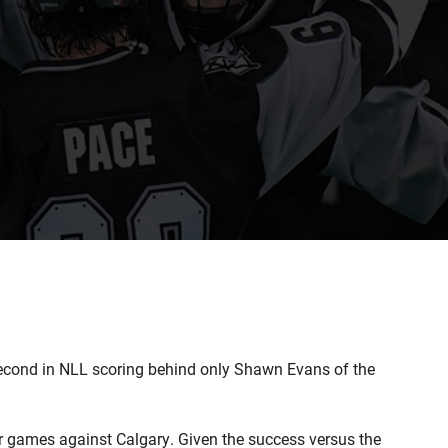
cond in NLL scoring behind only Shawn Evans of the
ur games against Calgary. Given the success versus the