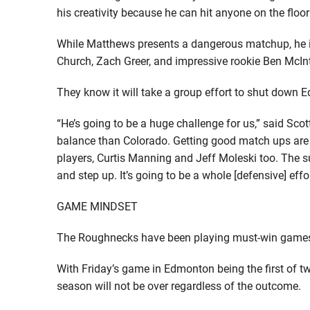
his creativity because he can hit anyone on the floor
While Matthews presents a dangerous matchup, he i
Church, Zach Greer, and impressive rookie Ben McInt
They know it will take a group effort to shut down 
“He’s going to be a huge challenge for us,” said Sco
balance than Colorado. Getting good match ups are
players, Curtis Manning and Jeff Moleski too. The 
and step up. It’s going to be a whole [defensive] effor
GAME MINDSET
The Roughnecks have been playing must-win games 
With Friday’s game in Edmonton being the first of 
season will not be over regardless of the outcome.