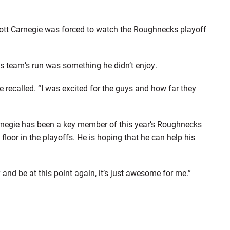
 Scott Carnegie was forced to watch the Roughnecks playoff
his team’s run was something he didn’t enjoy.
ie recalled. “I was excited for the guys and how far they
arnegie has been a key member of this year’s Roughnecks
floor in the playoffs. He is hoping that he can help his
 and be at this point again, it’s just awesome for me.”