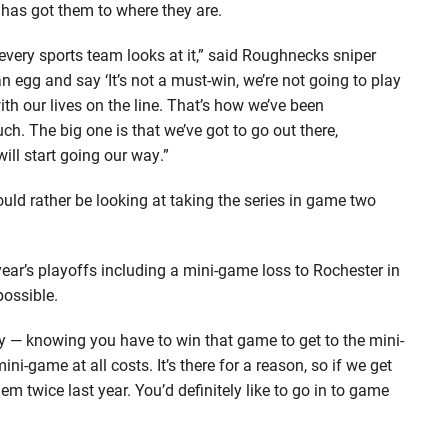
has got them to where they are.
 every sports team looks at it,” said Roughnecks sniper
egg and say ‘It’s not a must-win, we’re not going to play
ith our lives on the line. That’s how we’ve been
h. The big one is that we’ve got to go out there,
ill start going our way.”
ld rather be looking at taking the series in game two
year’s playoffs including a mini-game loss to Rochester in
possible.
y — knowing you have to win that game to get to the mini-
i-game at all costs. It’s there for a reason, so if we get
em twice last year. You’d definitely like to go in to game