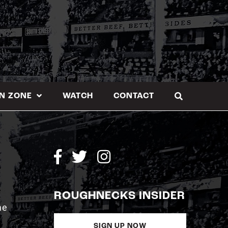
N ZONE
WATCH
CONTACT
ROUGHNECKS INSIDER
me
SIGN UP NOW