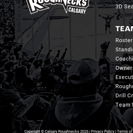
3D Sea
TEA
Roster
Stand
Coachi
Owner
Execut
Roughn
Drill 
Team 
Copyright © Calgary Roughnecks 2026 |
Privacy Policy
|
Terms of