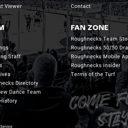
t Viewer
Contact
M
FAN ZONE
Roughnecks Team Sto
ings
Roughnecks 50/50 Dr
ng Staff
Roughnecks Mobile A
s
Roughnecks Insider
ives
Terms of the Turf
ecks Directory
Crew Dance Team
History
 Service