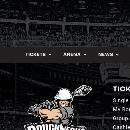
Skip
to
content
TICKETS
ARENA
NEWS
TIC
Single
My Ro
Group 
Cashl