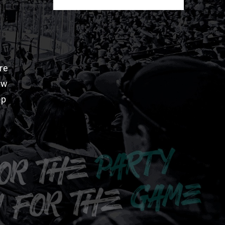
re
aw
pp