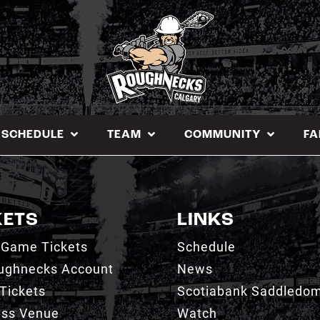
SCHEDULE
TEAM
COMMUNITY
FA
KETS
LINKS
 Game Tickets
Schedule
ughnecks Account
News
Tickets
Scotiabank Saddledo
ess Venue
Watch