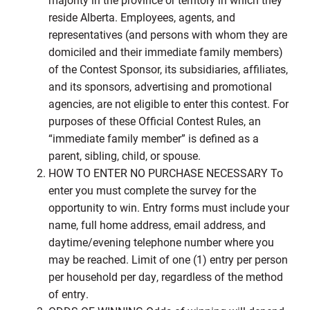
reside Alberta. Employees, agents, and
representatives (and persons with whom they are
domiciled and their immediate family members)
of the Contest Sponsor, its subsidiaries, affiliates,
and its sponsors, advertising and promotional
agencies, are not eligible to enter this contest. For
purposes of these Official Contest Rules, an
“immediate family member” is defined as a
parent, sibling, child, or spouse.
HOW TO ENTER NO PURCHASE NECESSARY To
enter you must complete the survey for the
opportunity to win. Entry forms must include your
name, full home address, email address, and
daytime/evening telephone number where you
may be reached. Limit of one (1) entry per person
per household per day, regardless of the method
of entry.