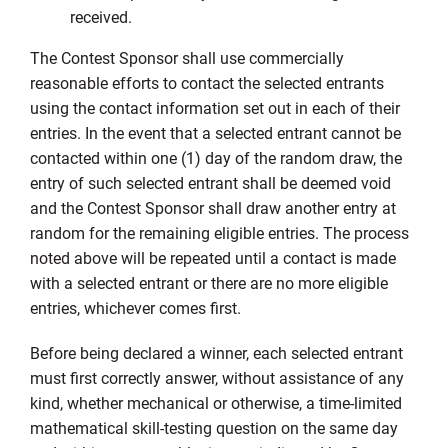
received.
The Contest Sponsor shall use commercially
reasonable efforts to contact the selected entrants
using the contact information set out in each of their
entries. In the event that a selected entrant cannot be
contacted within one (1) day of the random draw, the
entry of such selected entrant shall be deemed void
and the Contest Sponsor shall draw another entry at
random for the remaining eligible entries. The process
noted above will be repeated until a contact is made
with a selected entrant or there are no more eligible
entries, whichever comes first.
Before being declared a winner, each selected entrant
must first correctly answer, without assistance of any
kind, whether mechanical or otherwise, a time-limited
mathematical skill-testing question on the same day