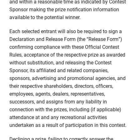
and within a reasonable time as indicated by Contest
Sponsor making the prize notification information
available to the potential winner.
Each selected entrant will also be required to sign a
Declaration and Release Form (the “Release Form”)
confirming compliance with these Official Contest
Rules, acceptance of the respective prize as awarded
without substitution, and releasing the Contest
Sponsor, its affiliated and related companies,
sponsors, advertising and promotional agencies, and
their respective shareholders, directors, officers,
employees, agents, dealers, representatives,
successors, and assigns from any liability in
connection with the prizes, including (if applicable)
attendance at and any recreational activities
undertaken as a result of participation in this contest.
Declining a prize, failing to correctly answer the