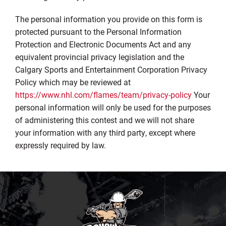
The personal information you provide on this form is
protected pursuant to the Personal Information
Protection and Electronic Documents Act and any
equivalent provincial privacy legislation and the
Calgary Sports and Entertainment Corporation Privacy
Policy which may be reviewed at
https://www.nhl.com/flames/team/privacy-policy
Your
personal information will only be used for the purposes
of administering this contest and we will not share
your information with any third party, except where
expressly required by law.