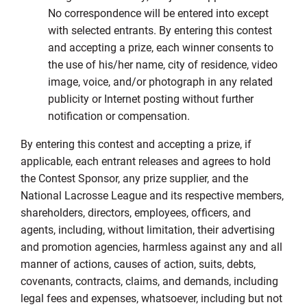
No correspondence will be entered into except
with selected entrants. By entering this contest
and accepting a prize, each winner consents to
the use of his/her name, city of residence, video
image, voice, and/or photograph in any related
publicity or Internet posting without further
notification or compensation.
By entering this contest and accepting a prize, if
applicable, each entrant releases and agrees to hold
the Contest Sponsor, any prize supplier, and the
National Lacrosse League and its respective members,
shareholders, directors, employees, officers, and
agents, including, without limitation, their advertising
and promotion agencies, harmless against any and all
manner of actions, causes of action, suits, debts,
covenants, contracts, claims, and demands, including
legal fees and expenses, whatsoever, including but not