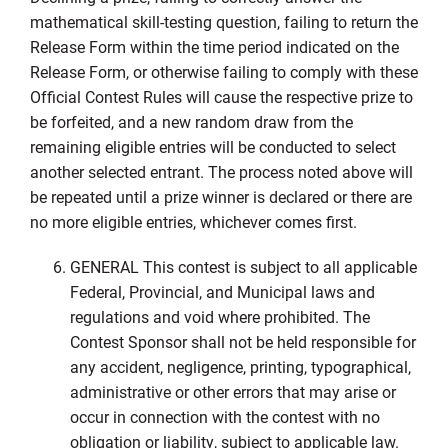
mathematical skill-testing question, failing to return the
Release Form within the time period indicated on the
Release Form, or otherwise failing to comply with these
Official Contest Rules will cause the respective prize to
be forfeited, and a new random draw from the
remaining eligible entries will be conducted to select
another selected entrant. The process noted above will
be repeated until a prize winner is declared or there are
no more eligible entries, whichever comes first.
GENERAL This contest is subject to all applicable
Federal, Provincial, and Municipal laws and
regulations and void where prohibited. The
Contest Sponsor shall not be held responsible for
any accident, negligence, printing, typographical,
administrative or other errors that may arise or
occur in connection with the contest with no
obligation or liability, subject to applicable law.