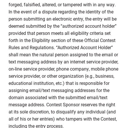
forged, falsified, altered, or tampered with in any way.
In the event of a dispute regarding the identity of the
person submitting an electronic entry, the entry will be
deemed submitted by the “authorized account holder”
provided that person meets all eligibility criteria set
forth in the Eligibility section of these Official Contest
Rules and Regulations. “Authorized Account Holder”
shall mean the natural person assigned to the email or
text messaging address by an internet service provider,
on-line service provider, phone company, mobile phone
service provider, or other organization (e.g., business,
educational institution, etc.) that is responsible for
assigning email/text messaging addresses for the
domain associated with the submitted email/text
message address. Contest Sponsor reserves the right
at its sole discretion, to disqualify any individual (and
all of his or her entries) who tampers with the Contest,
including the entry process.