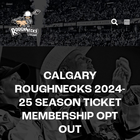
Skip
to
content
CALGARY
ROUGHNECKS 2024-
25 SEASON TICKET
MEMBERSHIP OPT
OUT