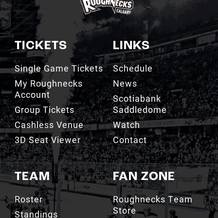
TICKETS
LINKS
Single Game Tickets
Schedule
My Roughnecks
News
Account
Scotiabank
Group Tickets
Saddledome
Cashless Venue
Watch
3D Seat Viewer
Contact
TEAM
FAN ZONE
Roster
Roughnecks Team
Store
Standings