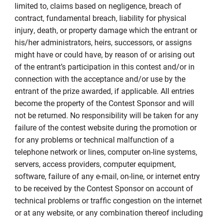
limited to, claims based on negligence, breach of
contract, fundamental breach, liability for physical
injury, death, or property damage which the entrant or
his/her administrators, heirs, successors, or assigns
might have or could have, by reason of or arising out
of the entrant’s participation in this contest and/or in
connection with the acceptance and/or use by the
entrant of the prize awarded, if applicable. All entries
become the property of the Contest Sponsor and will
not be returned. No responsibility will be taken for any
failure of the contest website during the promotion or
for any problems or technical malfunction of a
telephone network or lines, computer on-line systems,
servers, access providers, computer equipment,
software, failure of any e-mail, on-line, or internet entry
to be received by the Contest Sponsor on account of
technical problems or traffic congestion on the internet
or at any website, or any combination thereof including