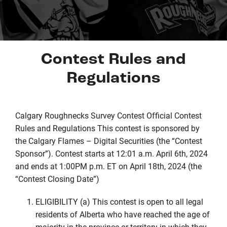
Contest Rules and
Regulations
Calgary Roughnecks Survey Contest Official Contest
Rules and Regulations This contest is sponsored by
the Calgary Flames – Digital Securities (the “Contest
Sponsor”). Contest starts at 12:01 a.m. April 6th, 2024
and ends at 1:00PM p.m. ET on April 18th, 2024 (the
“Contest Closing Date”)
ELIGIBILITY (a) This contest is open to all legal
residents of Alberta who have reached the age of
majority in the province or territory in which they