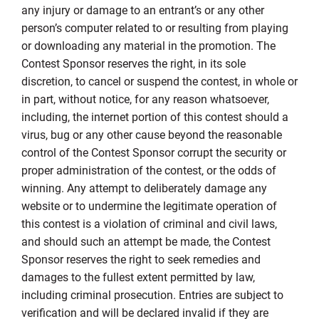
any injury or damage to an entrant’s or any other
person’s computer related to or resulting from playing
or downloading any material in the promotion. The
Contest Sponsor reserves the right, in its sole
discretion, to cancel or suspend the contest, in whole or
in part, without notice, for any reason whatsoever,
including, the internet portion of this contest should a
virus, bug or any other cause beyond the reasonable
control of the Contest Sponsor corrupt the security or
proper administration of the contest, or the odds of
winning. Any attempt to deliberately damage any
website or to undermine the legitimate operation of
this contest is a violation of criminal and civil laws,
and should such an attempt be made, the Contest
Sponsor reserves the right to seek remedies and
damages to the fullest extent permitted by law,
including criminal prosecution. Entries are subject to
verification and will be declared invalid if they are