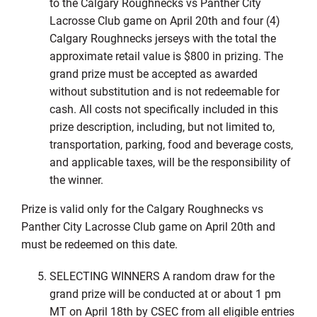
to the Calgary Roughnecks vs Panther City
Lacrosse Club game on April 20th and four (4)
Calgary Roughnecks jerseys with the total the
approximate retail value is $800 in prizing. The
grand prize must be accepted as awarded
without substitution and is not redeemable for
cash. All costs not specifically included in this
prize description, including, but not limited to,
transportation, parking, food and beverage costs,
and applicable taxes, will be the responsibility of
the winner.
Prize is valid only for the Calgary Roughnecks vs
Panther City Lacrosse Club game on April 20th and
must be redeemed on this date.
SELECTING WINNERS A random draw for the
grand prize will be conducted at or about 1 pm
MT on April 18th by CSEC from all eligible entries