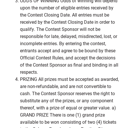
ODDS OF WINNING Odds of winning will depend
upon the number of eligible entries received by
the Contest Closing Date. All entries must be
received by the Contest Closing Date in order to
qualify. The Contest Sponsor will not be
responsible for late, delayed, misdirected, lost, or
incomplete entries. By entering the contest,
entrants accept and agree to be bound by these
Official Contest Rules, and accept the decisions
of the Contest Sponsor as final and binding in all
respects.
PRIZING All prizes must be accepted as awarded,
are non-refundable, and are not convertible to
cash. The Contest Sponsor reserves the right to
substitute any of the prizes, or any component
thereof, with a prize of equal or greater value. a)
GRAND PRIZE There is one (1) grand prize
available to be won consisting of two (4) tickets