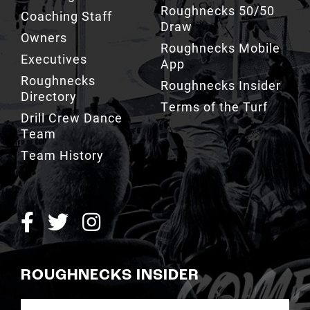
Roughnecks 50/50
Coaching Staff
Draw
Owners
Roughnecks Mobile
Executives
App
Roughnecks
Roughnecks Insider
Directory
Terms of the Turf
Drill Crew Dance
Team
Team History
ROUGHNECKS INSIDER