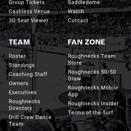
Group Tickets
Saddledome
Cashless Venue
Watch
3D Seat Viewer
Contact
TEAM
FAN ZONE
Roster
Roughnecks Team
Store
Standings
Roughnecks 50/50
Coaching Staff
Draw
Owners
Roughnecks Mobile
Executives
App
Roughnecks
Roughnecks Insider
Directory
Terms of the Turf
Drill Crew Dance
Team