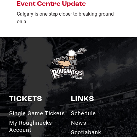
Event Centre Update
Calgary is one step closer to breaking ground
on a
TICKETS
LINKS
Single Game Tickets
Schedule
My Roughnecks
News
Account
Scotiabank