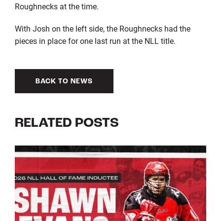
Roughnecks at the time.
With Josh on the left side, the Roughnecks had the
pieces in place for one last run at the NLL title.
BACK TO NEWS
RELATED POSTS