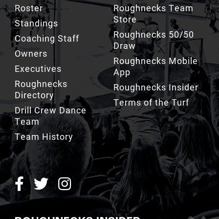
Store
Standings
Roughnecks 50/50
Coaching Staff
Draw
Owners
Roughnecks Mobile
Executives
App
Roughnecks
Roughnecks Insider
Directory
Terms of the Turf
Drill Crew Dance
Team
Team History
ROUGHNECKS INSIDER