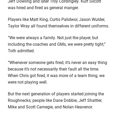
Jeff Dowling and later Troy Cordingley. Kurt Silcott
was hired and fired as general manger.
Players like Matt King, Curtis Palidwor, Jason Wulder,
Taylor Wray all found themselves in different uniforms.
“We were always a family. Not just the player, but
including the coaches and GMs, we were pretty tight,”
Toth admitted.
“Whenever someone gets fired, it’s never an easy thing
because it’s not necessarily their fault all the time.
When Chris got fired, it was more of a team thing, we
were not playing well.
But the next generation of players started joining the
Roughnecks; people like Dane Dobbie, Jeff Shattler,
Mike and Scott Carnegie, and Nolan Heavenor.