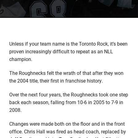
Unless if your team name is the Toronto Rock, it’s been
proven increasingly difficult to repeat as an NLL
champion.
The Roughnecks felt the wrath of that after they won
the 2004 title, their first in franchise history.
Over the next four years, the Roughnecks took one step
back each season, falling from 10-6 in 2005 to 7-9 in
2008.
Changes were made both on the floor and in the front
office. Chris Hall was fired as head coach, replaced by