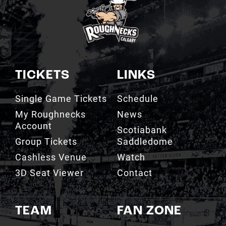
TICKETS
LINKS
Single Game Tickets
Schedule
My Roughnecks
News
Account
Scotiabank
Group Tickets
Saddledome
Cashless Venue
Watch
3D Seat Viewer
Contact
TEAM
FAN ZONE
Roster
Roughnecks Team