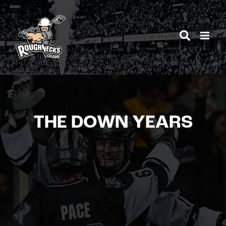
Skip
to
content
THE DOWN YEARS