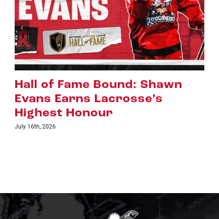
d: Shawn
Riggers Roundup: Pa
sse’s
July 8th, 2026