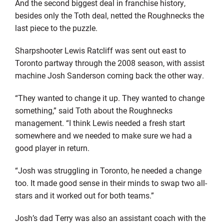
And the second biggest deal in franchise history,
besides only the Toth deal, netted the Roughnecks the
last piece to the puzzle.
Sharpshooter Lewis Ratcliff was sent out east to
Toronto partway through the 2008 season, with assist
machine Josh Sanderson coming back the other way.
“They wanted to change it up. They wanted to change
something,” said Toth about the Roughnecks
management. “I think Lewis needed a fresh start
somewhere and we needed to make sure we had a
good player in return.
“Josh was struggling in Toronto, he needed a change
too. It made good sense in their minds to swap two all-
stars and it worked out for both teams.”
Josh’s dad Terry was also an assistant coach with the