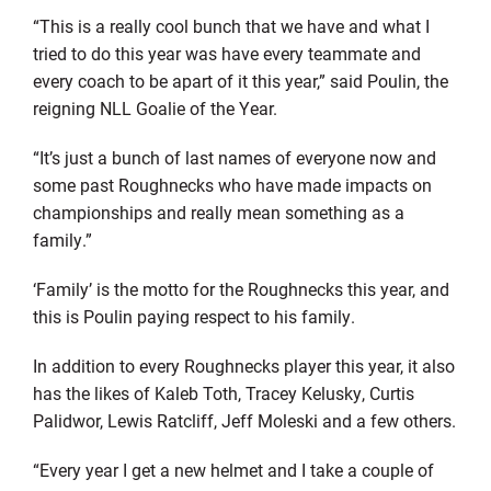
“This is a really cool bunch that we have and what I
tried to do this year was have every teammate and
every coach to be apart of it this year,” said Poulin, the
reigning NLL Goalie of the Year.
“It’s just a bunch of last names of everyone now and
some past Roughnecks who have made impacts on
championships and really mean something as a
family.”
‘Family’ is the motto for the Roughnecks this year, and
this is Poulin paying respect to his family.
In addition to every Roughnecks player this year, it also
has the likes of Kaleb Toth, Tracey Kelusky, Curtis
Palidwor, Lewis Ratcliff, Jeff Moleski and a few others.
“Every year I get a new helmet and I take a couple of