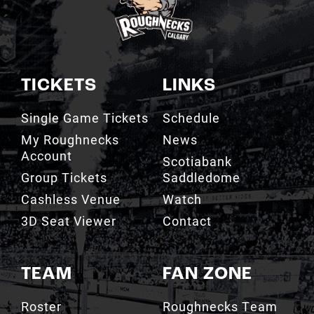
TICKETS
LINKS
Single Game Tickets
Schedule
My Roughnecks
News
Account
Scotiabank
Group Tickets
Saddledome
Cashless Venue
Watch
3D Seat Viewer
Contact
TEAM
FAN ZONE
Roster
Roughnecks Team