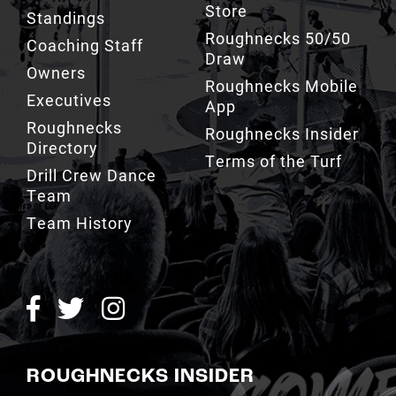
Store
Standings
Roughnecks 50/50
Coaching Staff
Draw
Owners
Roughnecks Mobile
Executives
App
Roughnecks
Roughnecks Insider
Directory
Terms of the Turf
Drill Crew Dance
Team
Team History
ROUGHNECKS INSIDER