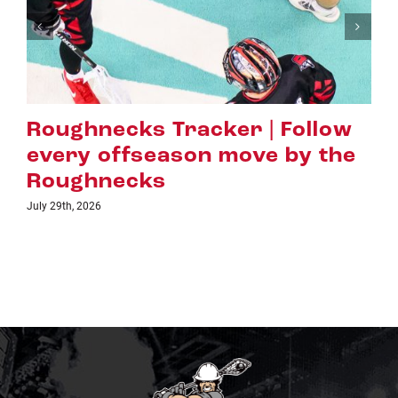
racker | Follow
Hall of Fame 
son move by the
Evans Earns L
Highest Hono
July 16th, 2026