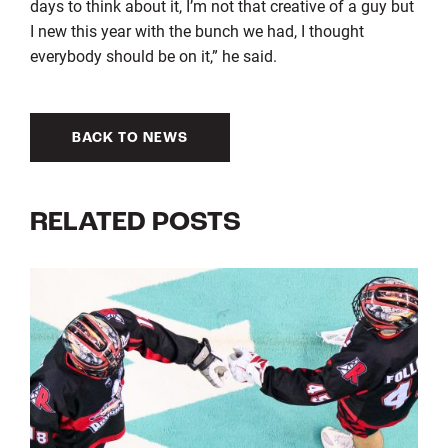
days to think about it, I’m not that creative of a guy but
I new this year with the bunch we had, I thought
everybody should be on it,” he said.
BACK TO NEWS
RELATED POSTS