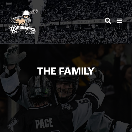
Skip
to
content
THE FAMILY