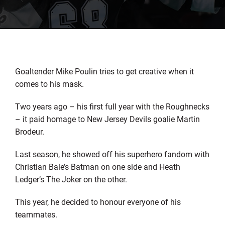
Goaltender Mike Poulin tries to get creative when it
comes to his mask.
Two years ago – his first full year with the Roughnecks
– it paid homage to New Jersey Devils goalie Martin
Brodeur.
Last season, he showed off his superhero fandom with
Christian Bale’s Batman on one side and Heath
Ledger’s The Joker on the other.
This year, he decided to honour everyone of his
teammates.