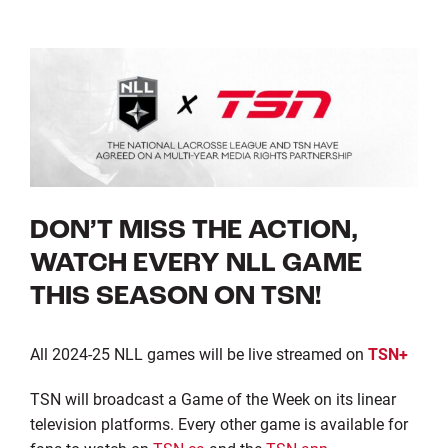
DON’T MISS THE ACTION,
WATCH EVERY NLL GAME
THIS SEASON ON TSN!
All 2024-25 NLL games will be live streamed on
TSN+
TSN will broadcast a Game of the Week on its linear
television platforms. Every other game is available for