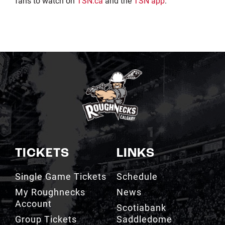
fans to watch on
TSN.ca
and the
TSN app
.
TICKETS
LINKS
Single Game Tickets
Schedule
My Roughnecks
News
Account
Scotiabank
Group Tickets
Saddledome