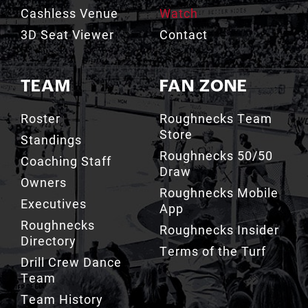
Cashless Venue
Watch
3D Seat Viewer
Contact
TEAM
FAN ZONE
Roster
Roughnecks Team
Store
Standings
Roughnecks 50/50
Coaching Staff
Draw
Owners
Roughnecks Mobile
Executives
App
Roughnecks
Roughnecks Insider
Directory
Terms of the Turf
Drill Crew Dance
Team
Team History