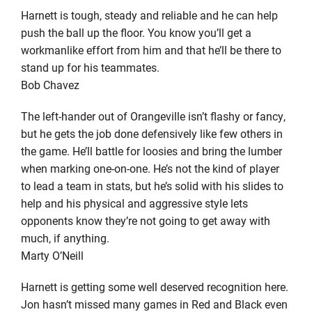
Harnett is tough, steady and reliable and he can help
push the ball up the floor. You know you’ll get a
workmanlike effort from him and that he’ll be there to
stand up for his teammates.
Bob Chavez
The left-hander out of Orangeville isn’t flashy or fancy,
but he gets the job done defensively like few others in
the game. He’ll battle for loosies and bring the lumber
when marking one-on-one. He’s not the kind of player
to lead a team in stats, but he’s solid with his slides to
help and his physical and aggressive style lets
opponents know they’re not going to get away with
much, if anything.
Marty O’Neill
Harnett is getting some well deserved recognition here.
Jon hasn’t missed many games in Red and Black even