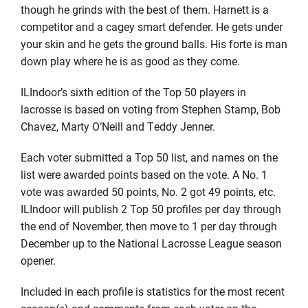
though he grinds with the best of them. Harnett is a
competitor and a cagey smart defender. He gets under
your skin and he gets the ground balls. His forte is man
down play where he is as good as they come.
ILIndoor’s sixth edition of the Top 50 players in
lacrosse is based on voting from Stephen Stamp, Bob
Chavez, Marty O’Neill and Teddy Jenner.
Each voter submitted a Top 50 list, and names on the
list were awarded points based on the vote. A No. 1
vote was awarded 50 points, No. 2 got 49 points, etc.
ILIndoor will publish 2 Top 50 profiles per day through
the end of November, then move to 1 per day through
December up to the National Lacrosse League season
opener.
Included in each profile is statistics for the most recent