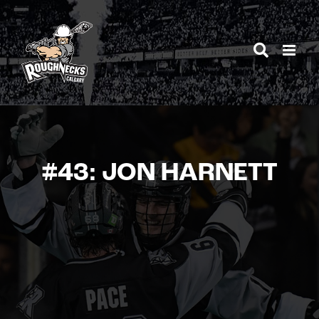
Skip
to
content
#43: JON HARNETT