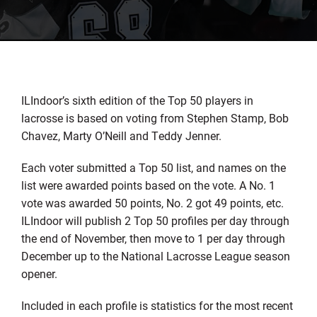
ILIndoor’s sixth edition of the Top 50 players in
lacrosse is based on voting from Stephen Stamp, Bob
Chavez, Marty O’Neill and Teddy Jenner.
Each voter submitted a Top 50 list, and names on the
list were awarded points based on the vote. A No. 1
vote was awarded 50 points, No. 2 got 49 points, etc.
ILIndoor will publish 2 Top 50 profiles per day through
the end of November, then move to 1 per day through
December up to the National Lacrosse League season
opener.
Included in each profile is statistics for the most recent