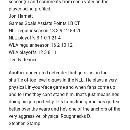
season(s) and comments from each voter on the
player being profiled.
Jon Harnett
Games Goals Assists Points LB CT
NLL regular season 18 3 9 12 84 20
NLL playoffs 3 1 0 1 21 4
WLA regular season 16 2 10 12
WLA playoffs 12 3 8 11
Teddy Jenner
Another underrated defender that gets lost in the
shuffle of top level d-guys in the NLL. He plays a very
physical, in-your-face game and when fans come up
and tell me they can’t stand him, that’s just means he’s
doing his job perfectly. His transition game has gotten
better over the years and he’s one of the anchors of the
very aggressive, physical Roughnecks D.
Stephen Stamp