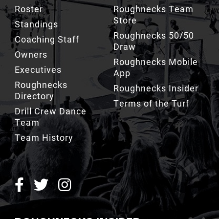
Roughnecks 50/50
Coaching Staff
Draw
Owners
Roughnecks Mobile
Executives
App
Roughnecks
Roughnecks Insider
Directory
Terms of the Turf
Drill Crew Dance
Team
Team History
ROUGHNECKS INSIDER