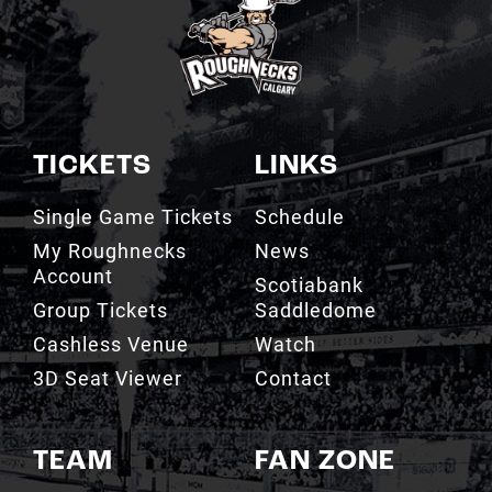
TICKETS
LINKS
Single Game Tickets
Schedule
My Roughnecks
News
Account
Scotiabank
Group Tickets
Saddledome
Cashless Venue
Watch
3D Seat Viewer
Contact
TEAM
FAN ZONE
Roster
Roughnecks Team
Store
Standings