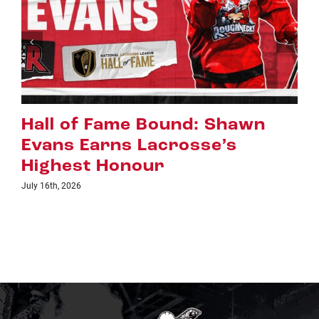
Riggers Roundup: Part 2
July 8th, 2026