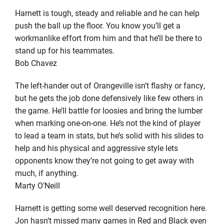
Harnett is tough, steady and reliable and he can help
push the ball up the floor. You know you’ll get a
workmanlike effort from him and that he’ll be there to
stand up for his teammates.
Bob Chavez
The left-hander out of Orangeville isn’t flashy or fancy,
but he gets the job done defensively like few others in
the game. He’ll battle for loosies and bring the lumber
when marking one-on-one. He’s not the kind of player
to lead a team in stats, but he’s solid with his slides to
help and his physical and aggressive style lets
opponents know they’re not going to get away with
much, if anything.
Marty O’Neill
Harnett is getting some well deserved recognition here.
Jon hasn’t missed many games in Red and Black even