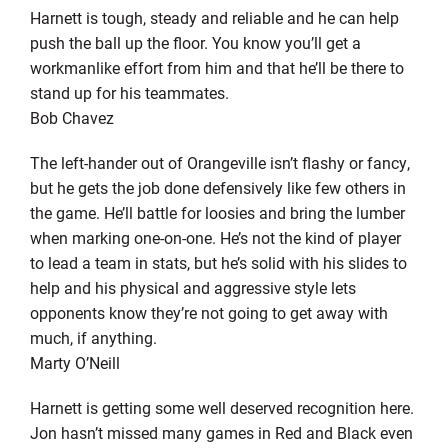
Harnett is tough, steady and reliable and he can help
push the ball up the floor. You know you’ll get a
workmanlike effort from him and that he’ll be there to
stand up for his teammates.
Bob Chavez
The left-hander out of Orangeville isn’t flashy or fancy,
but he gets the job done defensively like few others in
the game. He’ll battle for loosies and bring the lumber
when marking one-on-one. He’s not the kind of player
to lead a team in stats, but he’s solid with his slides to
help and his physical and aggressive style lets
opponents know they’re not going to get away with
much, if anything.
Marty O’Neill
Harnett is getting some well deserved recognition here.
Jon hasn’t missed many games in Red and Black even