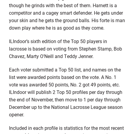
though he grinds with the best of them. Harnett is a
competitor and a cagey smart defender. He gets under
your skin and he gets the ground balls. His forte is man
down play where he is as good as they come.
ILIndoor’s sixth edition of the Top 50 players in
lacrosse is based on voting from Stephen Stamp, Bob
Chavez, Marty O’Neill and Teddy Jenner.
Each voter submitted a Top 50 list, and names on the
list were awarded points based on the vote. A No. 1
vote was awarded 50 points, No. 2 got 49 points, etc.
ILIndoor will publish 2 Top 50 profiles per day through
the end of November, then move to 1 per day through
December up to the National Lacrosse League season
opener.
Included in each profile is statistics for the most recent