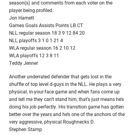
season(s) and comments from each voter on the
player being profiled.
Jon Harnett
Games Goals Assists Points LB CT
NLL regular season 18 3 9 12 84 20
NLL playoffs 3 1 0 1 21 4
WLA regular season 16 2 10 12
WLA playoffs 12 3 8 11
Teddy Jenner
Another underrated defender that gets lost in the
shuffle of top level d-guys in the NLL. He plays a very
physical, in-your-face game and when fans come up
and tell me they can’t stand him, that’s just means he’s
doing his job perfectly. His transition game has gotten
better over the years and he’s one of the anchors of the
very aggressive, physical Roughnecks D.
Stephen Stamp