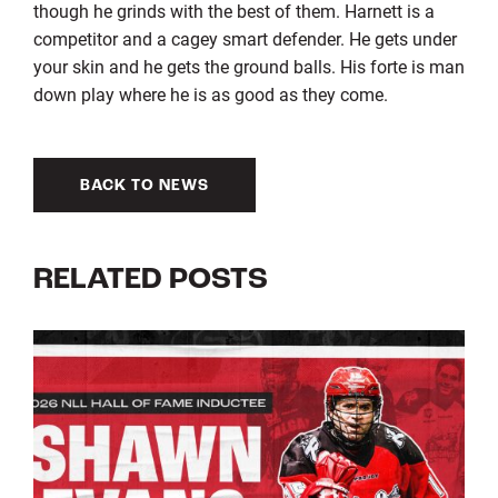
though he grinds with the best of them. Harnett is a
competitor and a cagey smart defender. He gets under
your skin and he gets the ground balls. His forte is man
down play where he is as good as they come.
BACK TO NEWS
RELATED POSTS