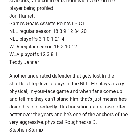
season(s) and comments from each voter on the
player being profiled.
Jon Harnett
Games Goals Assists Points LB CT
NLL regular season 18 3 9 12 84 20
NLL playoffs 3 1 0 1 21 4
WLA regular season 16 2 10 12
WLA playoffs 12 3 8 11
Teddy Jenner
Another underrated defender that gets lost in the
shuffle of top level d-guys in the NLL. He plays a very
physical, in-your-face game and when fans come up
and tell me they can’t stand him, that’s just means he’s
doing his job perfectly. His transition game has gotten
better over the years and he’s one of the anchors of the
very aggressive, physical Roughnecks D.
Stephen Stamp