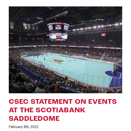
 EVENTS
ROUGHNECKS ANNOU
UPDATED ‘NLL GAME O
WEEK ON TSN’ SCHED
January 25th, 2022