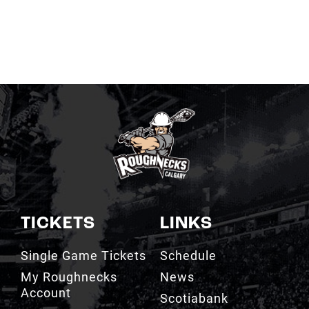
TICKETS
LINKS
Single Game Tickets
Schedule
My Roughnecks
News
Account
Scotiabank