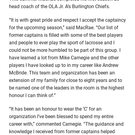
head coach of the OLA Jr. A’s Burlington Chiefs.
“It is with great pride and respect I accept the captaincy
for the upcoming season,” said MacRae. “Our list of
former captains is filled with some of the best players
and people to ever play the sport of lacrosse and I
could not be more humbled to be part of this group. I
have learned a lot from Mike Carnegie and the other
players I have looked up to in my career like Andrew
McBride. This team and organization has been an
extension of my family for close to eight years and to
be named one of the leaders in the room is the highest
honour I can think of.”
“It has been an honour to wear the ‘C’ for an
organization I’ve been blessed to spend my entire
career with,” commented Carnegie. “The guidance and
knowledge I received from former captains helped