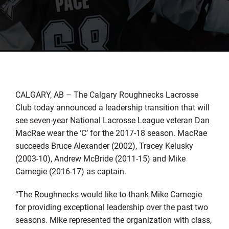
CALGARY, AB – The Calgary Roughnecks Lacrosse
Club today announced a leadership transition that will
see seven-year National Lacrosse League veteran Dan
MacRae wear the ‘C’ for the 2017-18 season. MacRae
succeeds Bruce Alexander (2002), Tracey Kelusky
(2003-10), Andrew McBride (2011-15) and Mike
Carnegie (2016-17) as captain.
“The Roughnecks would like to thank Mike Carnegie
for providing exceptional leadership over the past two
seasons. Mike represented the organization with class,